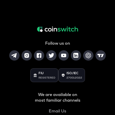
Follow us on
FIU
ISO/IEC
REGISTERED
27001:2022
We are available on
most familiar channels
Email Us