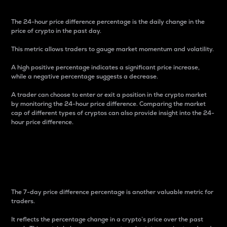
The 24-hour price difference percentage is the daily change in the
price of crypto in the past day.
This metric allows traders to gauge market momentum and volatility.
A high positive percentage indicates a significant price increase,
while a negative percentage suggests a decrease.
A trader can choose to enter or exit a position in the crypto market
by monitoring the 24-hour price difference. Comparing the market
cap of different types of cryptos can also provide insight into the 24-
hour price difference.
7-Day Price Difference
Percentage
The 7-day price difference percentage is another valuable metric for
traders.
It reflects the percentage change in a crypto’s price over the past