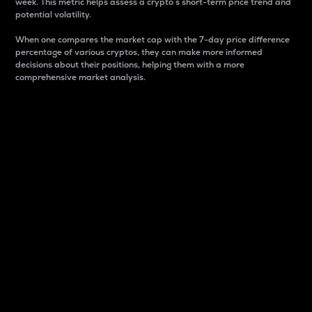
week. This metric helps assess a crypto s short-term price trend and
potential volatility.
When one compares the market cap with the 7-day price difference
percentage of various cryptos, they can make more informed
decisions about their positions, helping them with a more
comprehensive market analysis.
Market Cap
Market capitalization is better known as market cap.
It is a key metric used to understand the overall size
and dominance of a particular crypto in the market.
It is one way to measure the total value of the
circulating supply for a specific crypto.
Here is how it works:
Market cap = Current price per unit x Circulating
supply