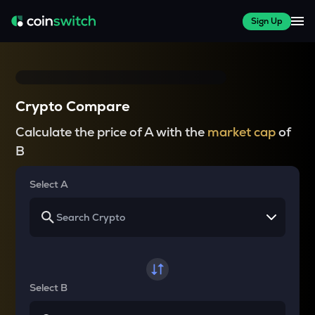
Sign Up
Crypto Compare
Calculate the price of A with the
market cap
of
B
Select A
Select B