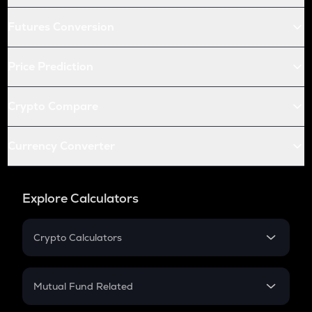
Futures Conversion
Price Prediction
Crypto Compare
Currency Converter
Explore Calculators
Crypto Calculators
Crypto SIP Calculator
Crypto Return
Mutual Fund Related
Crypto Tax
Mutual Fund