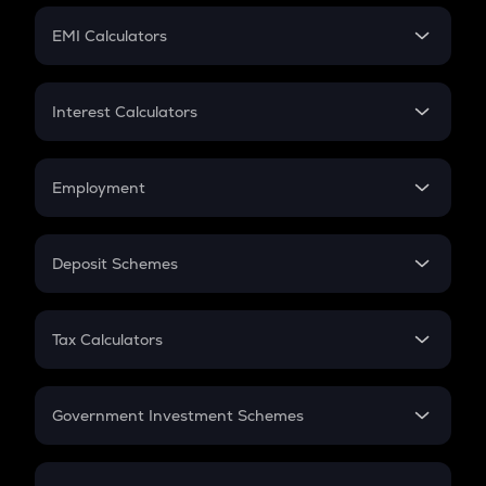
Crypto Futures
SIP
EMI Calculators
Lumpsum
EMI
Home Loan EMI
Interest Calculators
Car Loan EMI
Compound Interest
Credit Card EMI
Simple Interest
Employment
Flat Interest
In-Hand Salary
Salary Hike
Deposit Schemes
Work Experience
FD
PPF
RD
Tax Calculators
Gratuity
GST
Retirement
Government Investment Schemes
Sukanya Samriddhu Yojana
NPS