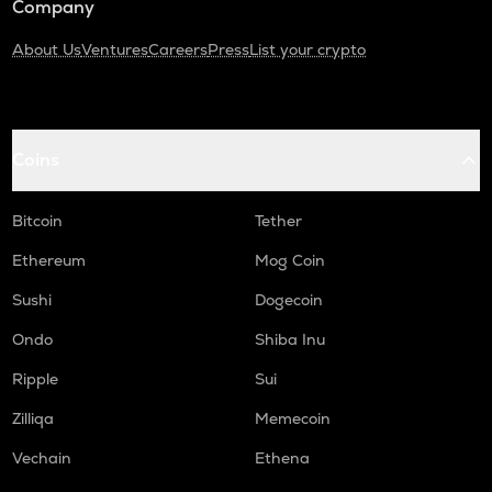
Company
About Us
Ventures
Careers
Press
List your crypto
Coins
Bitcoin
Tether
Ethereum
Mog Coin
Sushi
Dogecoin
Ondo
Shiba Inu
Ripple
Sui
Zilliqa
Memecoin
Vechain
Ethena