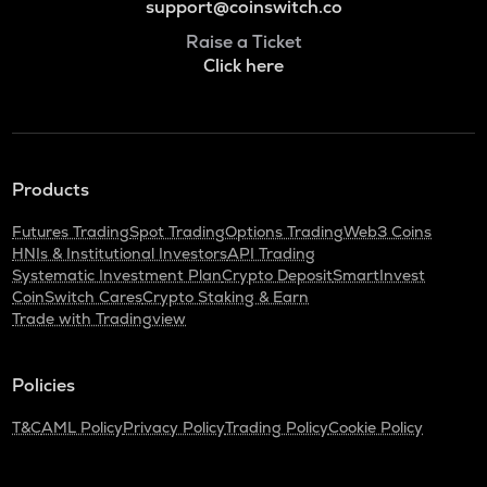
support@coinswitch.co
Raise a Ticket
Click here
Products
Futures Trading
Spot Trading
Options Trading
Web3 Coins
HNIs & Institutional Investors
API Trading
Systematic Investment Plan
Crypto Deposit
SmartInvest
CoinSwitch Cares
Crypto Staking & Earn
Trade with Tradingview
Policies
T&C
AML Policy
Privacy Policy
Trading Policy
Cookie Policy