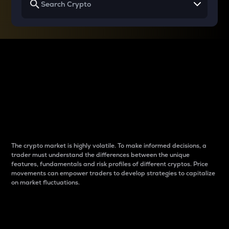
Why do differences
between cryptos matter
to traders?
The crypto market is highly volatile. To make informed decisions, a
trader must understand the differences between the unique
features, fundamentals and risk profiles of different cryptos. Price
movements can empower traders to develop strategies to capitalize
on market fluctuations.
Introduction