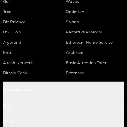
Gas
Waves
Tron
Optimism
Bio Protocol
Solana
USD Coin
Perpetual Protocol
Algorand
Ethereum Name Service
Enso
Arbitrum
Akash Network
Basic Attention Token
Bitcoin Cash
Bittensor
Conversions
Buy
Price