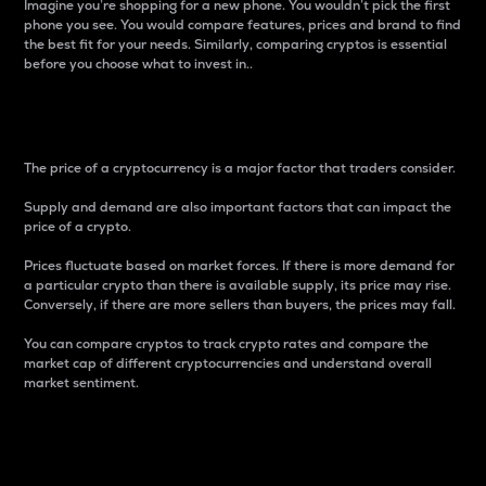
Imagine you’re shopping for a new phone. You wouldn’t pick the first
phone you see. You would compare features, prices and brand to find
the best fit for your needs. Similarly, comparing cryptos is essential
before you choose what to invest in..
Price
The price of a cryptocurrency is a major factor that traders consider.
Supply and demand are also important factors that can impact the
price of a crypto.
Prices fluctuate based on market forces. If there is more demand for
a particular crypto than there is available supply, its price may rise.
Conversely, if there are more sellers than buyers, the prices may fall.
You can compare cryptos to track crypto rates and compare the
market cap of different cryptocurrencies and understand overall
market sentiment.
24-Hour Price Difference
Percentage