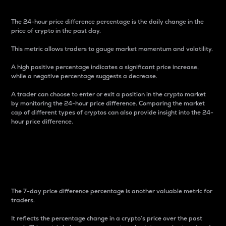
The 24-hour price difference percentage is the daily change in the
price of crypto in the past day.
This metric allows traders to gauge market momentum and volatility.
A high positive percentage indicates a significant price increase,
while a negative percentage suggests a decrease.
A trader can choose to enter or exit a position in the crypto market
by monitoring the 24-hour price difference. Comparing the market
cap of different types of cryptos can also provide insight into the 24-
hour price difference.
7-Day Price Difference
Percentage
The 7-day price difference percentage is another valuable metric for
traders.
It reflects the percentage change in a crypto’s price over the past