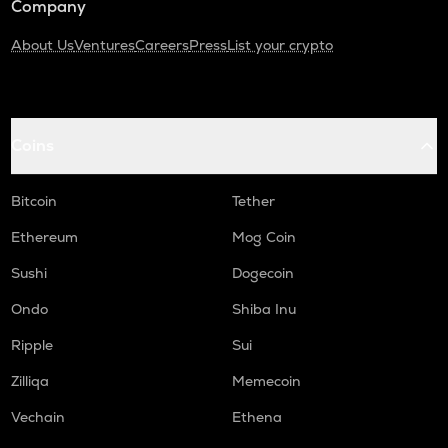
Company
About Us
Ventures
Careers
Press
List your crypto
Coins
Bitcoin
Tether
Ethereum
Mog Coin
Sushi
Dogecoin
Ondo
Shiba Inu
Ripple
Sui
Zilliqa
Memecoin
Vechain
Ethena