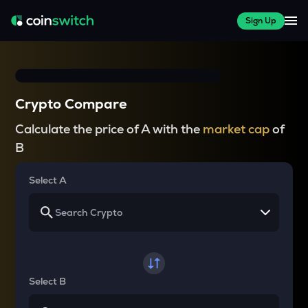
Sign Up
Crypto Compare
Calculate the price of A with the
market cap
of
B
Select A
Select B