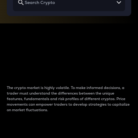
Why do differences
between cryptos matter
to traders?
The crypto market is highly volatile. To make informed decisions, a
trader must understand the differences between the unique
features, fundamentals and risk profiles of different cryptos. Price
movements can empower traders to develop strategies to capitalize
on market fluctuations.
Introduction