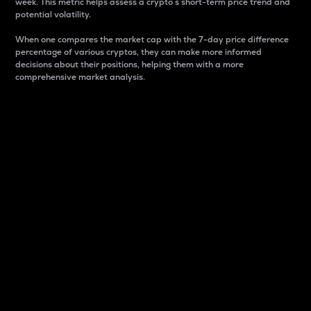
week. This metric helps assess a crypto s short-term price trend and
potential volatility.
When one compares the market cap with the 7-day price difference
percentage of various cryptos, they can make more informed
decisions about their positions, helping them with a more
comprehensive market analysis.
Market Cap
Market capitalization is better known as market cap.
It is a key metric used to understand the overall size
and dominance of a particular crypto in the market.
It is one way to measure the total value of the
circulating supply for a specific crypto.
Here is how it works:
Market cap = Current price per unit x Circulating
supply