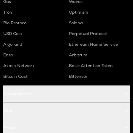
Gas
Waves
Tron
Optimism
Bio Protocol
Solana
USD Coin
Perpetual Protocol
Algorand
Ethereum Name Service
Enso
Arbitrum
Akash Network
Basic Attention Token
Bitcoin Cash
Bittensor
Conversions
Buy
Price