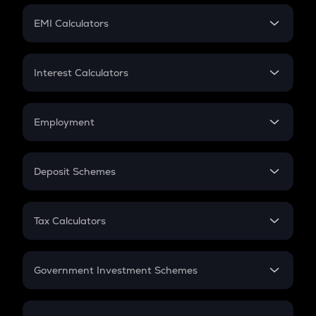
Crypto Futures
SIP
EMI Calculators
Lumpsum
EMI
Home Loan EMI
Interest Calculators
Car Loan EMI
Compound Interest
Credit Card EMI
Simple Interest
Employment
Flat Interest
In-Hand Salary
Salary Hike
Deposit Schemes
Work Experience
FD
PPF
RD
Tax Calculators
Gratuity
GST
Retirement
Government Investment Schemes
Sukanya Samriddhu Yojana
NPS