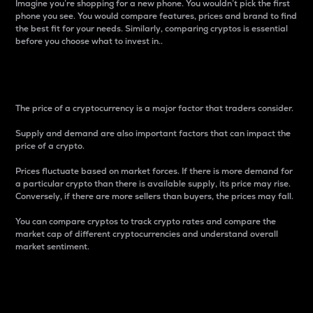
Imagine you’re shopping for a new phone. You wouldn’t pick the first
phone you see. You would compare features, prices and brand to find
the best fit for your needs. Similarly, comparing cryptos is essential
before you choose what to invest in..
Price
The price of a cryptocurrency is a major factor that traders consider.
Supply and demand are also important factors that can impact the
price of a crypto.
Prices fluctuate based on market forces. If there is more demand for
a particular crypto than there is available supply, its price may rise.
Conversely, if there are more sellers than buyers, the prices may fall.
You can compare cryptos to track crypto rates and compare the
market cap of different cryptocurrencies and understand overall
market sentiment.
24-Hour Price Difference
Percentage