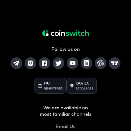
Follow us on
FIU
ISO/IEC
REGISTERED
27001:2022
We are available on
most familiar channels
Email Us