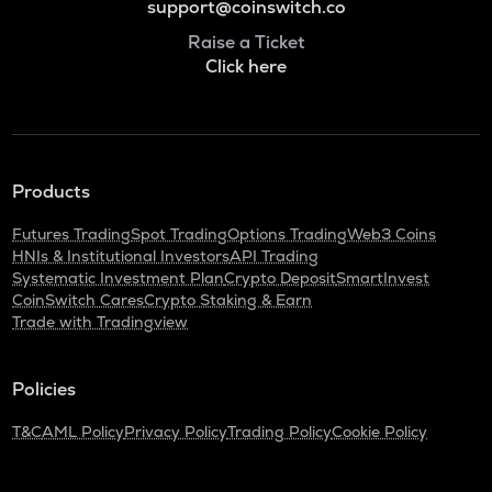
support@coinswitch.co
Raise a Ticket
Click here
Products
Futures Trading
Spot Trading
Options Trading
Web3 Coins
HNIs & Institutional Investors
API Trading
Systematic Investment Plan
Crypto Deposit
SmartInvest
CoinSwitch Cares
Crypto Staking & Earn
Trade with Tradingview
Policies
T&C
AML Policy
Privacy Policy
Trading Policy
Cookie Policy