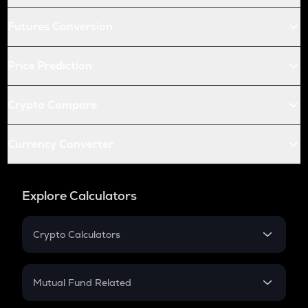
Futures Conversion
Price Prediction
Crypto Compare
Currency Converter
Explore Calculators
Crypto Calculators
Crypto SIP Calculator
Crypto Return
Mutual Fund Related
Crypto Tax
Mutual Fund