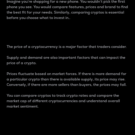
Imagine you’re shopping for a new phone. You wouldn’t pick the first
phone you see. You would compare features, prices and brand to find
the best fit for your needs. Similarly, comparing cryptos is essential
before you choose what to invest in..
Price
The price of a cryptocurrency is a major factor that traders consider.
Supply and demand are also important factors that can impact the
price of a crypto.
Prices fluctuate based on market forces. If there is more demand for
a particular crypto than there is available supply, its price may rise.
Conversely, if there are more sellers than buyers, the prices may fall.
You can compare cryptos to track crypto rates and compare the
market cap of different cryptocurrencies and understand overall
market sentiment.
24-Hour Price Difference
Percentage