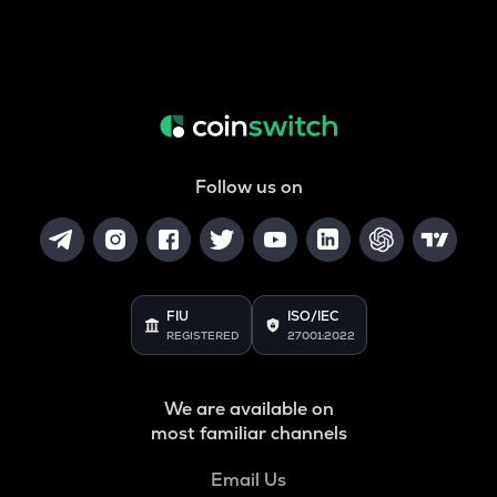
Follow us on
FIU
ISO/IEC
REGISTERED
27001:2022
We are available on
most familiar channels
Email Us