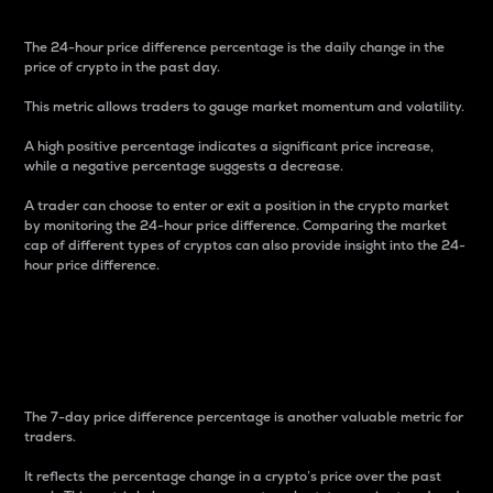
The 24-hour price difference percentage is the daily change in the
price of crypto in the past day.
This metric allows traders to gauge market momentum and volatility.
A high positive percentage indicates a significant price increase,
while a negative percentage suggests a decrease.
A trader can choose to enter or exit a position in the crypto market
by monitoring the 24-hour price difference. Comparing the market
cap of different types of cryptos can also provide insight into the 24-
hour price difference.
7-Day Price Difference
Percentage
The 7-day price difference percentage is another valuable metric for
traders.
It reflects the percentage change in a crypto’s price over the past