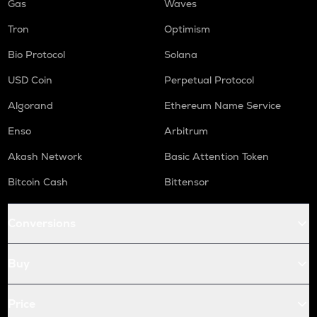
Gas
Waves
Tron
Optimism
Bio Protocol
Solana
USD Coin
Perpetual Protocol
Algorand
Ethereum Name Service
Enso
Arbitrum
Akash Network
Basic Attention Token
Bitcoin Cash
Bittensor
Conversions
Buy
Price