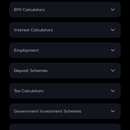
Crypto Futures
SIP
EMI Calculators
Lumpsum
EMI
Home Loan EMI
Interest Calculators
Car Loan EMI
Compound Interest
Credit Card EMI
Simple Interest
Employment
Flat Interest
In-Hand Salary
Salary Hike
Deposit Schemes
Work Experience
FD
PPF
RD
Tax Calculators
Gratuity
GST
Retirement
Government Investment Schemes
Sukanya Samriddhu Yojana
NPS