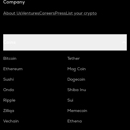
Company
About Us
Ventures
Careers
Press
List your crypto
Coins
Bitcoin
Tether
Ethereum
Mog Coin
Sushi
Dogecoin
Ondo
Shiba Inu
Ripple
Sui
Zilliqa
Memecoin
Vechain
Ethena