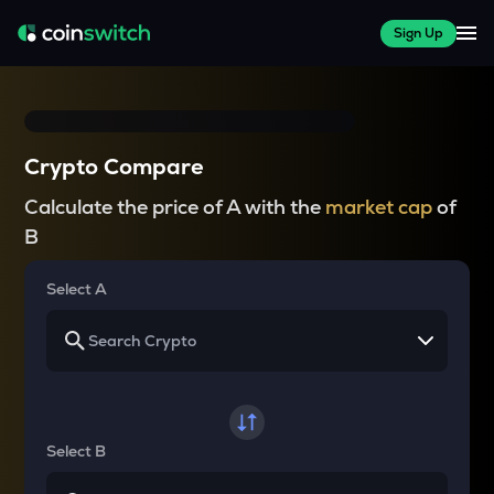
Sign Up
Crypto Compare
Calculate the price of A with the
market cap
of
B
Select A
Select B