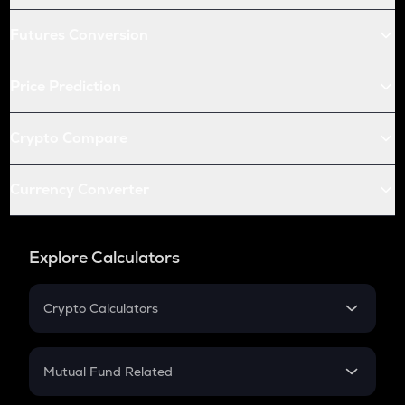
Futures Conversion
Price Prediction
Crypto Compare
Currency Converter
Explore Calculators
Crypto Calculators
Crypto SIP Calculator
Crypto Return
Mutual Fund Related
Crypto Tax
Mutual Fund