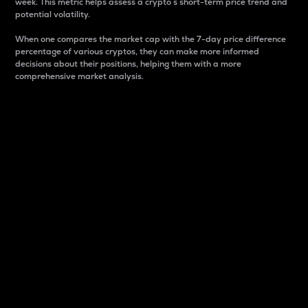
week. This metric helps assess a crypto s short-term price trend and
potential volatility.
When one compares the market cap with the 7-day price difference
percentage of various cryptos, they can make more informed
decisions about their positions, helping them with a more
comprehensive market analysis.
Market Cap
Market capitalization is better known as market cap.
It is a key metric used to understand the overall size
and dominance of a particular crypto in the market.
It is one way to measure the total value of the
circulating supply for a specific crypto.
Here is how it works:
Market cap = Current price per unit x Circulating
supply