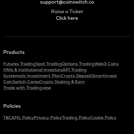
support@coinswitch.co
Raise a Ticket
Click here
Products
Futures Trading
Spot Trading
Options Trading
Web3 Coins
HNIs & Institutional Investors
API Trading
Systematic Investment Plan
Crypto Deposit
SmartInvest
CoinSwitch Cares
Crypto Staking & Earn
Trade with Tradingview
Policies
T&C
AML Policy
Privacy Policy
Trading Policy
Cookie Policy