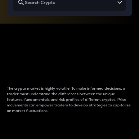
Why do differences
between cryptos matter
to traders?
The crypto market is highly volatile. To make informed decisions, a
trader must understand the differences between the unique
features, fundamentals and risk profiles of different cryptos. Price
movements can empower traders to develop strategies to capitalize
on market fluctuations.
Introduction