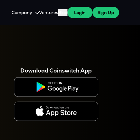
Company
Ventures
Blog
Login
Sign Up
About Us
Careers
es
 WazirX Users
Press
Download Coinswitch App