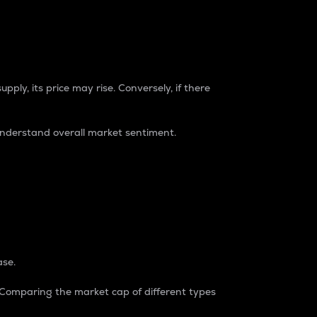
pply, its price may rise. Conversely, if there
understand overall market sentiment.
ase.
. Comparing the market cap of different types