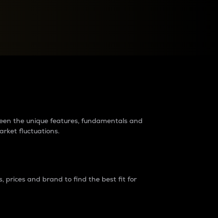
raders?
tween the unique features, fundamentals and
arket fluctuations.
 prices and brand to find the best fit for