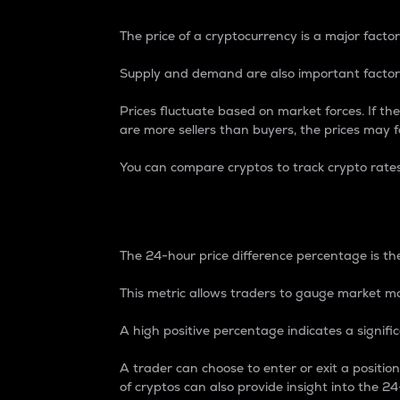
The price of a cryptocurrency is a major factor
Supply and demand are also important factors
Prices fluctuate based on market forces. If the
are more sellers than buyers, the prices may fa
You can compare cryptos to track crypto rate
24-Hour Price Differe
The 24-hour price difference percentage is the
This metric allows traders to gauge market m
A high positive percentage indicates a signif
A trader can choose to enter or exit a positi
of cryptos can also provide insight into the 24