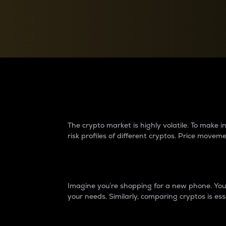
Currency Converter
Convert values between crypto and fiat currencies
Why do differences 
The crypto market is highly volatile. To make
risk profiles of different cryptos. Price move
Introduction
Imagine you’re shopping for a new phone. You w
your needs. Similarly, comparing cryptos is ess
Price