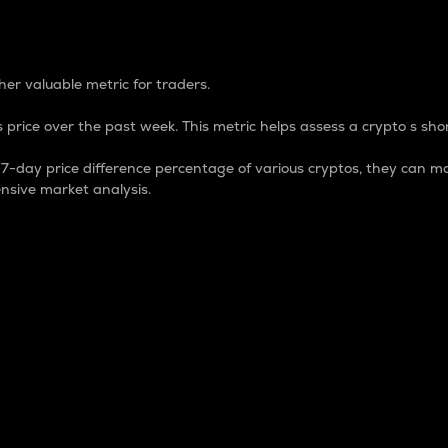
 Percentage
er valuable metric for traders.
 price over the past week. This metric helps assess a crypto s shor
day price difference percentage of various cryptos, they can ma
nsive market analysis.
 market cap.
 overall size and dominance of a particular crypto in the ma
fic crypto.
rculating supply