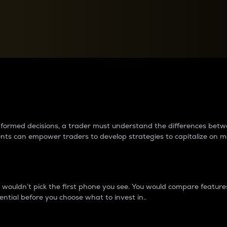
between cryptos matter to t
 informed decisions, a trader must understand the differences be
ments can empower traders to develop strategies to capitalize on m
ouldn’t pick the first phone you see. You would compare features,
ential before you choose what to invest in..