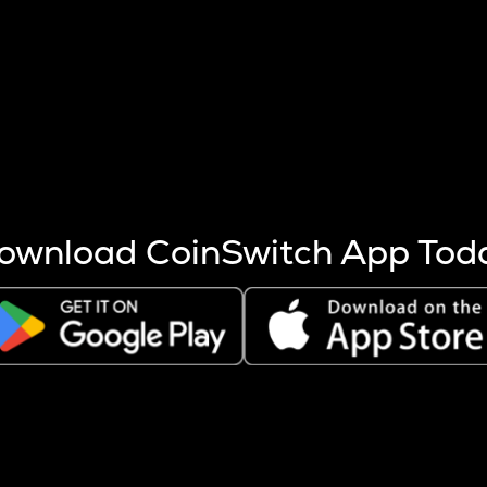
s more coins are mined.
 other factors like market cap and project fundamentals,
ptos.
ownload CoinSwitch App Tod