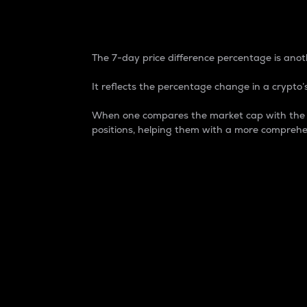
7-Day Price Difference
The 7-day price difference percentage is anoth
It reflects the percentage change in a crypto’s
When one compares the market cap with the 7-
positions, helping them with a more comprehe
Market Cap
Market capitalization is better known as
It is a key metric used to understand the
value of the circulating supply for a speci
Here is how it works:
Market cap = Current price per unit x Ci