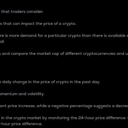
 that traders consider.
 that can impact the price of a crypto.
re is more demand for a particular crypto than there is available su
ll.
s and compare the market cap of different cryptocurrencies and 
nce Percentage
 daily change in the price of crypto in the past day.
omentum and volatility.
icant price increase, while a negative percentage suggests a decre
on in the crypto market by monitoring the 24-hour price difference
-hour price difference.