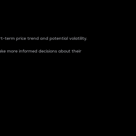
t-term price trend and potential volatility.
ke more informed decisions about their
rket. It is one way to measure the total