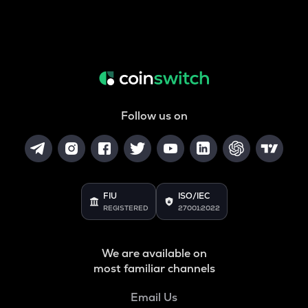
Follow us on
FIU
ISO/IEC
REGISTERED
27001:2022
We are available on
most familiar channels
Email Us