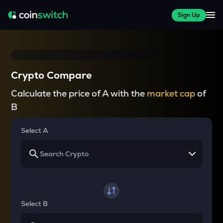
Sign Up
Crypto Compare
Calculate the price of A with the
market cap
of
B
Select A
Select B