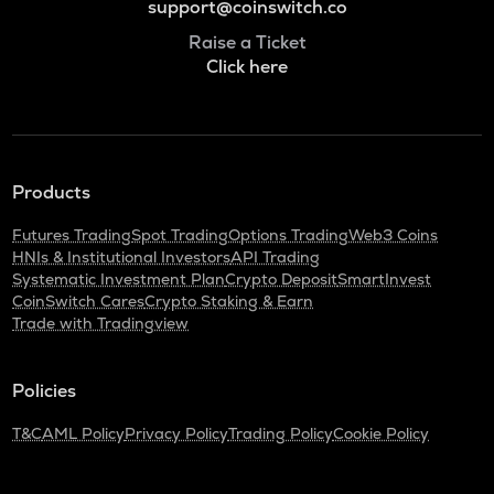
support@coinswitch.co
Raise a Ticket
Click here
Products
Futures Trading
Spot Trading
Options Trading
Web3 Coins
HNIs & Institutional Investors
API Trading
Systematic Investment Plan
Crypto Deposit
SmartInvest
CoinSwitch Cares
Crypto Staking & Earn
Trade with Tradingview
Policies
T&C
AML Policy
Privacy Policy
Trading Policy
Cookie Policy