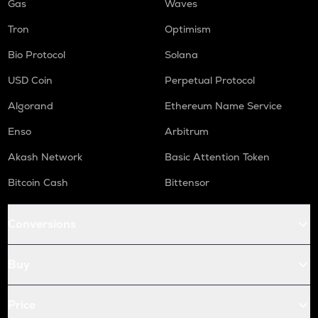
Gas
Waves
Tron
Optimism
Bio Protocol
Solana
USD Coin
Perpetual Protocol
Algorand
Ethereum Name Service
Enso
Arbitrum
Akash Network
Basic Attention Token
Bitcoin Cash
Bittensor
Conversions
Buy
Price