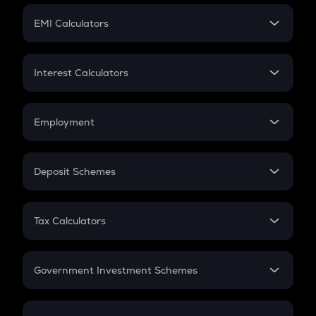
Crypto Futures
SIP
EMI Calculators
Lumpsum
EMI
Home Loan EMI
Interest Calculators
Car Loan EMI
Compound Interest
Credit Card EMI
Simple Interest
Employment
Flat Interest
In-Hand Salary
Salary Hike
Deposit Schemes
Work Experience
FD
PPF
RD
Tax Calculators
Gratuity
GST
Retirement
Government Investment Schemes
Sukanya Samriddhu Yojana
NPS