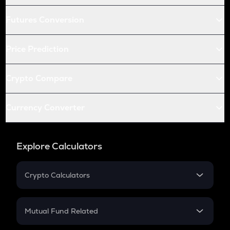
Futures Conversion
Price Prediction
Crypto Compare
Currency Converter
Explore Calculators
Crypto Calculators
Crypto SIP Calculator
Crypto Return
Mutual Fund Related
Crypto Tax
Mutual Fund