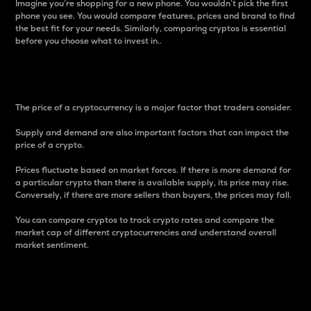
Imagine you’re shopping for a new phone. You wouldn’t pick the first
phone you see. You would compare features, prices and brand to find
the best fit for your needs. Similarly, comparing cryptos is essential
before you choose what to invest in..
Price
The price of a cryptocurrency is a major factor that traders consider.
Supply and demand are also important factors that can impact the
price of a crypto.
Prices fluctuate based on market forces. If there is more demand for
a particular crypto than there is available supply, its price may rise.
Conversely, if there are more sellers than buyers, the prices may fall.
You can compare cryptos to track crypto rates and compare the
market cap of different cryptocurrencies and understand overall
market sentiment.
24-Hour Price Difference
Percentage