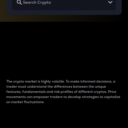
Why do differences
between cryptos matter
to traders?
The crypto market is highly volatile. To make informed decisions, a
trader must understand the differences between the unique
features, fundamentals and risk profiles of different cryptos. Price
movements can empower traders to develop strategies to capitalize
on market fluctuations.
Introduction