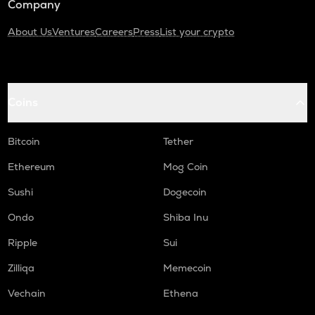
Company
About Us
Ventures
Careers
Press
List your crypto
Coins
Bitcoin
Tether
Ethereum
Mog Coin
Sushi
Dogecoin
Ondo
Shiba Inu
Ripple
Sui
Zilliqa
Memecoin
Vechain
Ethena