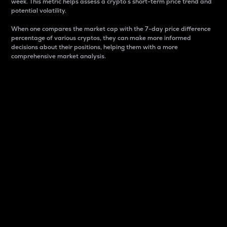
week. This metric helps assess a crypto s short-term price trend and
potential volatility.
When one compares the market cap with the 7-day price difference
percentage of various cryptos, they can make more informed
decisions about their positions, helping them with a more
comprehensive market analysis.
Market Cap
Market capitalization is better known as market cap.
It is a key metric used to understand the overall size
and dominance of a particular crypto in the market.
It is one way to measure the total value of the
circulating supply for a specific crypto.
Here is how it works:
Market cap = Current price per unit x Circulating
supply