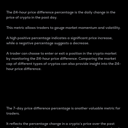
The 24-hour price difference percentage is the daily change in the
price of crypto in the past day.
This metric allows traders to gauge market momentum and volatility.
A high positive percentage indicates a significant price increase,
while a negative percentage suggests a decrease.
A trader can choose to enter or exit a position in the crypto market
by monitoring the 24-hour price difference. Comparing the market
cap of different types of cryptos can also provide insight into the 24-
hour price difference.
7-Day Price Difference
Percentage
The 7-day price difference percentage is another valuable metric for
traders.
It reflects the percentage change in a crypto’s price over the past