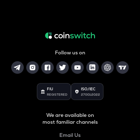
Follow us on
FIU
ISO/IEC
REGISTERED
27001:2022
We are available on
most familiar channels
Email Us