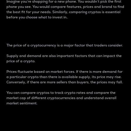
Imagine you’re shopping for a new phone. You wouldn’t pick the first
phone you see. You would compare features, prices and brand to find
the best fit for your needs. Similarly, comparing cryptos is essential
before you choose what to invest in..
Price
The price of a cryptocurrency is a major factor that traders consider.
Supply and demand are also important factors that can impact the
price of a crypto.
Prices fluctuate based on market forces. If there is more demand for
a particular crypto than there is available supply, its price may rise.
Conversely, if there are more sellers than buyers, the prices may fall.
You can compare cryptos to track crypto rates and compare the
market cap of different cryptocurrencies and understand overall
market sentiment.
24-Hour Price Difference
Percentage