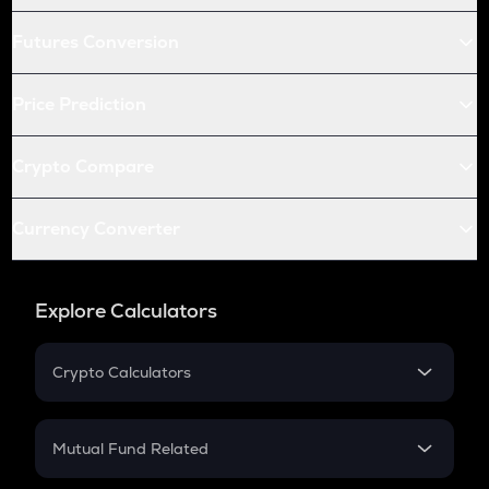
Futures Conversion
Price Prediction
Crypto Compare
Currency Converter
Explore Calculators
Crypto Calculators
Crypto SIP Calculator
Crypto Return
Mutual Fund Related
Crypto Tax
Mutual Fund