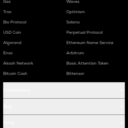
Gas
Waves
Tron
Optimism
Bio Protocol
Solana
USD Coin
Perpetual Protocol
Algorand
Ethereum Name Service
Enso
Arbitrum
Akash Network
Basic Attention Token
Bitcoin Cash
Bittensor
Conversions
Buy
Price