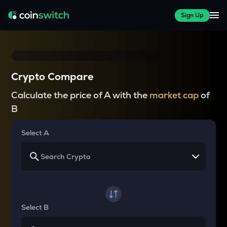
Sign Up
Crypto Compare
Calculate the price of A with the
market cap
of
B
Select A
Select B