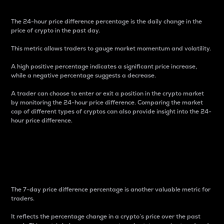
The 24-hour price difference percentage is the daily change in the
price of crypto in the past day.
This metric allows traders to gauge market momentum and volatility.
A high positive percentage indicates a significant price increase,
while a negative percentage suggests a decrease.
A trader can choose to enter or exit a position in the crypto market
by monitoring the 24-hour price difference. Comparing the market
cap of different types of cryptos can also provide insight into the 24-
hour price difference.
7-Day Price Difference
Percentage
The 7-day price difference percentage is another valuable metric for
traders.
It reflects the percentage change in a crypto’s price over the past