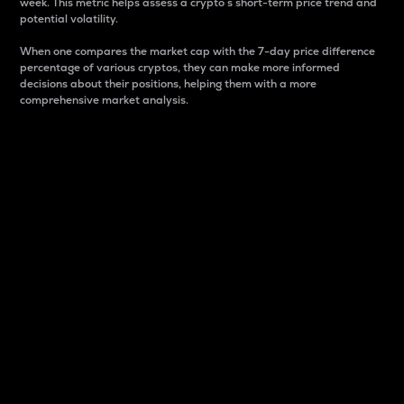
week. This metric helps assess a crypto s short-term price trend and
potential volatility.
When one compares the market cap with the 7-day price difference
percentage of various cryptos, they can make more informed
decisions about their positions, helping them with a more
comprehensive market analysis.
Market Cap
Market capitalization is better known as market cap.
It is a key metric used to understand the overall size
and dominance of a particular crypto in the market.
It is one way to measure the total value of the
circulating supply for a specific crypto.
Here is how it works:
Market cap = Current price per unit x Circulating
supply