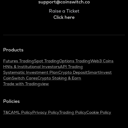
support@coinswitch.co
Raise a Ticket
Click here
Products
Futures Trading
Spot Trading
Options Trading
Web3 Coins
HNIs & Institutional Investors
API Trading
Systematic Investment Plan
Crypto Deposit
SmartInvest
CoinSwitch Cares
Crypto Staking & Earn
Trade with Tradingview
Policies
T&C
AML Policy
Privacy Policy
Trading Policy
Cookie Policy