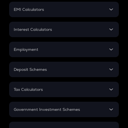
Crypto Futures
SIP
EMI Calculators
Lumpsum
EMI
Home Loan EMI
Interest Calculators
Car Loan EMI
Compound Interest
Credit Card EMI
Simple Interest
Employment
Flat Interest
In-Hand Salary
Salary Hike
Deposit Schemes
Work Experience
FD
PPF
RD
Tax Calculators
Gratuity
GST
Retirement
Government Investment Schemes
Sukanya Samriddhu Yojana
NPS