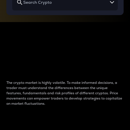
Why do differences
between cryptos matter
to traders?
The crypto market is highly volatile. To make informed decisions, a
trader must understand the differences between the unique
features, fundamentals and risk profiles of different cryptos. Price
movements can empower traders to develop strategies to capitalize
on market fluctuations.
Introduction