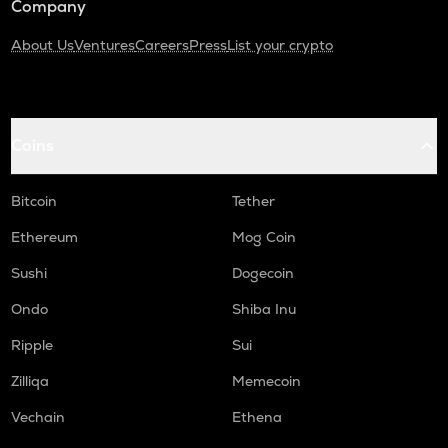
Company
About Us
Ventures
Careers
Press
List your crypto
Coins
Bitcoin
Tether
Ethereum
Mog Coin
Sushi
Dogecoin
Ondo
Shiba Inu
Ripple
Sui
Zilliqa
Memecoin
Vechain
Ethena