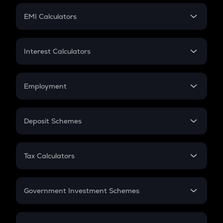
Crypto Futures
SIP
EMI Calculators
Lumpsum
EMI
Home Loan EMI
Interest Calculators
Car Loan EMI
Compound Interest
Credit Card EMI
Simple Interest
Employment
Flat Interest
In-Hand Salary
Salary Hike
Deposit Schemes
Work Experience
FD
PPF
RD
Tax Calculators
Gratuity
GST
Retirement
Government Investment Schemes
Sukanya Samriddhu Yojana
NPS