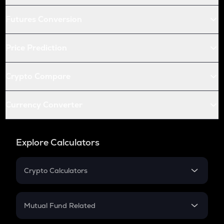
Futures Conversion
Price Prediction
Crypto Compare
Currency Converter
Explore Calculators
Crypto Calculators
Crypto SIP Calculator
Crypto Return
Mutual Fund Related
Crypto Tax
Mutual Fund