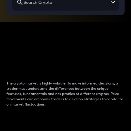
Why do differences
between cryptos matter
to traders?
The crypto market is highly volatile. To make informed decisions, a
trader must understand the differences between the unique
features, fundamentals and risk profiles of different cryptos. Price
movements can empower traders to develop strategies to capitalize
on market fluctuations.
Introduction