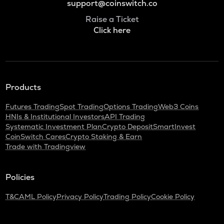
support@coinswitch.co
Raise a Ticket
Click here
Products
Futures Trading
Spot Trading
Options Trading
Web3 Coins
HNIs & Institutional Investors
API Trading
Systematic Investment Plan
Crypto Deposit
SmartInvest
CoinSwitch Cares
Crypto Staking & Earn
Trade with Tradingview
Policies
T&C
AML Policy
Privacy Policy
Trading Policy
Cookie Policy