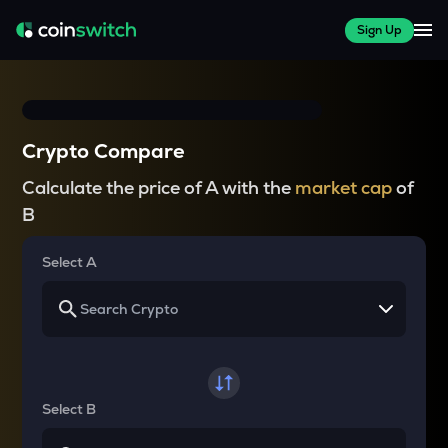
Sign Up
Crypto Compare
Calculate the price of A with the
market cap
of
B
Select A
Select B