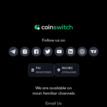
Follow us on
FIU
ISO/IEC
REGISTERED
27001:2022
We are available on
most familiar channels
Email Us