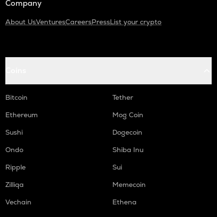
Company
About Us
Ventures
Careers
Press
List your crypto
Coins
Bitcoin
Tether
Ethereum
Mog Coin
Sushi
Dogecoin
Ondo
Shiba Inu
Ripple
Sui
Zilliqa
Memecoin
Vechain
Ethena