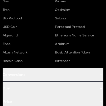
Gas
Waves
Tron
Optimism
Bio Protocol
Solana
USD Coin
Perpetual Protocol
Algorand
Ethereum Name Service
Enso
Arbitrum
Akash Network
Basic Attention Token
Bitcoin Cash
Bittensor
Conversions
Buy
Price