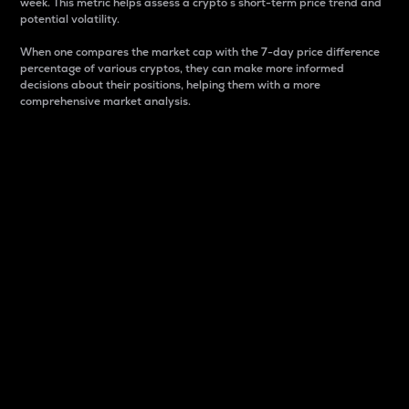
week. This metric helps assess a crypto s short-term price trend and
potential volatility.
When one compares the market cap with the 7-day price difference
percentage of various cryptos, they can make more informed
decisions about their positions, helping them with a more
comprehensive market analysis.
Market Cap
Market capitalization is better known as market cap.
It is a key metric used to understand the overall size
and dominance of a particular crypto in the market.
It is one way to measure the total value of the
circulating supply for a specific crypto.
Here is how it works:
Market cap = Current price per unit x Circulating
supply