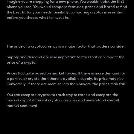
Imagine you’re shopping for a new phone. You wouldn’t pick the first
phone you see. You would compare features, prices and brand to find
the best fit for your needs. Similarly, comparing cryptos is essential
before you choose what to invest in..
Price
The price of a cryptocurrency is a major factor that traders consider.
Supply and demand are also important factors that can impact the
price of a crypto.
Prices fluctuate based on market forces. If there is more demand for
a particular crypto than there is available supply, its price may rise.
Conversely, if there are more sellers than buyers, the prices may fall.
You can compare cryptos to track crypto rates and compare the
market cap of different cryptocurrencies and understand overall
market sentiment.
24-Hour Price Difference
Percentage