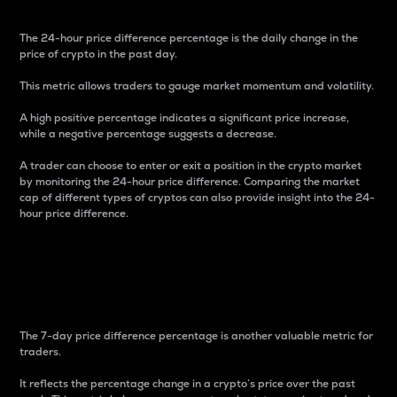
The 24-hour price difference percentage is the daily change in the
price of crypto in the past day.
This metric allows traders to gauge market momentum and volatility.
A high positive percentage indicates a significant price increase,
while a negative percentage suggests a decrease.
A trader can choose to enter or exit a position in the crypto market
by monitoring the 24-hour price difference. Comparing the market
cap of different types of cryptos can also provide insight into the 24-
hour price difference.
7-Day Price Difference
Percentage
The 7-day price difference percentage is another valuable metric for
traders.
It reflects the percentage change in a crypto’s price over the past