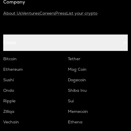
Company
About Us
Ventures
Careers
Press
List your crypto
Coins
Bitcoin
Tether
Ethereum
Mog Coin
Sushi
Dogecoin
Ondo
Shiba Inu
Ripple
Sui
Zilliqa
Memecoin
Vechain
Ethena