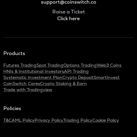
support@coinswitch.co
Raise a Ticket
Click here
Products
Futures Trading
Spot Trading
Options Trading
Web3 Coins
HNIs & Institutional Investors
API Trading
Systematic Investment Plan
Crypto Deposit
SmartInvest
CoinSwitch Cares
Crypto Staking & Earn
Trade with Tradingview
Policies
T&C
AML Policy
Privacy Policy
Trading Policy
Cookie Policy