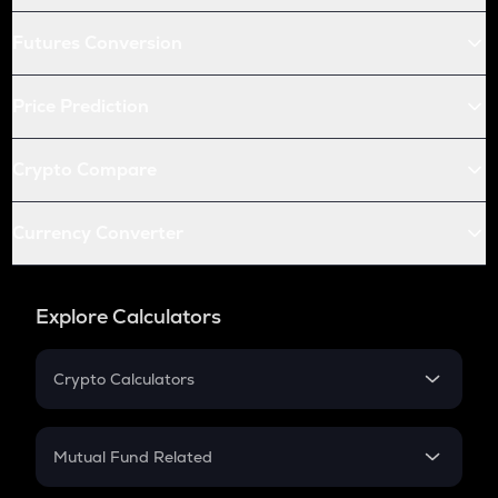
Futures Conversion
Price Prediction
Crypto Compare
Currency Converter
Explore Calculators
Crypto Calculators
Crypto SIP Calculator
Crypto Return
Mutual Fund Related
Crypto Tax
Mutual Fund