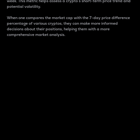
week. This metric helps assess a crypto s short-term price trend and
potential volatility.
When one compares the market cap with the 7-day price difference
percentage of various cryptos, they can make more informed
decisions about their positions, helping them with a more
comprehensive market analysis.
Market Cap
Market capitalization is better known as market cap.
It is a key metric used to understand the overall size
and dominance of a particular crypto in the market.
It is one way to measure the total value of the
circulating supply for a specific crypto.
Here is how it works:
Market cap = Current price per unit x Circulating
supply