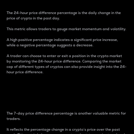
The 24-hour price difference percentage is the daily change in the
price of crypto in the past day.
This metric allows traders to gauge market momentum and volatility.
A high positive percentage indicates a significant price increase,
while a negative percentage suggests a decrease.
A trader can choose to enter or exit a position in the crypto market
by monitoring the 24-hour price difference. Comparing the market
cap of different types of cryptos can also provide insight into the 24-
hour price difference.
7-Day Price Difference
Percentage
The 7-day price difference percentage is another valuable metric for
traders.
It reflects the percentage change in a crypto’s price over the past