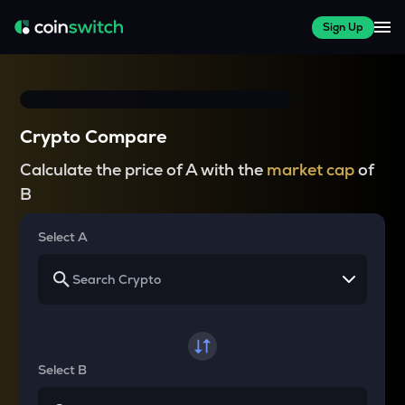
Sign Up
Crypto Compare
Calculate the price of A with the
market cap
of
B
Select A
Select B