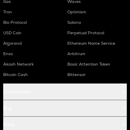
Gas
Waves
Tron
Optimism
Bio Protocol
Solana
USD Coin
Perpetual Protocol
Algorand
Ethereum Name Service
Enso
Arbitrum
Akash Network
Basic Attention Token
Bitcoin Cash
Bittensor
Conversions
Buy
Price