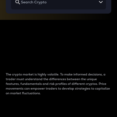
Why do differences
between cryptos matter
to traders?
The crypto market is highly volatile. To make informed decisions, a
trader must understand the differences between the unique
features, fundamentals and risk profiles of different cryptos. Price
movements can empower traders to develop strategies to capitalize
on market fluctuations.
Introduction