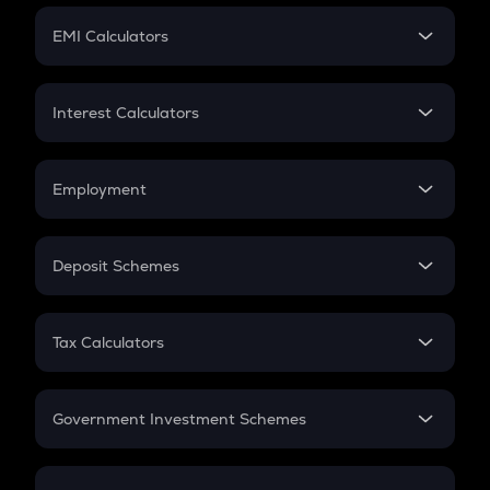
Crypto Futures
SIP
EMI Calculators
Lumpsum
EMI
Home Loan EMI
Interest Calculators
Car Loan EMI
Compound Interest
Credit Card EMI
Simple Interest
Employment
Flat Interest
In-Hand Salary
Salary Hike
Deposit Schemes
Work Experience
FD
PPF
RD
Tax Calculators
Gratuity
GST
Retirement
Government Investment Schemes
Sukanya Samriddhu Yojana
NPS