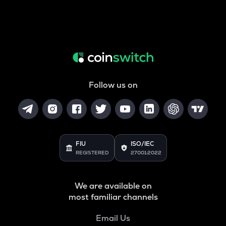
Follow us on
FIU
ISO/IEC
REGISTERED
27001:2022
We are available on
most familiar channels
Email Us