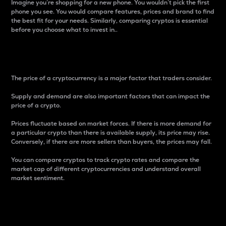
Imagine you’re shopping for a new phone. You wouldn’t pick the first
phone you see. You would compare features, prices and brand to find
the best fit for your needs. Similarly, comparing cryptos is essential
before you choose what to invest in..
Price
The price of a cryptocurrency is a major factor that traders consider.
Supply and demand are also important factors that can impact the
price of a crypto.
Prices fluctuate based on market forces. If there is more demand for
a particular crypto than there is available supply, its price may rise.
Conversely, if there are more sellers than buyers, the prices may fall.
You can compare cryptos to track crypto rates and compare the
market cap of different cryptocurrencies and understand overall
market sentiment.
24-Hour Price Difference
Percentage