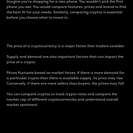
Imagine you’re shopping for a new phone. You wouldn’t pick the first
phone you see. You would compare features, prices and brand to find
the best fit for your needs. Similarly, comparing cryptos is essential
before you choose what to invest in..
Price
The price of a cryptocurrency is a major factor that traders consider.
Supply and demand are also important factors that can impact the
price of a crypto.
Prices fluctuate based on market forces. If there is more demand for
a particular crypto than there is available supply, its price may rise.
Conversely, if there are more sellers than buyers, the prices may fall.
You can compare cryptos to track crypto rates and compare the
market cap of different cryptocurrencies and understand overall
market sentiment.
24-Hour Price Difference
Percentage