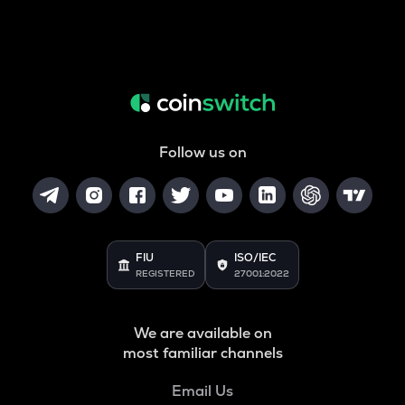
Follow us on
FIU
ISO/IEC
REGISTERED
27001:2022
We are available on
most familiar channels
Email Us