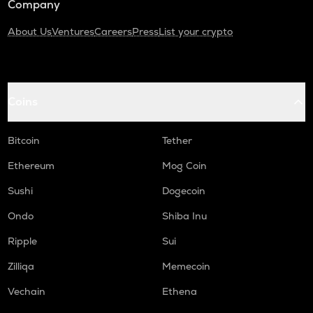
Company
About Us
Ventures
Careers
Press
List your crypto
Coins
Bitcoin
Tether
Ethereum
Mog Coin
Sushi
Dogecoin
Ondo
Shiba Inu
Ripple
Sui
Zilliqa
Memecoin
Vechain
Ethena