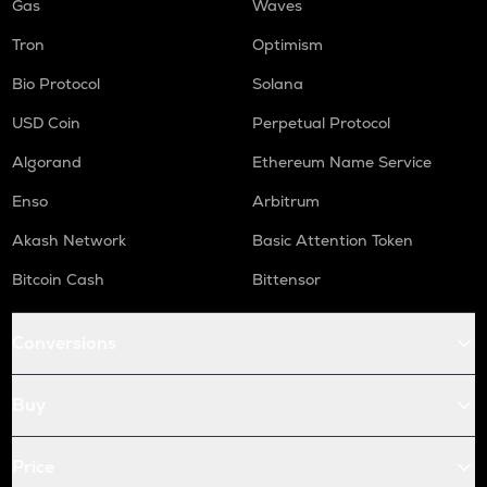
Gas
Waves
Tron
Optimism
Bio Protocol
Solana
USD Coin
Perpetual Protocol
Algorand
Ethereum Name Service
Enso
Arbitrum
Akash Network
Basic Attention Token
Bitcoin Cash
Bittensor
Conversions
Buy
Price