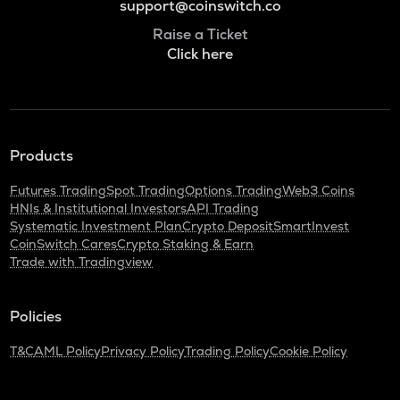
support@coinswitch.co
Raise a Ticket
Click here
Products
Futures Trading
Spot Trading
Options Trading
Web3 Coins
HNIs & Institutional Investors
API Trading
Systematic Investment Plan
Crypto Deposit
SmartInvest
CoinSwitch Cares
Crypto Staking & Earn
Trade with Tradingview
Policies
T&C
AML Policy
Privacy Policy
Trading Policy
Cookie Policy