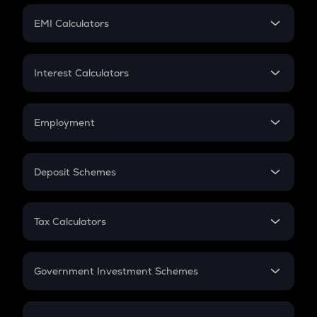
Crypto Futures
SIP
EMI Calculators
Lumpsum
EMI
Home Loan EMI
Interest Calculators
Car Loan EMI
Compound Interest
Credit Card EMI
Simple Interest
Employment
Flat Interest
In-Hand Salary
Salary Hike
Deposit Schemes
Work Experience
FD
PPF
RD
Tax Calculators
Gratuity
GST
Retirement
Government Investment Schemes
Sukanya Samriddhu Yojana
NPS