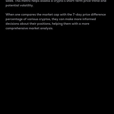
week. This metric helps assess a crypto s short-term price trend and
potential volatility.
When one compares the market cap with the 7-day price difference
percentage of various cryptos, they can make more informed
decisions about their positions, helping them with a more
comprehensive market analysis.
Market Cap
Market capitalization is better known as market cap.
It is a key metric used to understand the overall size
and dominance of a particular crypto in the market.
It is one way to measure the total value of the
circulating supply for a specific crypto.
Here is how it works:
Market cap = Current price per unit x Circulating
supply