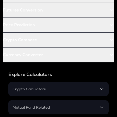
Futures Conversion
Price Prediction
Crypto Compare
Currency Converter
Explore Calculators
Crypto Calculators
Crypto SIP Calculator
Crypto Return
Mutual Fund Related
Crypto Tax
Mutual Fund