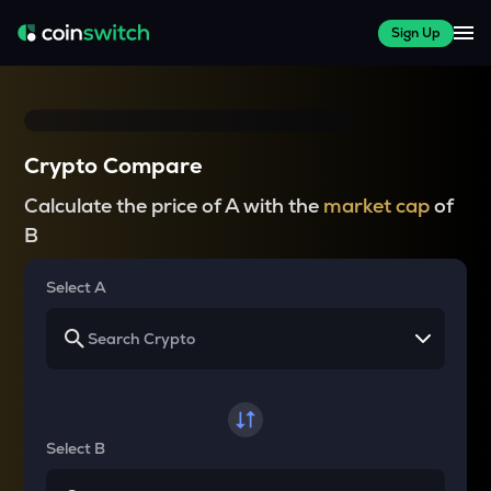
Sign Up
Crypto Compare
Calculate the price of A with the
market cap
of
B
Select A
Select B