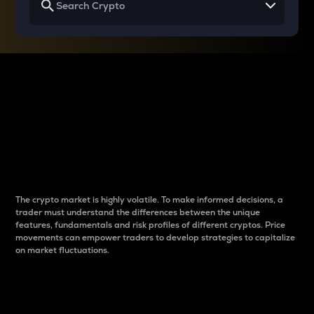
Why do differences
between cryptos matter
to traders?
The crypto market is highly volatile. To make informed decisions, a
trader must understand the differences between the unique
features, fundamentals and risk profiles of different cryptos. Price
movements can empower traders to develop strategies to capitalize
on market fluctuations.
Introduction