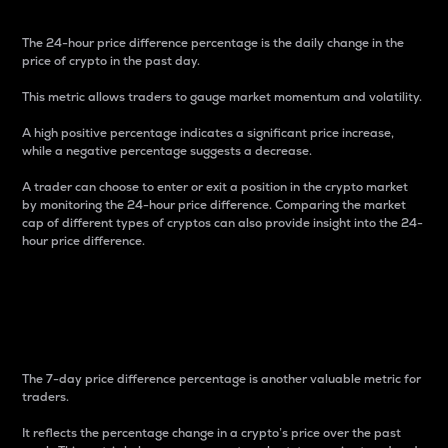
The 24-hour price difference percentage is the daily change in the
price of crypto in the past day.
This metric allows traders to gauge market momentum and volatility.
A high positive percentage indicates a significant price increase,
while a negative percentage suggests a decrease.
A trader can choose to enter or exit a position in the crypto market
by monitoring the 24-hour price difference. Comparing the market
cap of different types of cryptos can also provide insight into the 24-
hour price difference.
7-Day Price Difference
Percentage
The 7-day price difference percentage is another valuable metric for
traders.
It reflects the percentage change in a crypto’s price over the past