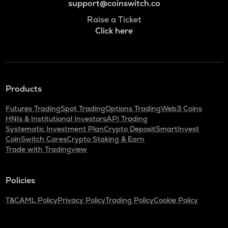
support@coinswitch.co
Raise a Ticket
Click here
Products
Futures Trading
Spot Trading
Options Trading
Web3 Coins
HNIs & Institutional Investors
API Trading
Systematic Investment Plan
Crypto Deposit
SmartInvest
CoinSwitch Cares
Crypto Staking & Earn
Trade with Tradingview
Policies
T&C
AML Policy
Privacy Policy
Trading Policy
Cookie Policy