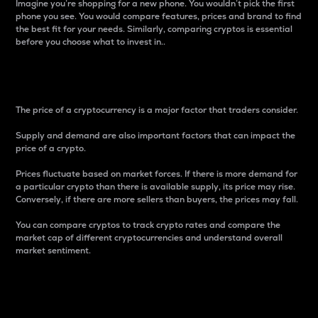
Imagine you’re shopping for a new phone. You wouldn’t pick the first
phone you see. You would compare features, prices and brand to find
the best fit for your needs. Similarly, comparing cryptos is essential
before you choose what to invest in..
Price
The price of a cryptocurrency is a major factor that traders consider.
Supply and demand are also important factors that can impact the
price of a crypto.
Prices fluctuate based on market forces. If there is more demand for
a particular crypto than there is available supply, its price may rise.
Conversely, if there are more sellers than buyers, the prices may fall.
You can compare cryptos to track crypto rates and compare the
market cap of different cryptocurrencies and understand overall
market sentiment.
24-Hour Price Difference
Percentage