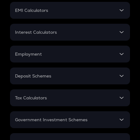
Crypto Futures
SIP
EMI Calculators
Lumpsum
EMI
Home Loan EMI
Interest Calculators
Car Loan EMI
Compound Interest
Credit Card EMI
Simple Interest
Employment
Flat Interest
In-Hand Salary
Salary Hike
Deposit Schemes
Work Experience
FD
PPF
RD
Tax Calculators
Gratuity
GST
Retirement
Government Investment Schemes
Sukanya Samriddhu Yojana
NPS