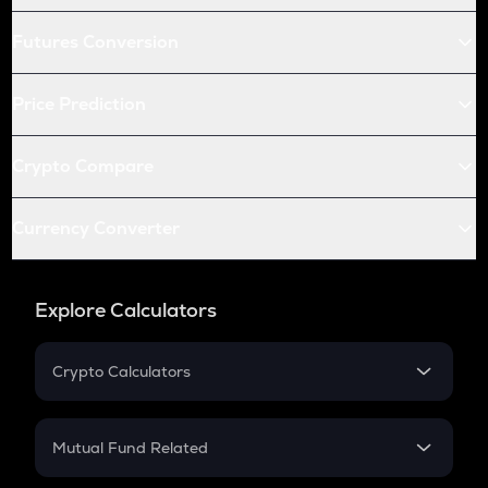
Futures Conversion
Price Prediction
Crypto Compare
Currency Converter
Explore Calculators
Crypto Calculators
Crypto SIP Calculator
Crypto Return
Mutual Fund Related
Crypto Tax
Mutual Fund