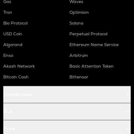
Gas
Waves
Tron
Optimism
Bio Protocol
Solana
USD Coin
Perpetual Protocol
Algorand
Ethereum Name Service
Enso
Arbitrum
Akash Network
Basic Attention Token
Bitcoin Cash
Bittensor
Conversions
Buy
Price