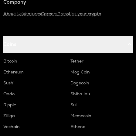
Company
About Us
Ventures
Careers
Press
List your crypto
Coins
Bitcoin
Tether
Ethereum
Mog Coin
Sushi
Dogecoin
Ondo
Shiba Inu
Ripple
Sui
Zilliqa
Memecoin
Vechain
Ethena