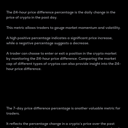
The 24-hour price difference percentage is the daily change in the
price of crypto in the past day.
This metric allows traders to gauge market momentum and volatility.
A high positive percentage indicates a significant price increase,
while a negative percentage suggests a decrease.
A trader can choose to enter or exit a position in the crypto market
by monitoring the 24-hour price difference. Comparing the market
cap of different types of cryptos can also provide insight into the 24-
hour price difference.
7-Day Price Difference
Percentage
The 7-day price difference percentage is another valuable metric for
traders.
It reflects the percentage change in a crypto’s price over the past