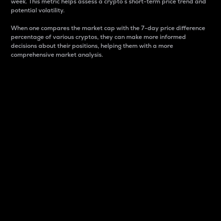
week. This metric helps assess a crypto s short-term price trend and
potential volatility.
When one compares the market cap with the 7-day price difference
percentage of various cryptos, they can make more informed
decisions about their positions, helping them with a more
comprehensive market analysis.
Market Cap
Market capitalization is better known as market cap.
It is a key metric used to understand the overall size
and dominance of a particular crypto in the market.
It is one way to measure the total value of the
circulating supply for a specific crypto.
Here is how it works:
Market cap = Current price per unit x Circulating
supply