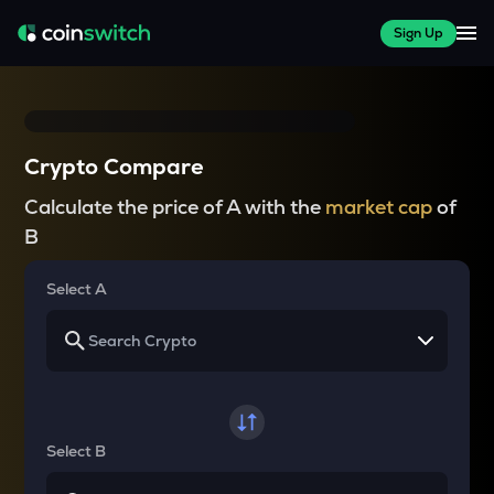
Sign Up
Crypto Compare
Calculate the price of A with the
market cap
of
B
Select A
Select B