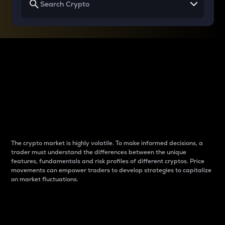
Why do differences
between cryptos matter
to traders?
The crypto market is highly volatile. To make informed decisions, a
trader must understand the differences between the unique
features, fundamentals and risk profiles of different cryptos. Price
movements can empower traders to develop strategies to capitalize
on market fluctuations.
Introduction