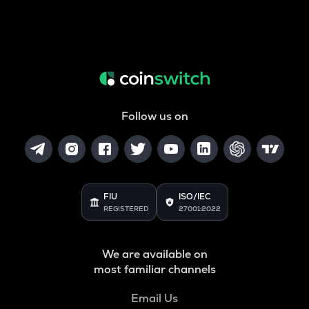
Follow us on
FIU
ISO/IEC
REGISTERED
27001:2022
We are available on
most familiar channels
Email Us