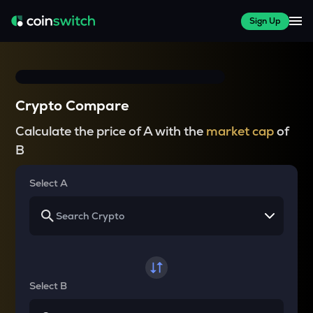
Sign Up
Crypto Compare
Calculate the price of A with the
market cap
of
B
Select A
Select B