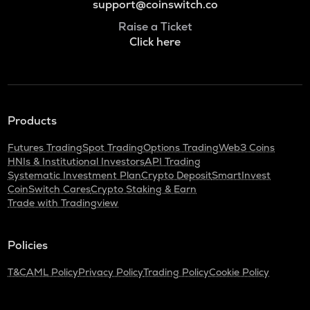
support@coinswitch.co
Raise a Ticket
Click here
Products
Futures Trading
Spot Trading
Options Trading
Web3 Coins
HNIs & Institutional Investors
API Trading
Systematic Investment Plan
Crypto Deposit
SmartInvest
CoinSwitch Cares
Crypto Staking & Earn
Trade with Tradingview
Policies
T&C
AML Policy
Privacy Policy
Trading Policy
Cookie Policy