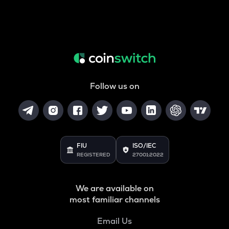
Follow us on
FIU
ISO/IEC
REGISTERED
27001:2022
We are available on
most familiar channels
Email Us