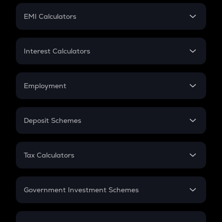
Crypto Futures
SIP
EMI Calculators
Lumpsum
EMI
Home Loan EMI
Interest Calculators
Car Loan EMI
Compound Interest
Credit Card EMI
Simple Interest
Employment
Flat Interest
In-Hand Salary
Salary Hike
Deposit Schemes
Work Experience
FD
PPF
RD
Tax Calculators
Gratuity
GST
Retirement
Government Investment Schemes
Sukanya Samriddhu Yojana
NPS