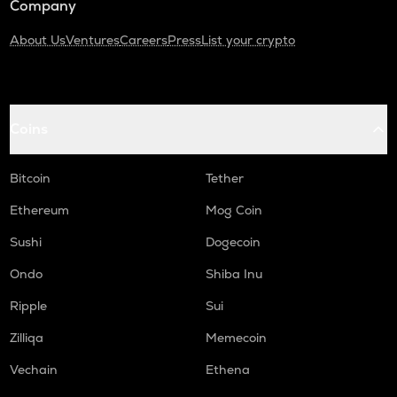
Company
About Us
Ventures
Careers
Press
List your crypto
Coins
Bitcoin
Tether
Ethereum
Mog Coin
Sushi
Dogecoin
Ondo
Shiba Inu
Ripple
Sui
Zilliqa
Memecoin
Vechain
Ethena