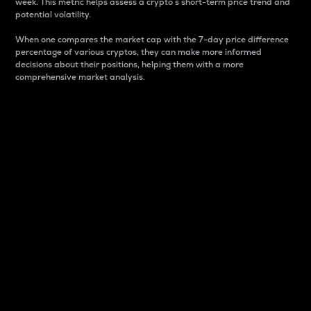
week. This metric helps assess a crypto s short-term price trend and
potential volatility.
When one compares the market cap with the 7-day price difference
percentage of various cryptos, they can make more informed
decisions about their positions, helping them with a more
comprehensive market analysis.
Market Cap
Market capitalization is better known as market cap.
It is a key metric used to understand the overall size
and dominance of a particular crypto in the market.
It is one way to measure the total value of the
circulating supply for a specific crypto.
Here is how it works:
Market cap = Current price per unit x Circulating
supply