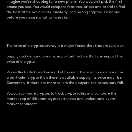
Imagine you’re shopping for a new phone. You wouldn’t pick the first
phone you see. You would compare features, prices and brand to find
the best fit for your needs. Similarly, comparing cryptos is essential
before you choose what to invest in..
Price
The price of a cryptocurrency is a major factor that traders consider.
Supply and demand are also important factors that can impact the
price of a crypto.
Prices fluctuate based on market forces. If there is more demand for
a particular crypto than there is available supply, its price may rise.
Conversely, if there are more sellers than buyers, the prices may fall.
You can compare cryptos to track crypto rates and compare the
market cap of different cryptocurrencies and understand overall
market sentiment.
24-Hour Price Difference
Percentage