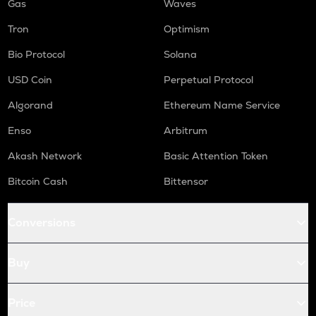
Gas
Waves
Tron
Optimism
Bio Protocol
Solana
USD Coin
Perpetual Protocol
Algorand
Ethereum Name Service
Enso
Arbitrum
Akash Network
Basic Attention Token
Bitcoin Cash
Bittensor
Conversions
Buy
Price