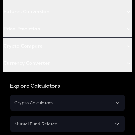
Futures Conversion
Price Prediction
Crypto Compare
Currency Converter
Explore Calculators
Crypto Calculators
Crypto SIP Calculator
Crypto Return
Mutual Fund Related
Crypto Tax
Mutual Fund