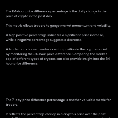
The 24-hour price difference percentage is the daily change in the
price of crypto in the past day.
This metric allows traders to gauge market momentum and volatility.
A high positive percentage indicates a significant price increase,
while a negative percentage suggests a decrease.
A trader can choose to enter or exit a position in the crypto market
by monitoring the 24-hour price difference. Comparing the market
cap of different types of cryptos can also provide insight into the 24-
hour price difference.
7-Day Price Difference
Percentage
The 7-day price difference percentage is another valuable metric for
traders.
It reflects the percentage change in a crypto’s price over the past