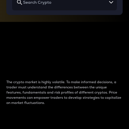
Why do differences
between cryptos matter
to traders?
The crypto market is highly volatile. To make informed decisions, a
trader must understand the differences between the unique
features, fundamentals and risk profiles of different cryptos. Price
movements can empower traders to develop strategies to capitalize
on market fluctuations.
Introduction