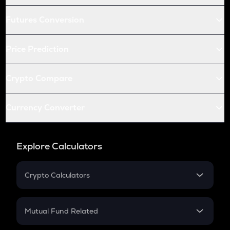
Futures Conversion
Price Prediction
Crypto Compare
Currency Converter
Explore Calculators
Crypto Calculators
Crypto SIP Calculator
Crypto Return
Mutual Fund Related
Crypto Tax
Mutual Fund