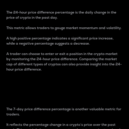
The 24-hour price difference percentage is the daily change in the
price of crypto in the past day.
This metric allows traders to gauge market momentum and volatility.
A high positive percentage indicates a significant price increase,
while a negative percentage suggests a decrease.
A trader can choose to enter or exit a position in the crypto market
by monitoring the 24-hour price difference. Comparing the market
cap of different types of cryptos can also provide insight into the 24-
hour price difference.
7-Day Price Difference
Percentage
The 7-day price difference percentage is another valuable metric for
traders.
It reflects the percentage change in a crypto’s price over the past