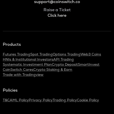
support@coinswitch.co
Raise a Ticket
Click here
Products
Futures Trading
Spot Trading
Options Trading
Web3 Coins
HNIs & Institutional Investors
API Trading
Systematic Investment Plan
Crypto Deposit
SmartInvest
CoinSwitch Cares
Crypto Staking & Earn
Trade with Tradingview
Policies
T&C
AML Policy
Privacy Policy
Trading Policy
Cookie Policy