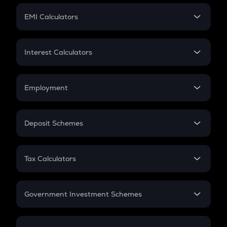
Crypto Futures
SIP
EMI Calculators
Lumpsum
EMI
Home Loan EMI
Interest Calculators
Car Loan EMI
Compound Interest
Credit Card EMI
Simple Interest
Employment
Flat Interest
In-Hand Salary
Salary Hike
Deposit Schemes
Work Experience
FD
PPF
RD
Tax Calculators
Gratuity
GST
Retirement
Government Investment Schemes
Sukanya Samriddhu Yojana
NPS