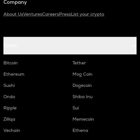
Company
About Us
Ventures
Careers
Press
List your crypto
Coins
Bitcoin
Tether
Ethereum
Mog Coin
Sushi
Dogecoin
Ondo
Shiba Inu
Ripple
Sui
Zilliqa
Memecoin
Vechain
Ethena