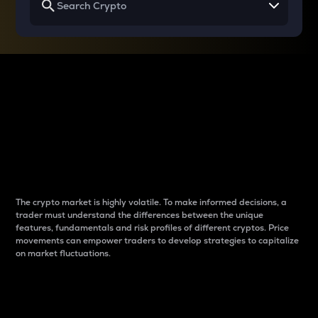
Why do differences
between cryptos matter
to traders?
The crypto market is highly volatile. To make informed decisions, a
trader must understand the differences between the unique
features, fundamentals and risk profiles of different cryptos. Price
movements can empower traders to develop strategies to capitalize
on market fluctuations.
Introduction