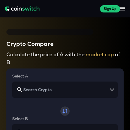
Sign Up
Crypto Compare
Calculate the price of A with the
market cap
of
B
Select A
Select B