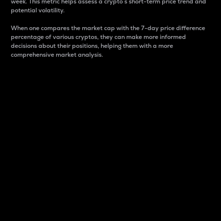
week. This metric helps assess a crypto s short-term price trend and
potential volatility.
When one compares the market cap with the 7-day price difference
percentage of various cryptos, they can make more informed
decisions about their positions, helping them with a more
comprehensive market analysis.
Market Cap
Market capitalization is better known as market cap.
It is a key metric used to understand the overall size
and dominance of a particular crypto in the market.
It is one way to measure the total value of the
circulating supply for a specific crypto.
Here is how it works:
Market cap = Current price per unit x Circulating
supply