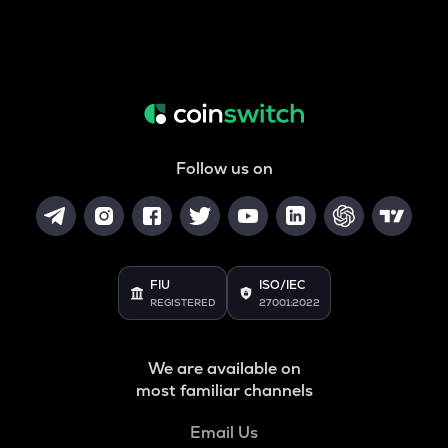
Follow us on
FIU
ISO/IEC
REGISTERED
27001:2022
We are available on
most familiar channels
Email Us