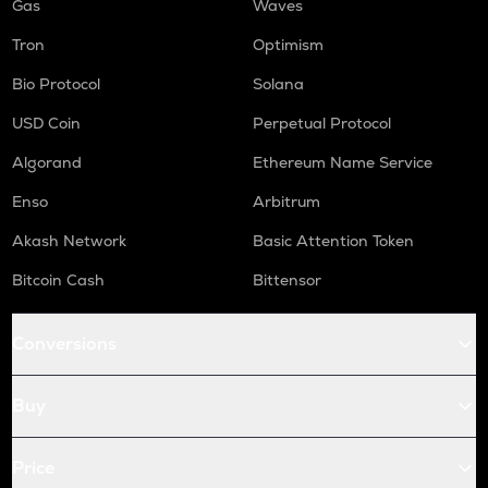
Gas
Waves
Tron
Optimism
Bio Protocol
Solana
USD Coin
Perpetual Protocol
Algorand
Ethereum Name Service
Enso
Arbitrum
Akash Network
Basic Attention Token
Bitcoin Cash
Bittensor
Conversions
Buy
Price