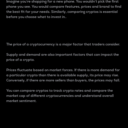
Imagine you’re shopping for a new phone. You wouldn’t pick the first
phone you see. You would compare features, prices and brand to find
the best fit for your needs. Similarly, comparing cryptos is essential
before you choose what to invest in..
Price
The price of a cryptocurrency is a major factor that traders consider.
Supply and demand are also important factors that can impact the
price of a crypto.
Prices fluctuate based on market forces. If there is more demand for
a particular crypto than there is available supply, its price may rise.
Conversely, if there are more sellers than buyers, the prices may fall.
You can compare cryptos to track crypto rates and compare the
market cap of different cryptocurrencies and understand overall
market sentiment.
24-Hour Price Difference
Percentage