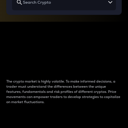
Why do differences
between cryptos matter
to traders?
The crypto market is highly volatile. To make informed decisions, a
trader must understand the differences between the unique
features, fundamentals and risk profiles of different cryptos. Price
movements can empower traders to develop strategies to capitalize
on market fluctuations.
Introduction