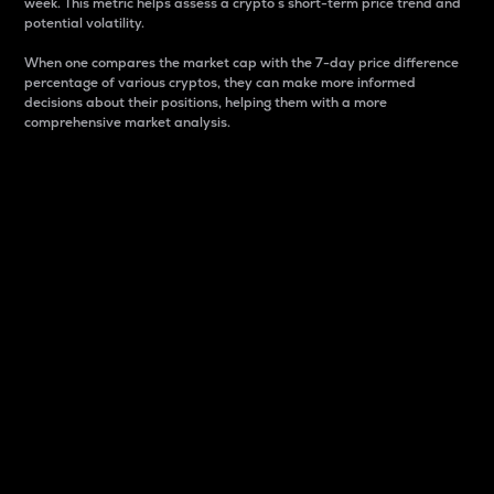
week. This metric helps assess a crypto s short-term price trend and
potential volatility.
When one compares the market cap with the 7-day price difference
percentage of various cryptos, they can make more informed
decisions about their positions, helping them with a more
comprehensive market analysis.
Market Cap
Market capitalization is better known as market cap.
It is a key metric used to understand the overall size
and dominance of a particular crypto in the market.
It is one way to measure the total value of the
circulating supply for a specific crypto.
Here is how it works:
Market cap = Current price per unit x Circulating
supply