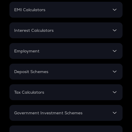
Crypto Futures
SIP
EMI Calculators
Lumpsum
EMI
Home Loan EMI
Interest Calculators
Car Loan EMI
Compound Interest
Credit Card EMI
Simple Interest
Employment
Flat Interest
In-Hand Salary
Salary Hike
Deposit Schemes
Work Experience
FD
PPF
RD
Tax Calculators
Gratuity
GST
Retirement
Government Investment Schemes
Sukanya Samriddhu Yojana
NPS