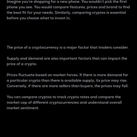
Imagine you’re shopping for a new phone. You wouldn’t pick the first
phone you see. You would compare features, prices and brand to find
the best fit for your needs. Similarly, comparing cryptos is essential
before you choose what to invest in..
Price
The price of a cryptocurrency is a major factor that traders consider.
Supply and demand are also important factors that can impact the
price of a crypto.
Prices fluctuate based on market forces. If there is more demand for
a particular crypto than there is available supply, its price may rise.
Conversely, if there are more sellers than buyers, the prices may fall.
You can compare cryptos to track crypto rates and compare the
market cap of different cryptocurrencies and understand overall
market sentiment.
24-Hour Price Difference
Percentage