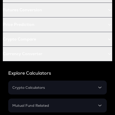
Futures Conversion
Price Prediction
Crypto Compare
Currency Converter
Explore Calculators
Crypto Calculators
Crypto SIP Calculator
Crypto Return
Mutual Fund Related
Crypto Tax
Mutual Fund