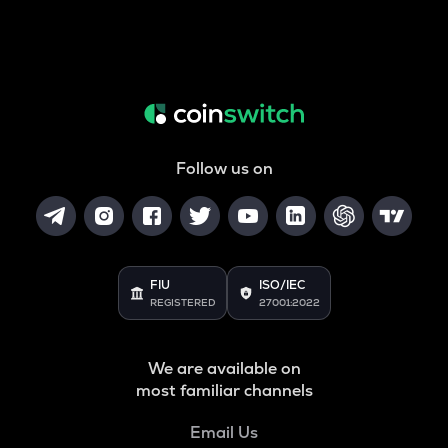
Follow us on
FIU
ISO/IEC
REGISTERED
27001:2022
We are available on
most familiar channels
Email Us