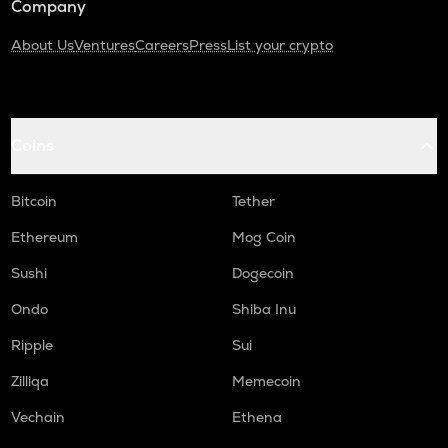
Company
About Us
Ventures
Careers
Press
List your crypto
Coins
Bitcoin
Tether
Ethereum
Mog Coin
Sushi
Dogecoin
Ondo
Shiba Inu
Ripple
Sui
Zilliqa
Memecoin
Vechain
Ethena