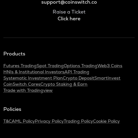
support@coinswitch.co
Raise a Ticket
Click here
Products
Futures Trading
Spot Trading
Options Trading
Web3 Coins
HNIs & Institutional Investors
API Trading
Systematic Investment Plan
Crypto Deposit
SmartInvest
CoinSwitch Cares
Crypto Staking & Earn
Trade with Tradingview
Policies
T&C
AML Policy
Privacy Policy
Trading Policy
Cookie Policy