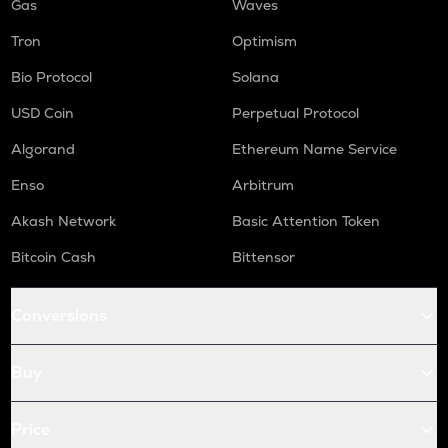
Gas
Waves
Tron
Optimism
Bio Protocol
Solana
USD Coin
Perpetual Protocol
Algorand
Ethereum Name Service
Enso
Arbitrum
Akash Network
Basic Attention Token
Bitcoin Cash
Bittensor
Conversions
Buy
Price