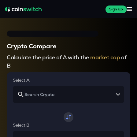
Sign Up
Crypto Compare
Calculate the price of A with the
market cap
of
B
Select A
Select B