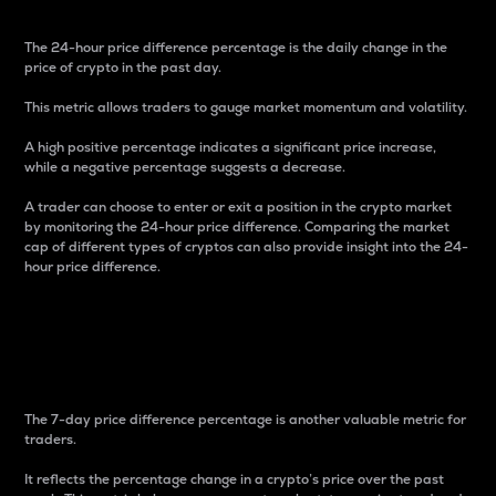
The 24-hour price difference percentage is the daily change in the
price of crypto in the past day.
This metric allows traders to gauge market momentum and volatility.
A high positive percentage indicates a significant price increase,
while a negative percentage suggests a decrease.
A trader can choose to enter or exit a position in the crypto market
by monitoring the 24-hour price difference. Comparing the market
cap of different types of cryptos can also provide insight into the 24-
hour price difference.
7-Day Price Difference
Percentage
The 7-day price difference percentage is another valuable metric for
traders.
It reflects the percentage change in a crypto’s price over the past