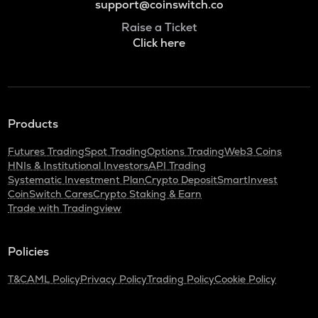
support@coinswitch.co
Raise a Ticket
Click here
Products
Futures Trading
Spot Trading
Options Trading
Web3 Coins
HNIs & Institutional Investors
API Trading
Systematic Investment Plan
Crypto Deposit
SmartInvest
CoinSwitch Cares
Crypto Staking & Earn
Trade with Tradingview
Policies
T&C
AML Policy
Privacy Policy
Trading Policy
Cookie Policy