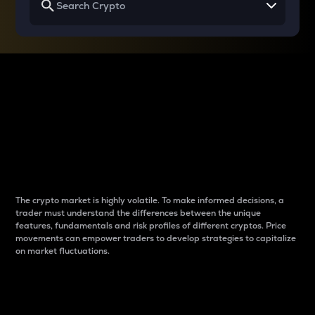
Why do differences
between cryptos matter
to traders?
The crypto market is highly volatile. To make informed decisions, a
trader must understand the differences between the unique
features, fundamentals and risk profiles of different cryptos. Price
movements can empower traders to develop strategies to capitalize
on market fluctuations.
Introduction