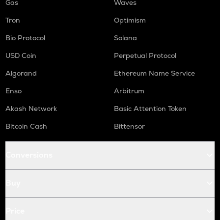
Gas
Waves
Tron
Optimism
Bio Protocol
Solana
USD Coin
Perpetual Protocol
Algorand
Ethereum Name Service
Enso
Arbitrum
Akash Network
Basic Attention Token
Bitcoin Cash
Bittensor
Conversions
Buy
Price