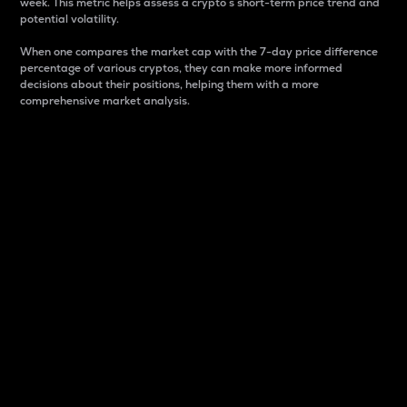
week. This metric helps assess a crypto s short-term price trend and
potential volatility.
When one compares the market cap with the 7-day price difference
percentage of various cryptos, they can make more informed
decisions about their positions, helping them with a more
comprehensive market analysis.
Market Cap
Market capitalization is better known as market cap.
It is a key metric used to understand the overall size
and dominance of a particular crypto in the market.
It is one way to measure the total value of the
circulating supply for a specific crypto.
Here is how it works:
Market cap = Current price per unit x Circulating
supply