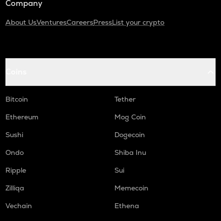
Company
About Us
Ventures
Careers
Press
List your crypto
Coins
Bitcoin
Tether
Ethereum
Mog Coin
Sushi
Dogecoin
Ondo
Shiba Inu
Ripple
Sui
Zilliqa
Memecoin
Vechain
Ethena