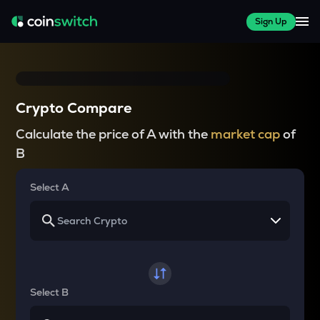
Sign Up
Crypto Compare
Calculate the price of A with the
market cap
of
B
Select A
Select B