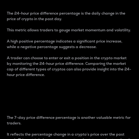
The 24-hour price difference percentage is the daily change in the
price of crypto in the past day.
This metric allows traders to gauge market momentum and volatility.
A high positive percentage indicates a significant price increase,
while a negative percentage suggests a decrease.
A trader can choose to enter or exit a position in the crypto market
by monitoring the 24-hour price difference. Comparing the market
cap of different types of cryptos can also provide insight into the 24-
hour price difference.
7-Day Price Difference
Percentage
The 7-day price difference percentage is another valuable metric for
traders.
It reflects the percentage change in a crypto’s price over the past