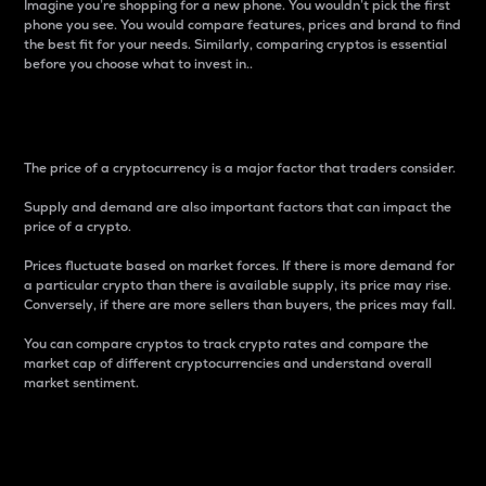
Imagine you’re shopping for a new phone. You wouldn’t pick the first
phone you see. You would compare features, prices and brand to find
the best fit for your needs. Similarly, comparing cryptos is essential
before you choose what to invest in..
Price
The price of a cryptocurrency is a major factor that traders consider.
Supply and demand are also important factors that can impact the
price of a crypto.
Prices fluctuate based on market forces. If there is more demand for
a particular crypto than there is available supply, its price may rise.
Conversely, if there are more sellers than buyers, the prices may fall.
You can compare cryptos to track crypto rates and compare the
market cap of different cryptocurrencies and understand overall
market sentiment.
24-Hour Price Difference
Percentage