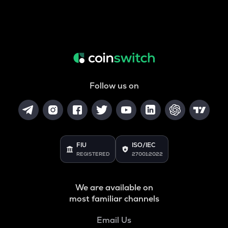
Follow us on
FIU
ISO/IEC
REGISTERED
27001:2022
We are available on
most familiar channels
Email Us