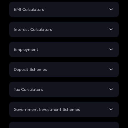
Crypto Futures
SIP
EMI Calculators
Lumpsum
EMI
Home Loan EMI
Interest Calculators
Car Loan EMI
Compound Interest
Credit Card EMI
Simple Interest
Employment
Flat Interest
In-Hand Salary
Salary Hike
Deposit Schemes
Work Experience
FD
PPF
RD
Tax Calculators
Gratuity
GST
Retirement
Government Investment Schemes
Sukanya Samriddhu Yojana
NPS