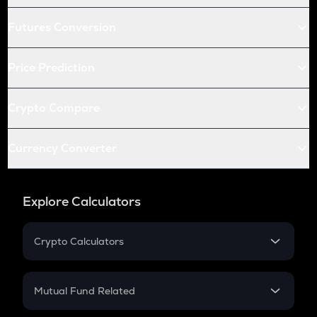
Futures Conversion
Price Prediction
Crypto Compare
Currency Converter
Explore Calculators
Crypto Calculators
Crypto SIP Calculator
Crypto Return
Mutual Fund Related
Crypto Tax
Mutual Fund