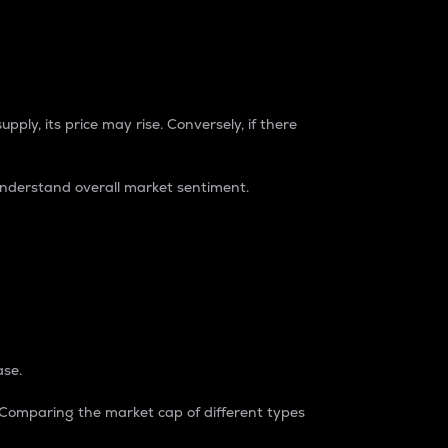
pply, its price may rise. Conversely, if there
understand overall market sentiment.
ase.
. Comparing the market cap of different types