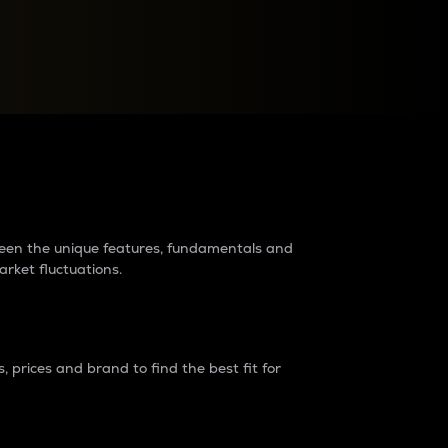
raders?
tween the unique features, fundamentals and
arket fluctuations.
 prices and brand to find the best fit for