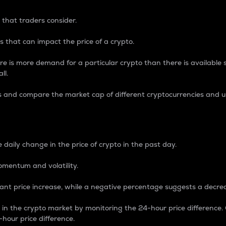
 that traders consider.
 that can impact the price of a crypto.
re is more demand for a particular crypto than there is available su
ll.
s and compare the market cap of different cryptocurrencies and 
nce Percentage
 daily change in the price of crypto in the past day.
omentum and volatility.
icant price increase, while a negative percentage suggests a decre
on in the crypto market by monitoring the 24-hour price difference
-hour price difference.