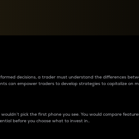
between cryptos matter to t
 informed decisions, a trader must understand the differences be
ments can empower traders to develop strategies to capitalize on m
ouldn’t pick the first phone you see. You would compare features,
ential before you choose what to invest in..