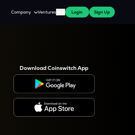
Company
Ventures
Blog
Login
Sign Up
About Us
Careers
es
 WazirX Users
Press
Download Coinswitch App