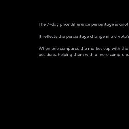
7-Day Price Difference
The 7-day price difference percentage is anoth
It reflects the percentage change in a crypto’s
When one compares the market cap with the 7-
positions, helping them with a more comprehe
Market Cap
Market capitalization is better known as
It is a key metric used to understand the
value of the circulating supply for a speci
Here is how it works:
Market cap = Current price per unit x Ci