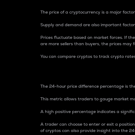
The price of a cryptocurrency is a major factor
Supply and demand are also important factors
Prices fluctuate based on market forces. If the
are more sellers than buyers, the prices may fa
You can compare cryptos to track crypto rate
24-Hour Price Differe
The 24-hour price difference percentage is the
This metric allows traders to gauge market m
A high positive percentage indicates a signif
A trader can choose to enter or exit a positi
of cryptos can also provide insight into the 24