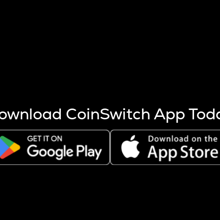
s more coins are mined.
 other factors like market cap and project fundamentals,
ptos.
ownload CoinSwitch App Tod