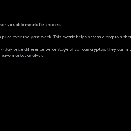
 Percentage
er valuable metric for traders.
 price over the past week. This metric helps assess a crypto s shor
day price difference percentage of various cryptos, they can ma
nsive market analysis.
 market cap.
 overall size and dominance of a particular crypto in the ma
fic crypto.
rculating supply