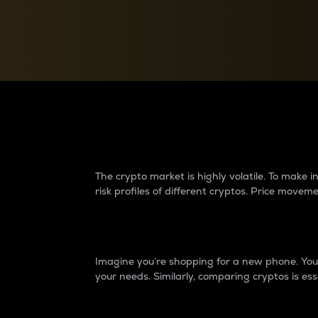
Currency Converter
Convert values between crypto and fiat currencies
Why do differences 
The crypto market is highly volatile. To make
risk profiles of different cryptos. Price move
Introduction
Imagine you’re shopping for a new phone. You w
your needs. Similarly, comparing cryptos is ess
Price