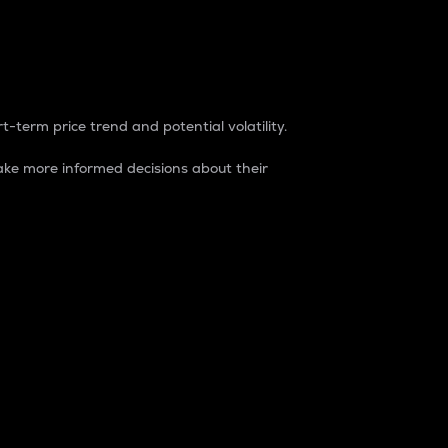
t-term price trend and potential volatility.
ke more informed decisions about their
rket. It is one way to measure the total