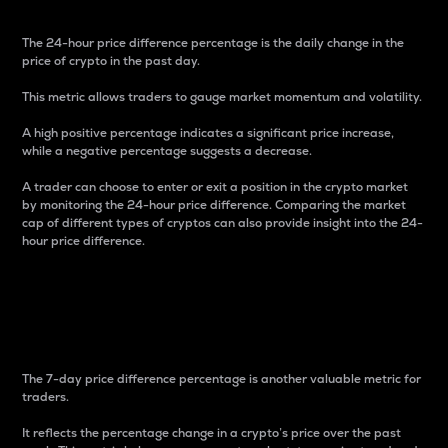
The 24-hour price difference percentage is the daily change in the
price of crypto in the past day.
This metric allows traders to gauge market momentum and volatility.
A high positive percentage indicates a significant price increase,
while a negative percentage suggests a decrease.
A trader can choose to enter or exit a position in the crypto market
by monitoring the 24-hour price difference. Comparing the market
cap of different types of cryptos can also provide insight into the 24-
hour price difference.
7-Day Price Difference
Percentage
The 7-day price difference percentage is another valuable metric for
traders.
It reflects the percentage change in a crypto’s price over the past