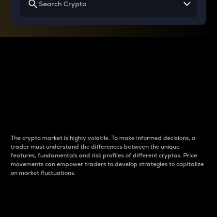
Why do differences
between cryptos matter
to traders?
The crypto market is highly volatile. To make informed decisions, a
trader must understand the differences between the unique
features, fundamentals and risk profiles of different cryptos. Price
movements can empower traders to develop strategies to capitalize
on market fluctuations.
Introduction