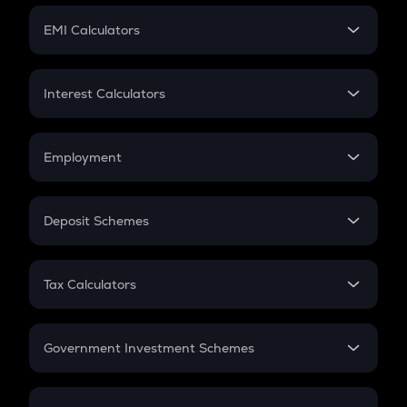
Crypto Futures
SIP
EMI Calculators
Lumpsum
EMI
Home Loan EMI
Interest Calculators
Car Loan EMI
Compound Interest
Credit Card EMI
Simple Interest
Employment
Flat Interest
In-Hand Salary
Salary Hike
Deposit Schemes
Work Experience
FD
PPF
RD
Tax Calculators
Gratuity
GST
Retirement
Government Investment Schemes
Sukanya Samriddhu Yojana
NPS