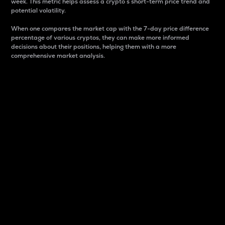
week. This metric helps assess a crypto s short-term price trend and
potential volatility.
When one compares the market cap with the 7-day price difference
percentage of various cryptos, they can make more informed
decisions about their positions, helping them with a more
comprehensive market analysis.
Market Cap
Market capitalization is better known as market cap.
It is a key metric used to understand the overall size
and dominance of a particular crypto in the market.
It is one way to measure the total value of the
circulating supply for a specific crypto.
Here is how it works:
Market cap = Current price per unit x Circulating
supply