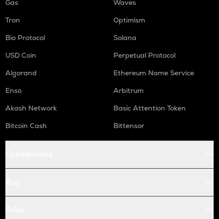
Gas
Waves
Tron
Optimism
Bio Protocol
Solana
USD Coin
Perpetual Protocol
Algorand
Ethereum Name Service
Enso
Arbitrum
Akash Network
Basic Attention Token
Bitcoin Cash
Bittensor
Conversions
Buy
Price