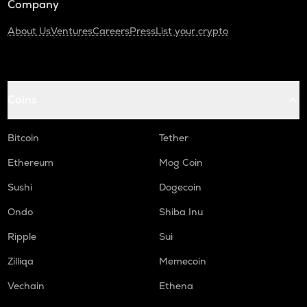
Company
About Us
Ventures
Careers
Press
List your crypto
Coins
Bitcoin
Tether
Ethereum
Mog Coin
Sushi
Dogecoin
Ondo
Shiba Inu
Ripple
Sui
Zilliqa
Memecoin
Vechain
Ethena