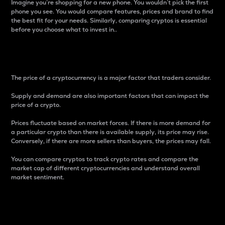
Imagine you’re shopping for a new phone. You wouldn’t pick the first
phone you see. You would compare features, prices and brand to find
the best fit for your needs. Similarly, comparing cryptos is essential
before you choose what to invest in..
Price
The price of a cryptocurrency is a major factor that traders consider.
Supply and demand are also important factors that can impact the
price of a crypto.
Prices fluctuate based on market forces. If there is more demand for
a particular crypto than there is available supply, its price may rise.
Conversely, if there are more sellers than buyers, the prices may fall.
You can compare cryptos to track crypto rates and compare the
market cap of different cryptocurrencies and understand overall
market sentiment.
24-Hour Price Difference
Percentage