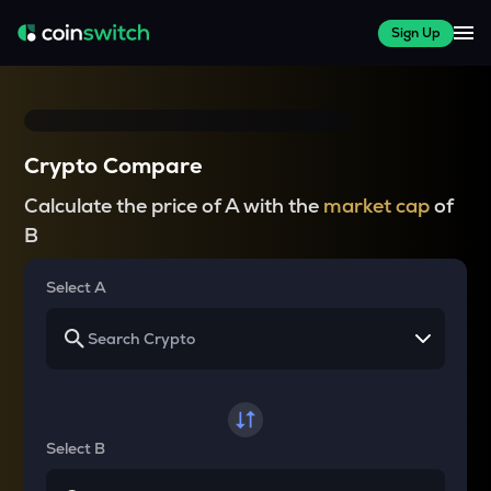
Sign Up
Crypto Compare
Calculate the price of A with the
market cap
of
B
Select A
Select B