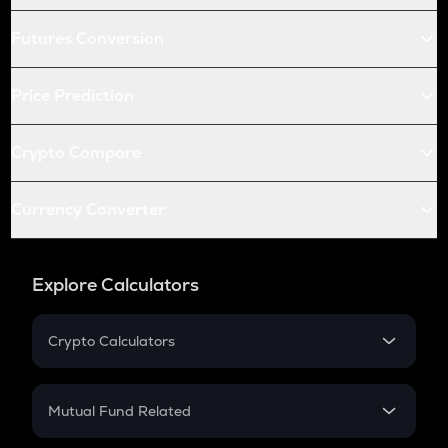
Futures Conversion
Price Prediction
Crypto Compare
Currency Converter
Explore Calculators
Crypto Calculators
Crypto SIP Calculator
Crypto Return
Mutual Fund Related
Crypto Tax
Mutual Fund