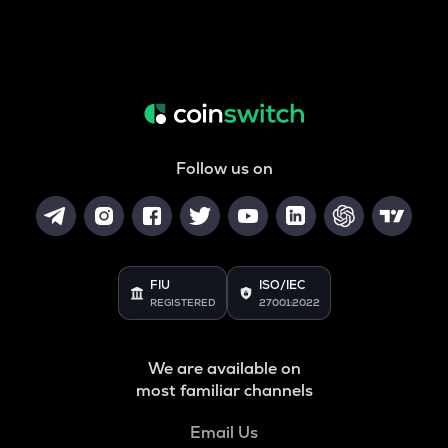
Follow us on
FIU
ISO/IEC
REGISTERED
27001:2022
We are available on
most familiar channels
Email Us