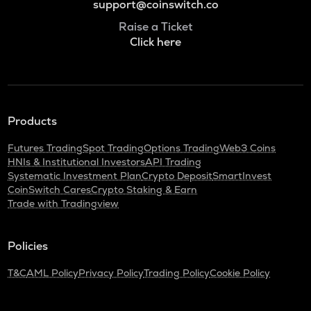
support@coinswitch.co
Raise a Ticket
Click here
Products
Futures Trading
Spot Trading
Options Trading
Web3 Coins
HNIs & Institutional Investors
API Trading
Systematic Investment Plan
Crypto Deposit
SmartInvest
CoinSwitch Cares
Crypto Staking & Earn
Trade with Tradingview
Policies
T&C
AML Policy
Privacy Policy
Trading Policy
Cookie Policy