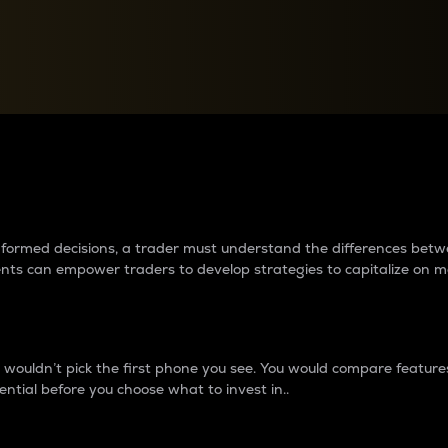
between cryptos matter to t
 informed decisions, a trader must understand the differences be
ments can empower traders to develop strategies to capitalize on m
ouldn’t pick the first phone you see. You would compare features,
ential before you choose what to invest in..