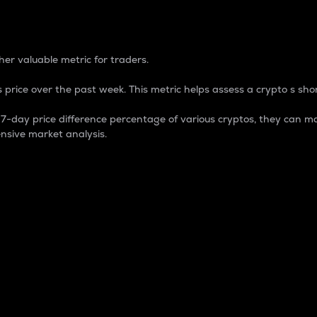
 Percentage
er valuable metric for traders.
 price over the past week. This metric helps assess a crypto s shor
day price difference percentage of various cryptos, they can ma
nsive market analysis.
 market cap.
 overall size and dominance of a particular crypto in the ma
fic crypto.
rculating supply