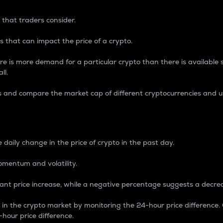
 that traders consider.
 that can impact the price of a crypto.
re is more demand for a particular crypto than there is available su
ll.
s and compare the market cap of different cryptocurrencies and 
nce Percentage
 daily change in the price of crypto in the past day.
omentum and volatility.
icant price increase, while a negative percentage suggests a decre
on in the crypto market by monitoring the 24-hour price difference
-hour price difference.