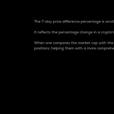
7-Day Price Difference
The 7-day price difference percentage is anoth
It reflects the percentage change in a crypto’s
When one compares the market cap with the 7-
positions, helping them with a more comprehe
Market Cap
Market capitalization is better known as
It is a key metric used to understand the
value of the circulating supply for a speci
Here is how it works:
Market cap = Current price per unit x Ci