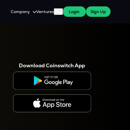
Company
Ventures
Blog
Login
Sign Up
About Us
Careers
es
 WazirX Users
Press
Download Coinswitch App