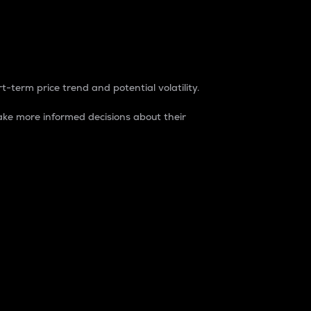
t-term price trend and potential volatility.
ke more informed decisions about their
rket. It is one way to measure the total