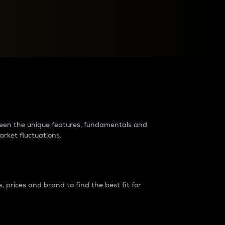
raders?
tween the unique features, fundamentals and
arket fluctuations.
 prices and brand to find the best fit for