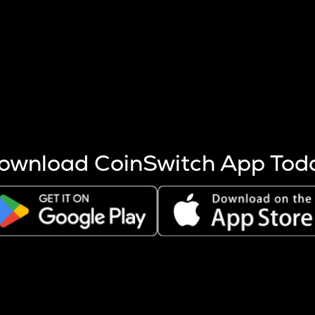
s more coins are mined.
 other factors like market cap and project fundamentals,
ptos.
ownload CoinSwitch App Tod