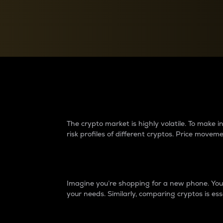
Currency Converter
Convert values between crypto and fiat currencies
Why do differences 
The crypto market is highly volatile. To make
risk profiles of different cryptos. Price move
Introduction
Imagine you’re shopping for a new phone. You w
your needs. Similarly, comparing cryptos is ess
Price