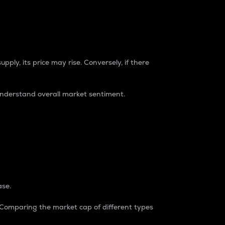
pply, its price may rise. Conversely, if there
understand overall market sentiment.
ase.
. Comparing the market cap of different types