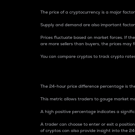
The price of a cryptocurrency is a major factor
Supply and demand are also important factors
Prices fluctuate based on market forces. If the
are more sellers than buyers, the prices may fa
You can compare cryptos to track crypto rate
24-Hour Price Differe
The 24-hour price difference percentage is the
This metric allows traders to gauge market m
A high positive percentage indicates a signif
A trader can choose to enter or exit a positi
of cryptos can also provide insight into the 24