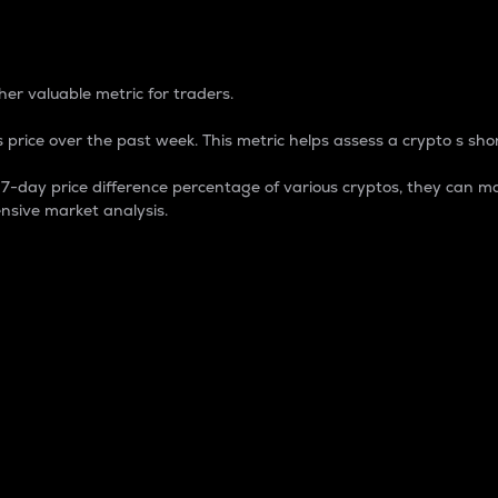
 Percentage
er valuable metric for traders.
 price over the past week. This metric helps assess a crypto s shor
day price difference percentage of various cryptos, they can ma
nsive market analysis.
 market cap.
 overall size and dominance of a particular crypto in the ma
fic crypto.
rculating supply