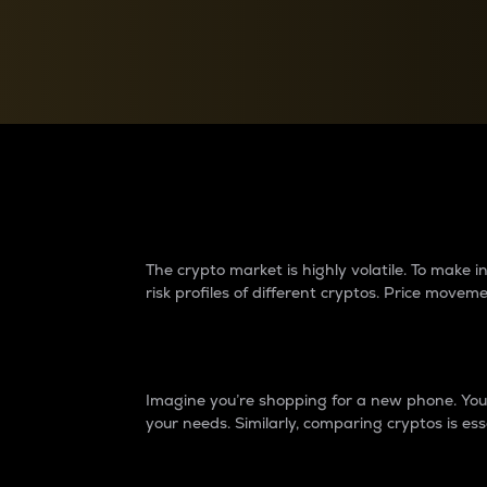
Currency Converter
Convert values between crypto and fiat currencies
Why do differences 
The crypto market is highly volatile. To make
risk profiles of different cryptos. Price move
Introduction
Imagine you’re shopping for a new phone. You w
your needs. Similarly, comparing cryptos is ess
Price