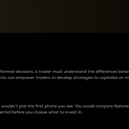
between cryptos matter to t
 informed decisions, a trader must understand the differences be
ments can empower traders to develop strategies to capitalize on m
ouldn’t pick the first phone you see. You would compare features,
ential before you choose what to invest in..