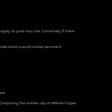
pply, its price may rise. Conversely, if there
understand overall market sentiment.
ase.
. Comparing the market cap of different types