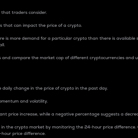
 that traders consider.
 that can impact the price of a crypto.
re is more demand for a particular crypto than there is available su
ll.
s and compare the market cap of different cryptocurrencies and 
nce Percentage
 daily change in the price of crypto in the past day.
omentum and volatility.
icant price increase, while a negative percentage suggests a decre
on in the crypto market by monitoring the 24-hour price difference
-hour price difference.