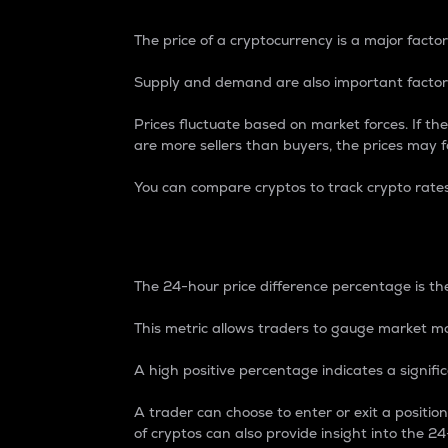
The price of a cryptocurrency is a major factor
Supply and demand are also important factors
Prices fluctuate based on market forces. If the
are more sellers than buyers, the prices may fa
You can compare cryptos to track crypto rate
24-Hour Price Differe
The 24-hour price difference percentage is the
This metric allows traders to gauge market m
A high positive percentage indicates a signif
A trader can choose to enter or exit a positi
of cryptos can also provide insight into the 24