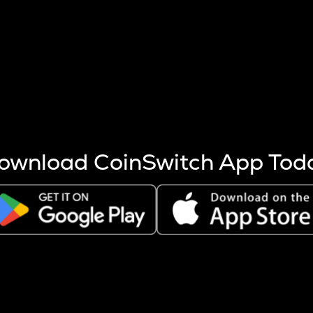
s more coins are mined.
 other factors like market cap and project fundamentals,
ptos.
ownload CoinSwitch App Tod