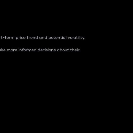
t-term price trend and potential volatility.
ke more informed decisions about their
rket. It is one way to measure the total