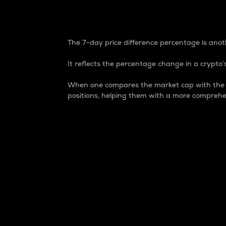
7-Day Price Difference
The 7-day price difference percentage is anoth
It reflects the percentage change in a crypto’s
When one compares the market cap with the 7-
positions, helping them with a more comprehe
Market Cap
Market capitalization is better known as
It is a key metric used to understand the
value of the circulating supply for a speci
Here is how it works:
Market cap = Current price per unit x Ci