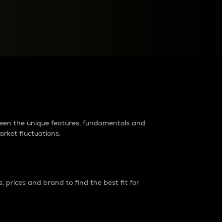
raders?
tween the unique features, fundamentals and
arket fluctuations.
 prices and brand to find the best fit for