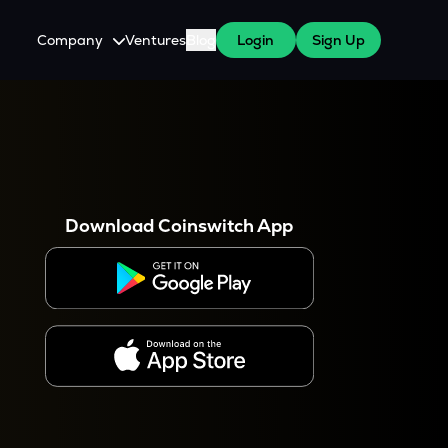
Company
Ventures
Blog
Login
Sign Up
About Us
Careers
es
 WazirX Users
Press
Download Coinswitch App