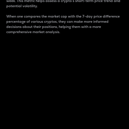
week. This metric helps assess a crypto s short-term price trend and
potential volatility.
When one compares the market cap with the 7-day price difference
percentage of various cryptos, they can make more informed
decisions about their positions, helping them with a more
comprehensive market analysis.
Market Cap
Market capitalization is better known as market cap.
It is a key metric used to understand the overall size
and dominance of a particular crypto in the market.
It is one way to measure the total value of the
circulating supply for a specific crypto.
Here is how it works:
Market cap = Current price per unit x Circulating
supply