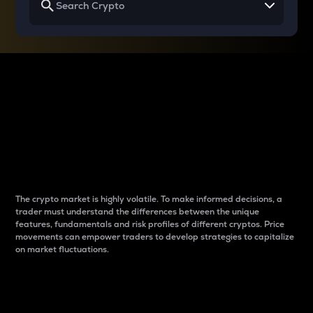
Why do differences
between cryptos matter
to traders?
The crypto market is highly volatile. To make informed decisions, a
trader must understand the differences between the unique
features, fundamentals and risk profiles of different cryptos. Price
movements can empower traders to develop strategies to capitalize
on market fluctuations.
Introduction