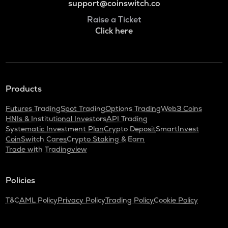
support@coinswitch.co
Raise a Ticket
Click here
Products
Futures Trading
Spot Trading
Options Trading
Web3 Coins
HNIs & Institutional Investors
API Trading
Systematic Investment Plan
Crypto Deposit
SmartInvest
CoinSwitch Cares
Crypto Staking & Earn
Trade with Tradingview
Policies
T&C
AML Policy
Privacy Policy
Trading Policy
Cookie Policy