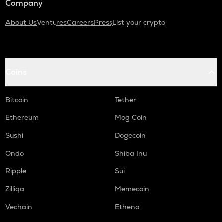
Company
About Us
Ventures
Careers
Press
List your crypto
Coins
Bitcoin
Tether
Ethereum
Mog Coin
Sushi
Dogecoin
Ondo
Shiba Inu
Ripple
Sui
Zilliqa
Memecoin
Vechain
Ethena