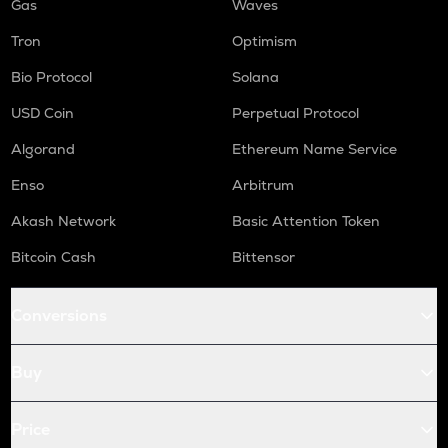
Gas
Waves
Tron
Optimism
Bio Protocol
Solana
USD Coin
Perpetual Protocol
Algorand
Ethereum Name Service
Enso
Arbitrum
Akash Network
Basic Attention Token
Bitcoin Cash
Bittensor
Conversions
Buy
Price