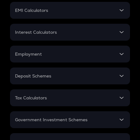
Crypto Futures
SIP
EMI Calculators
Lumpsum
EMI
Home Loan EMI
Interest Calculators
Car Loan EMI
Compound Interest
Credit Card EMI
Simple Interest
Employment
Flat Interest
In-Hand Salary
Salary Hike
Deposit Schemes
Work Experience
FD
PPF
RD
Tax Calculators
Gratuity
GST
Retirement
Government Investment Schemes
Sukanya Samriddhu Yojana
NPS