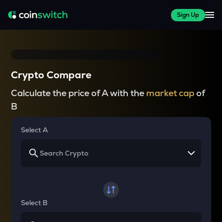
Sign Up
Crypto Compare
Calculate the price of A with the
market cap
of
B
Select A
Select B