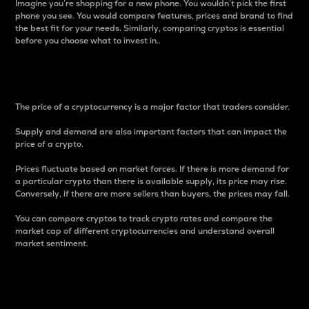
Imagine you’re shopping for a new phone. You wouldn’t pick the first
phone you see. You would compare features, prices and brand to find
the best fit for your needs. Similarly, comparing cryptos is essential
before you choose what to invest in..
Price
The price of a cryptocurrency is a major factor that traders consider.
Supply and demand are also important factors that can impact the
price of a crypto.
Prices fluctuate based on market forces. If there is more demand for
a particular crypto than there is available supply, its price may rise.
Conversely, if there are more sellers than buyers, the prices may fall.
You can compare cryptos to track crypto rates and compare the
market cap of different cryptocurrencies and understand overall
market sentiment.
24-Hour Price Difference
Percentage