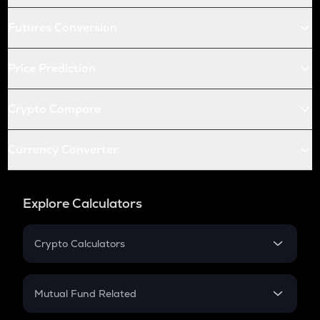
Futures Conversion
Price Prediction
Crypto Compare
Currency Converter
Explore Calculators
Crypto Calculators
Crypto SIP Calculator
Crypto Return
Mutual Fund Related
Crypto Tax
Mutual Fund