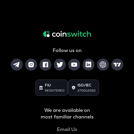
Follow us on
FIU
ISO/IEC
REGISTERED
27001:2022
We are available on
most familiar channels
Email Us