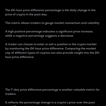
The 24-hour price difference percentage is the daily change in the
price of crypto in the past day.
This metric allows traders to gauge market momentum and volatility.
A high positive percentage indicates a significant price increase,
while a negative percentage suggests a decrease.
A trader can choose to enter or exit a position in the crypto market
by monitoring the 24-hour price difference. Comparing the market
cap of different types of cryptos can also provide insight into the 24-
hour price difference.
7-Day Price Difference
Percentage
The 7-day price difference percentage is another valuable metric for
traders.
It reflects the percentage change in a crypto’s price over the past