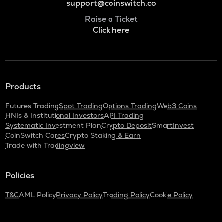
support@coinswitch.co
Raise a Ticket
Click here
Products
Futures Trading
Spot Trading
Options Trading
Web3 Coins
HNIs & Institutional Investors
API Trading
Systematic Investment Plan
Crypto Deposit
SmartInvest
CoinSwitch Cares
Crypto Staking & Earn
Trade with Tradingview
Policies
T&C
AML Policy
Privacy Policy
Trading Policy
Cookie Policy