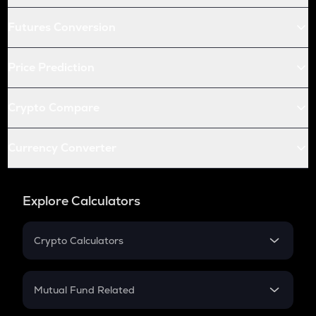
Futures Conversion
Price Prediction
Crypto Compare
Currency Converter
Explore Calculators
Crypto Calculators
Crypto SIP Calculator
Crypto Return
Mutual Fund Related
Crypto Tax
Mutual Fund