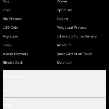
Gas
Waves
Tron
Optimism
Bio Protocol
Solana
USD Coin
Perpetual Protocol
Algorand
Ethereum Name Service
Enso
Arbitrum
Akash Network
Basic Attention Token
Bitcoin Cash
Bittensor
Conversions
Buy
Price