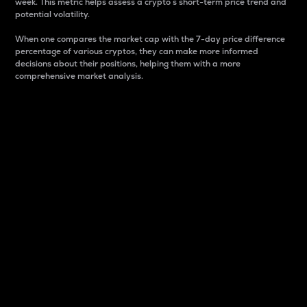
week. This metric helps assess a crypto s short-term price trend and
potential volatility.
When one compares the market cap with the 7-day price difference
percentage of various cryptos, they can make more informed
decisions about their positions, helping them with a more
comprehensive market analysis.
Market Cap
Market capitalization is better known as market cap.
It is a key metric used to understand the overall size
and dominance of a particular crypto in the market.
It is one way to measure the total value of the
circulating supply for a specific crypto.
Here is how it works:
Market cap = Current price per unit x Circulating
supply