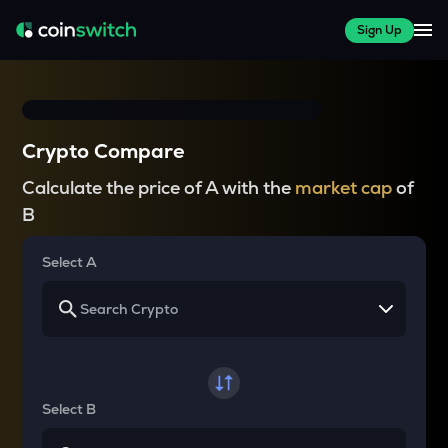
Sign Up
Crypto Compare
Calculate the price of A with the
market cap
of
B
Select A
Select B