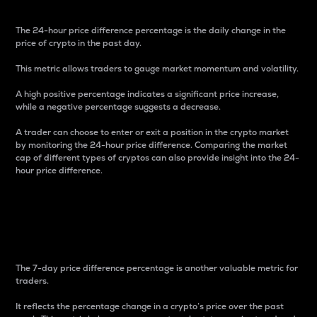
The 24-hour price difference percentage is the daily change in the
price of crypto in the past day.
This metric allows traders to gauge market momentum and volatility.
A high positive percentage indicates a significant price increase,
while a negative percentage suggests a decrease.
A trader can choose to enter or exit a position in the crypto market
by monitoring the 24-hour price difference. Comparing the market
cap of different types of cryptos can also provide insight into the 24-
hour price difference.
7-Day Price Difference
Percentage
The 7-day price difference percentage is another valuable metric for
traders.
It reflects the percentage change in a crypto’s price over the past