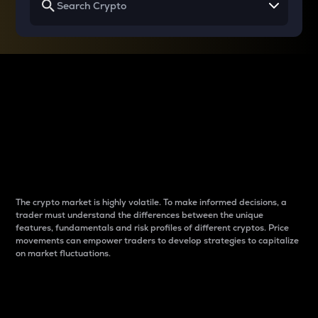
Why do differences
between cryptos matter
to traders?
The crypto market is highly volatile. To make informed decisions, a
trader must understand the differences between the unique
features, fundamentals and risk profiles of different cryptos. Price
movements can empower traders to develop strategies to capitalize
on market fluctuations.
Introduction