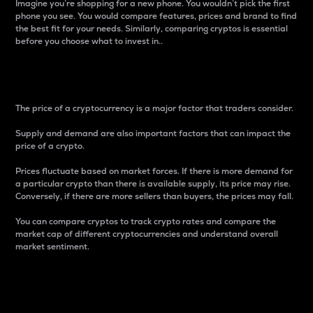
Imagine you’re shopping for a new phone. You wouldn’t pick the first
phone you see. You would compare features, prices and brand to find
the best fit for your needs. Similarly, comparing cryptos is essential
before you choose what to invest in..
Price
The price of a cryptocurrency is a major factor that traders consider.
Supply and demand are also important factors that can impact the
price of a crypto.
Prices fluctuate based on market forces. If there is more demand for
a particular crypto than there is available supply, its price may rise.
Conversely, if there are more sellers than buyers, the prices may fall.
You can compare cryptos to track crypto rates and compare the
market cap of different cryptocurrencies and understand overall
market sentiment.
24-Hour Price Difference
Percentage