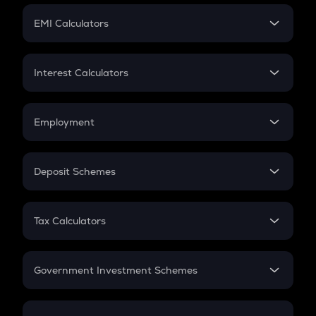
Crypto Futures
SIP
EMI Calculators
Lumpsum
EMI
Home Loan EMI
Interest Calculators
Car Loan EMI
Compound Interest
Credit Card EMI
Simple Interest
Employment
Flat Interest
In-Hand Salary
Salary Hike
Deposit Schemes
Work Experience
FD
PPF
RD
Tax Calculators
Gratuity
GST
Retirement
Government Investment Schemes
Sukanya Samriddhu Yojana
NPS