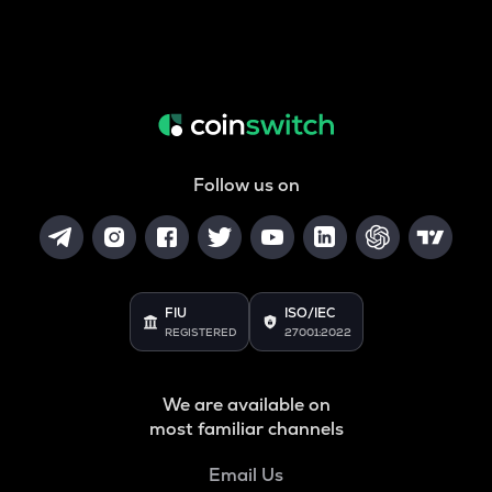
Follow us on
FIU
ISO/IEC
REGISTERED
27001:2022
We are available on
most familiar channels
Email Us