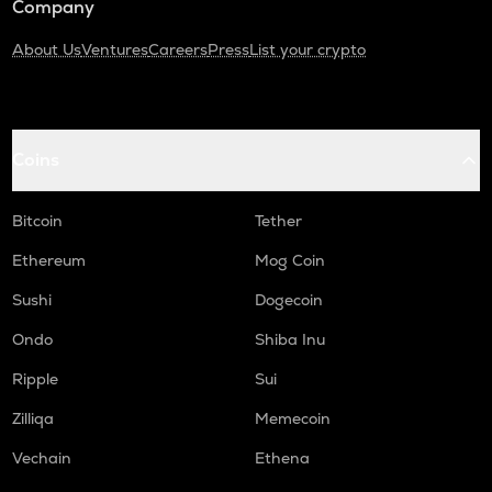
Company
About Us
Ventures
Careers
Press
List your crypto
Coins
Bitcoin
Tether
Ethereum
Mog Coin
Sushi
Dogecoin
Ondo
Shiba Inu
Ripple
Sui
Zilliqa
Memecoin
Vechain
Ethena