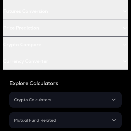
Futures Conversion
Price Prediction
Crypto Compare
Currency Converter
Explore Calculators
Crypto Calculators
Crypto SIP Calculator
Crypto Return
Mutual Fund Related
Crypto Tax
Mutual Fund