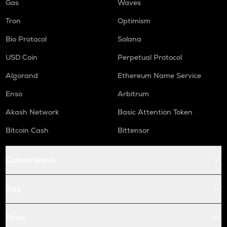
Gas
Waves
Tron
Optimism
Bio Protocol
Solana
USD Coin
Perpetual Protocol
Algorand
Ethereum Name Service
Enso
Arbitrum
Akash Network
Basic Attention Token
Bitcoin Cash
Bittensor
Conversions
Buy
Price