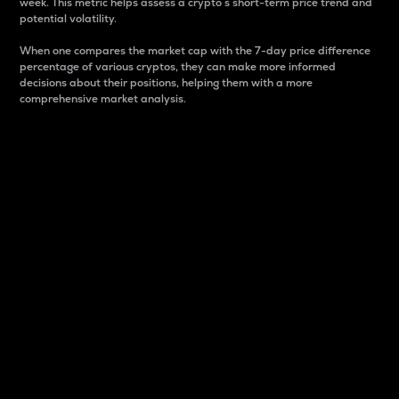
week. This metric helps assess a crypto s short-term price trend and
potential volatility.
When one compares the market cap with the 7-day price difference
percentage of various cryptos, they can make more informed
decisions about their positions, helping them with a more
comprehensive market analysis.
Market Cap
Market capitalization is better known as market cap.
It is a key metric used to understand the overall size
and dominance of a particular crypto in the market.
It is one way to measure the total value of the
circulating supply for a specific crypto.
Here is how it works:
Market cap = Current price per unit x Circulating
supply