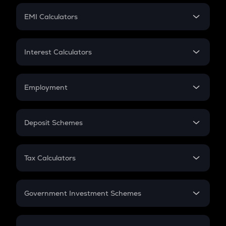
Crypto Futures
SIP
EMI Calculators
Lumpsum
EMI
Home Loan EMI
Interest Calculators
Car Loan EMI
Compound Interest
Credit Card EMI
Simple Interest
Employment
Flat Interest
In-Hand Salary
Salary Hike
Deposit Schemes
Work Experience
FD
PPF
RD
Tax Calculators
Gratuity
GST
Retirement
Government Investment Schemes
Sukanya Samriddhu Yojana
NPS