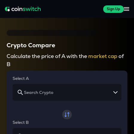
Sign Up
Crypto Compare
Calculate the price of A with the
market cap
of
B
Select A
Select B