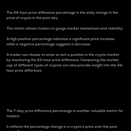
The 24-hour price difference percentage is the daily change in the
price of crypto in the past day.
This metric allows traders to gauge market momentum and volatility.
A high positive percentage indicates a significant price increase,
while a negative percentage suggests a decrease.
A trader can choose to enter or exit a position in the crypto market
by monitoring the 24-hour price difference. Comparing the market
cap of different types of cryptos can also provide insight into the 24-
hour price difference.
7-Day Price Difference
Percentage
The 7-day price difference percentage is another valuable metric for
traders.
It reflects the percentage change in a crypto’s price over the past