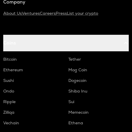
Company
About Us
Ventures
Careers
Press
List your crypto
Coins
Bitcoin
Tether
Ethereum
Mog Coin
Sushi
Dogecoin
Ondo
Shiba Inu
Ripple
Sui
Zilliqa
Memecoin
Vechain
Ethena