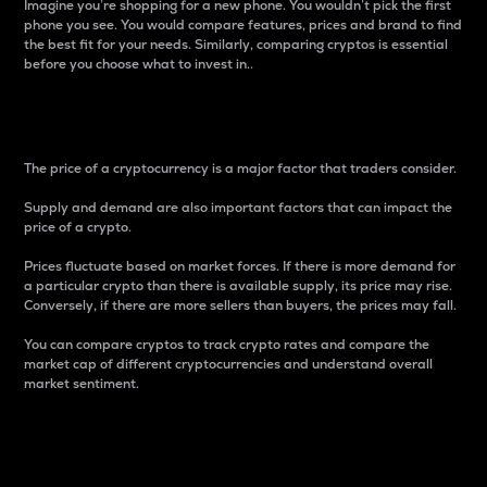
Imagine you’re shopping for a new phone. You wouldn’t pick the first
phone you see. You would compare features, prices and brand to find
the best fit for your needs. Similarly, comparing cryptos is essential
before you choose what to invest in..
Price
The price of a cryptocurrency is a major factor that traders consider.
Supply and demand are also important factors that can impact the
price of a crypto.
Prices fluctuate based on market forces. If there is more demand for
a particular crypto than there is available supply, its price may rise.
Conversely, if there are more sellers than buyers, the prices may fall.
You can compare cryptos to track crypto rates and compare the
market cap of different cryptocurrencies and understand overall
market sentiment.
24-Hour Price Difference
Percentage