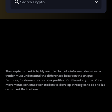
Why do differences
between cryptos matter
to traders?
The crypto market is highly volatile. To make informed decisions, a
trader must understand the differences between the unique
features, fundamentals and risk profiles of different cryptos. Price
movements can empower traders to develop strategies to capitalize
on market fluctuations.
Introduction