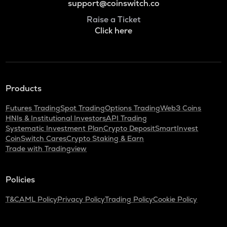
support@coinswitch.co
Raise a Ticket
Click here
Products
Futures Trading
Spot Trading
Options Trading
Web3 Coins
HNIs & Institutional Investors
API Trading
Systematic Investment Plan
Crypto Deposit
SmartInvest
CoinSwitch Cares
Crypto Staking & Earn
Trade with Tradingview
Policies
T&C
AML Policy
Privacy Policy
Trading Policy
Cookie Policy