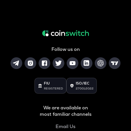
Follow us on
FIU
ISO/IEC
REGISTERED
27001:2022
We are available on
most familiar channels
Email Us