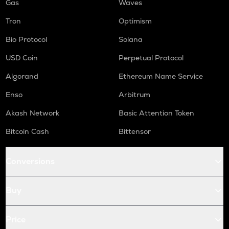
Gas
Waves
Tron
Optimism
Bio Protocol
Solana
USD Coin
Perpetual Protocol
Algorand
Ethereum Name Service
Enso
Arbitrum
Akash Network
Basic Attention Token
Bitcoin Cash
Bittensor
Conversions
Buy
Price