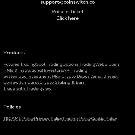
support@coinswitch.co
Raise a Ticket
Click here
Products
Futures Trading
Spot Trading
Options Trading
Web3 Coins
HNIs & Institutional Investors
API Trading
Systematic Investment Plan
Crypto Deposit
SmartInvest
CoinSwitch Cares
Crypto Staking & Earn
Trade with Tradingview
Policies
T&C
AML Policy
Privacy Policy
Trading Policy
Cookie Policy