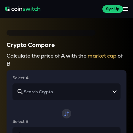
Sign Up
Crypto Compare
Calculate the price of A with the
market cap
of
B
Select A
Select B