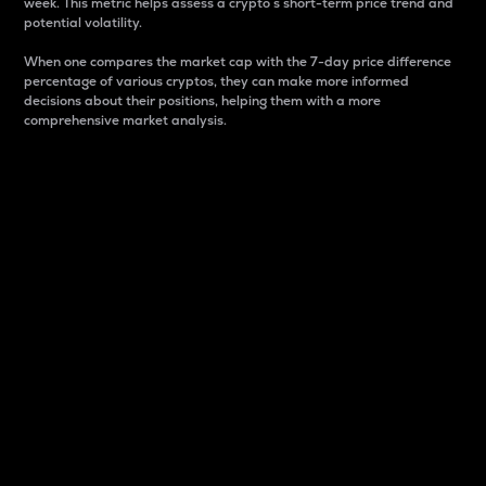
week. This metric helps assess a crypto s short-term price trend and
potential volatility.
When one compares the market cap with the 7-day price difference
percentage of various cryptos, they can make more informed
decisions about their positions, helping them with a more
comprehensive market analysis.
Market Cap
Market capitalization is better known as market cap.
It is a key metric used to understand the overall size
and dominance of a particular crypto in the market.
It is one way to measure the total value of the
circulating supply for a specific crypto.
Here is how it works:
Market cap = Current price per unit x Circulating
supply