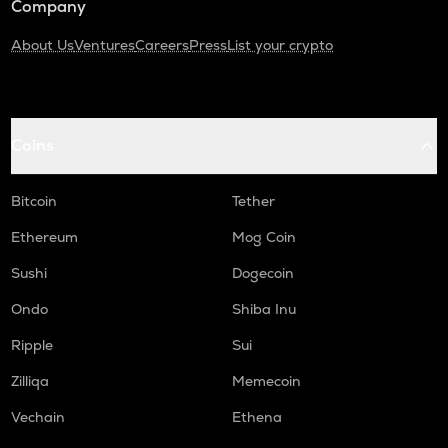
Company
About Us
Ventures
Careers
Press
List your crypto
Coins
Bitcoin
Tether
Ethereum
Mog Coin
Sushi
Dogecoin
Ondo
Shiba Inu
Ripple
Sui
Zilliqa
Memecoin
Vechain
Ethena