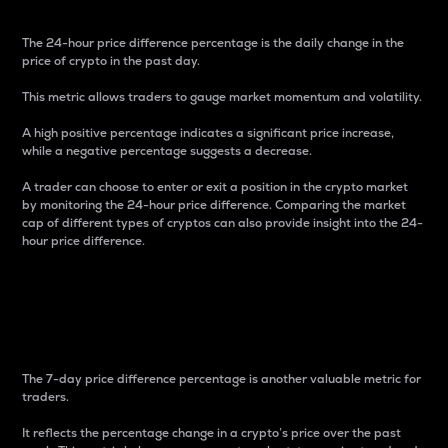
The 24-hour price difference percentage is the daily change in the
price of crypto in the past day.
This metric allows traders to gauge market momentum and volatility.
A high positive percentage indicates a significant price increase,
while a negative percentage suggests a decrease.
A trader can choose to enter or exit a position in the crypto market
by monitoring the 24-hour price difference. Comparing the market
cap of different types of cryptos can also provide insight into the 24-
hour price difference.
7-Day Price Difference
Percentage
The 7-day price difference percentage is another valuable metric for
traders.
It reflects the percentage change in a crypto’s price over the past