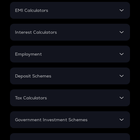
Crypto Futures
SIP
EMI Calculators
Lumpsum
EMI
Home Loan EMI
Interest Calculators
Car Loan EMI
Compound Interest
Credit Card EMI
Simple Interest
Employment
Flat Interest
In-Hand Salary
Salary Hike
Deposit Schemes
Work Experience
FD
PPF
RD
Tax Calculators
Gratuity
GST
Retirement
Government Investment Schemes
Sukanya Samriddhu Yojana
NPS