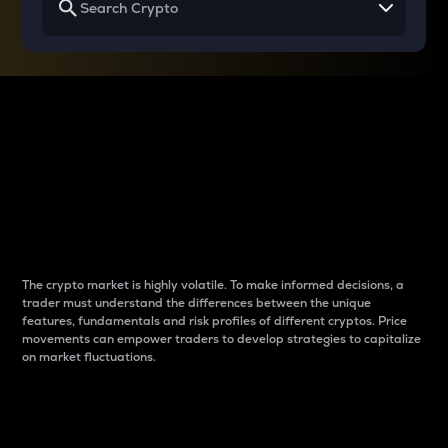
Why do differences
between cryptos matter
to traders?
The crypto market is highly volatile. To make informed decisions, a
trader must understand the differences between the unique
features, fundamentals and risk profiles of different cryptos. Price
movements can empower traders to develop strategies to capitalize
on market fluctuations.
Introduction