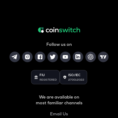
Follow us on
FIU
ISO/IEC
REGISTERED
27001:2022
We are available on
most familiar channels
Email Us