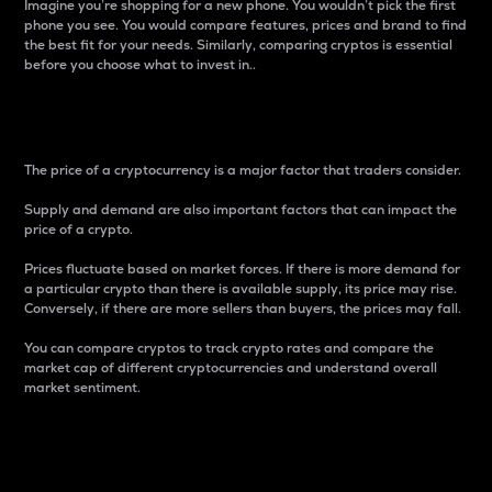
Imagine you’re shopping for a new phone. You wouldn’t pick the first
phone you see. You would compare features, prices and brand to find
the best fit for your needs. Similarly, comparing cryptos is essential
before you choose what to invest in..
Price
The price of a cryptocurrency is a major factor that traders consider.
Supply and demand are also important factors that can impact the
price of a crypto.
Prices fluctuate based on market forces. If there is more demand for
a particular crypto than there is available supply, its price may rise.
Conversely, if there are more sellers than buyers, the prices may fall.
You can compare cryptos to track crypto rates and compare the
market cap of different cryptocurrencies and understand overall
market sentiment.
24-Hour Price Difference
Percentage