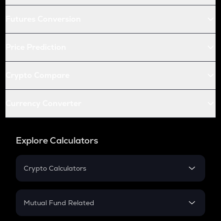
Futures Conversion
Price Prediction
Crypto Compare
Currency Converter
Explore Calculators
Crypto Calculators
Crypto SIP Calculator
Crypto Return
Mutual Fund Related
Crypto Tax
Mutual Fund