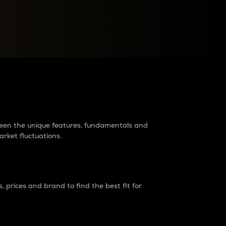
raders?
tween the unique features, fundamentals and
arket fluctuations.
 prices and brand to find the best fit for