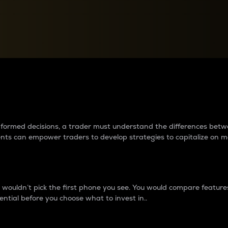
between cryptos matter to t
 informed decisions, a trader must understand the differences be
ments can empower traders to develop strategies to capitalize on m
ouldn’t pick the first phone you see. You would compare features,
ential before you choose what to invest in..