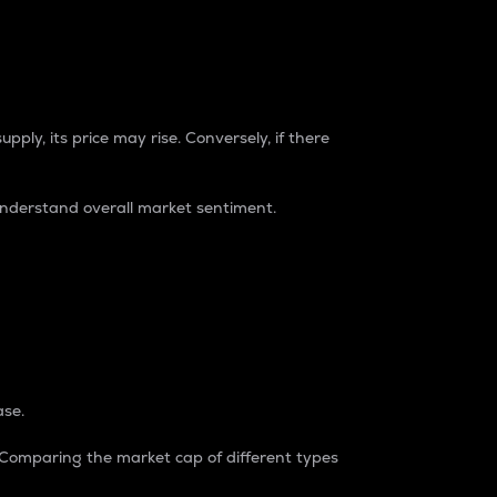
pply, its price may rise. Conversely, if there
understand overall market sentiment.
ase.
. Comparing the market cap of different types