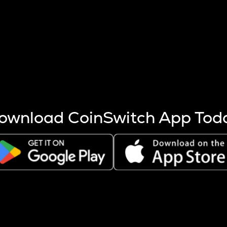
s more coins are mined.
 other factors like market cap and project fundamentals,
ptos.
ownload CoinSwitch App Tod