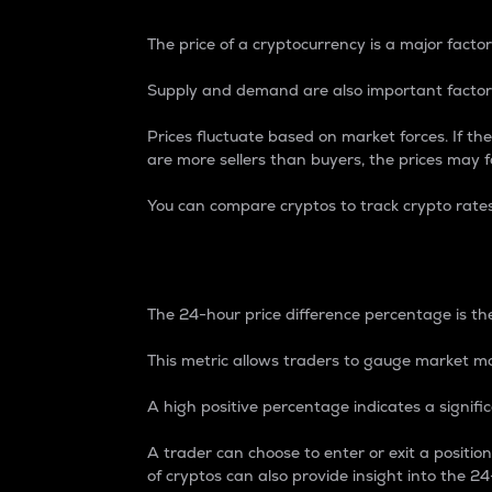
The price of a cryptocurrency is a major factor
Supply and demand are also important factors
Prices fluctuate based on market forces. If the
are more sellers than buyers, the prices may fa
You can compare cryptos to track crypto rate
24-Hour Price Differe
The 24-hour price difference percentage is the
This metric allows traders to gauge market m
A high positive percentage indicates a signif
A trader can choose to enter or exit a positi
of cryptos can also provide insight into the 24