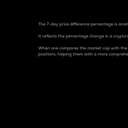
7-Day Price Difference
The 7-day price difference percentage is anoth
It reflects the percentage change in a crypto’s
When one compares the market cap with the 7-
positions, helping them with a more comprehe
Market Cap
Market capitalization is better known as
It is a key metric used to understand the
value of the circulating supply for a speci
Here is how it works:
Market cap = Current price per unit x Ci