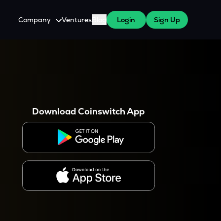
Company
Ventures
Blog
Login
Sign Up
About Us
Careers
es
 WazirX Users
Press
Download Coinswitch App