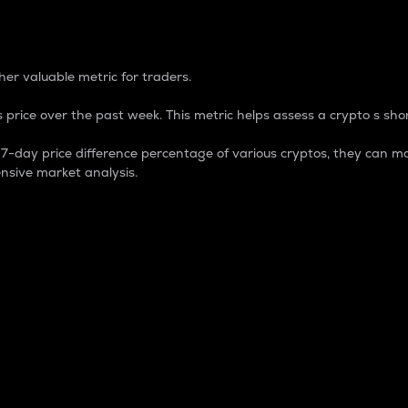
 Percentage
er valuable metric for traders.
 price over the past week. This metric helps assess a crypto s shor
day price difference percentage of various cryptos, they can ma
nsive market analysis.
 market cap.
 overall size and dominance of a particular crypto in the ma
fic crypto.
rculating supply