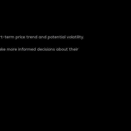
t-term price trend and potential volatility.
ke more informed decisions about their
rket. It is one way to measure the total