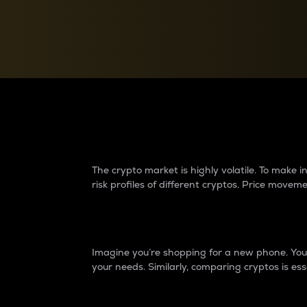
Currency Converter
Convert values between crypto and fiat currencies
Why do differences 
The crypto market is highly volatile. To make
risk profiles of different cryptos. Price move
Introduction
Imagine you’re shopping for a new phone. You w
your needs. Similarly, comparing cryptos is ess
Price