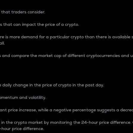
 that traders consider.
 that can impact the price of a crypto.
re is more demand for a particular crypto than there is available su
ll.
s and compare the market cap of different cryptocurrencies and 
nce Percentage
 daily change in the price of crypto in the past day.
omentum and volatility.
icant price increase, while a negative percentage suggests a decre
on in the crypto market by monitoring the 24-hour price difference
-hour price difference.