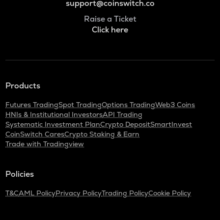
support@coinswitch.co
Raise a Ticket
Click here
Products
Futures Trading
Spot Trading
Options Trading
Web3 Coins
HNIs & Institutional Investors
API Trading
Systematic Investment Plan
Crypto Deposit
SmartInvest
CoinSwitch Cares
Crypto Staking & Earn
Trade with Tradingview
Policies
T&C
AML Policy
Privacy Policy
Trading Policy
Cookie Policy