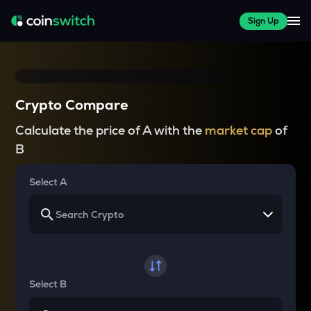
Sign Up
Crypto Compare
Calculate the price of A with the
market cap
of
B
Select A
Select B