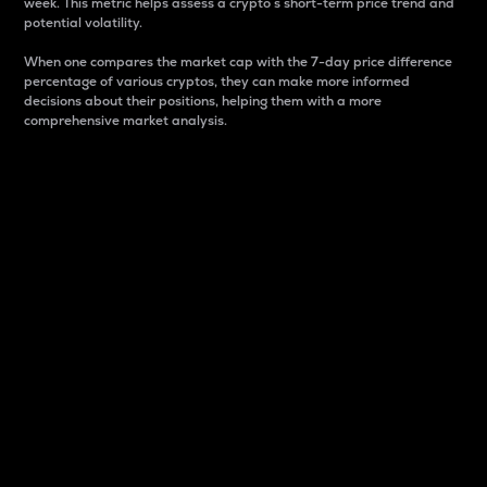
week. This metric helps assess a crypto s short-term price trend and
potential volatility.
When one compares the market cap with the 7-day price difference
percentage of various cryptos, they can make more informed
decisions about their positions, helping them with a more
comprehensive market analysis.
Market Cap
Market capitalization is better known as market cap.
It is a key metric used to understand the overall size
and dominance of a particular crypto in the market.
It is one way to measure the total value of the
circulating supply for a specific crypto.
Here is how it works:
Market cap = Current price per unit x Circulating
supply