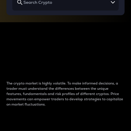
Why do differences
between cryptos matter
to traders?
The crypto market is highly volatile. To make informed decisions, a
trader must understand the differences between the unique
features, fundamentals and risk profiles of different cryptos. Price
movements can empower traders to develop strategies to capitalize
on market fluctuations.
Introduction