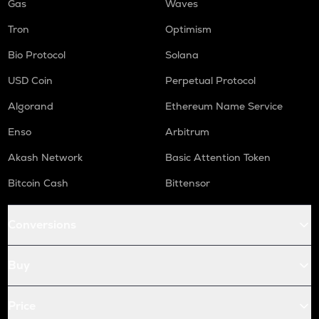
Gas
Waves
Tron
Optimism
Bio Protocol
Solana
USD Coin
Perpetual Protocol
Algorand
Ethereum Name Service
Enso
Arbitrum
Akash Network
Basic Attention Token
Bitcoin Cash
Bittensor
Conversions
Buy
Price