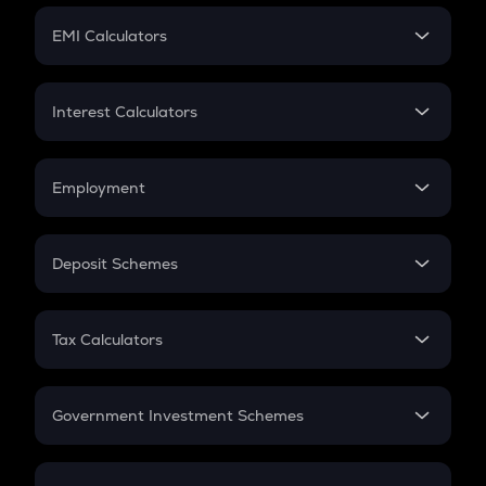
Crypto Futures
SIP
EMI Calculators
Lumpsum
EMI
Home Loan EMI
Interest Calculators
Car Loan EMI
Compound Interest
Credit Card EMI
Simple Interest
Employment
Flat Interest
In-Hand Salary
Salary Hike
Deposit Schemes
Work Experience
FD
PPF
RD
Tax Calculators
Gratuity
GST
Retirement
Government Investment Schemes
Sukanya Samriddhu Yojana
NPS