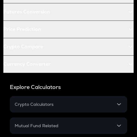
Futures Conversion
Price Prediction
Crypto Compare
Currency Converter
Explore Calculators
Crypto Calculators
Crypto SIP Calculator
Crypto Return
Mutual Fund Related
Crypto Tax
Mutual Fund