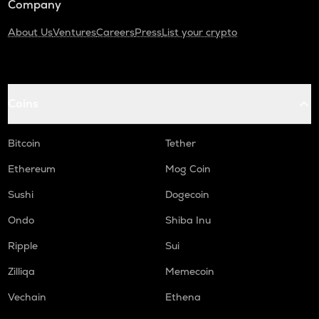
Company
About Us
Ventures
Careers
Press
List your crypto
Coins
Bitcoin
Tether
Ethereum
Mog Coin
Sushi
Dogecoin
Ondo
Shiba Inu
Ripple
Sui
Zilliqa
Memecoin
Vechain
Ethena