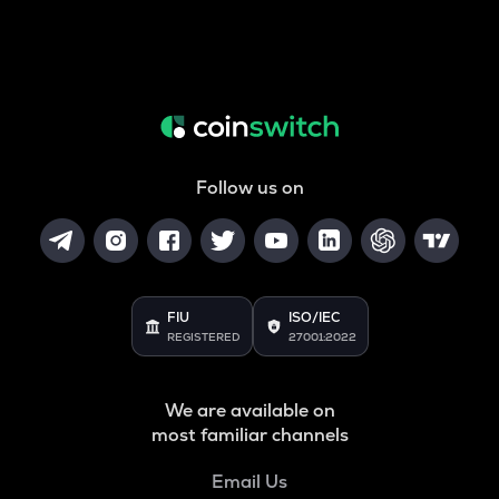
Follow us on
FIU
ISO/IEC
REGISTERED
27001:2022
We are available on
most familiar channels
Email Us