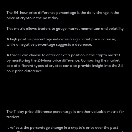
The 24-hour price difference percentage is the daily change in the
price of crypto in the past day.
This metric allows traders to gauge market momentum and volatility.
A high positive percentage indicates a significant price increase,
while a negative percentage suggests a decrease.
A trader can choose to enter or exit a position in the crypto market
by monitoring the 24-hour price difference. Comparing the market
cap of different types of cryptos can also provide insight into the 24-
hour price difference.
7-Day Price Difference
Percentage
The 7-day price difference percentage is another valuable metric for
traders.
It reflects the percentage change in a crypto’s price over the past