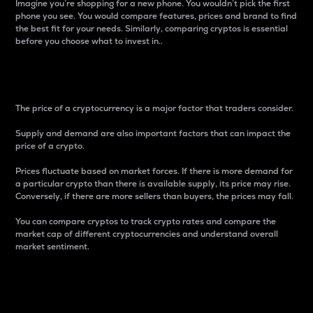
Imagine you’re shopping for a new phone. You wouldn’t pick the first
phone you see. You would compare features, prices and brand to find
the best fit for your needs. Similarly, comparing cryptos is essential
before you choose what to invest in..
Price
The price of a cryptocurrency is a major factor that traders consider.
Supply and demand are also important factors that can impact the
price of a crypto.
Prices fluctuate based on market forces. If there is more demand for
a particular crypto than there is available supply, its price may rise.
Conversely, if there are more sellers than buyers, the prices may fall.
You can compare cryptos to track crypto rates and compare the
market cap of different cryptocurrencies and understand overall
market sentiment.
24-Hour Price Difference
Percentage