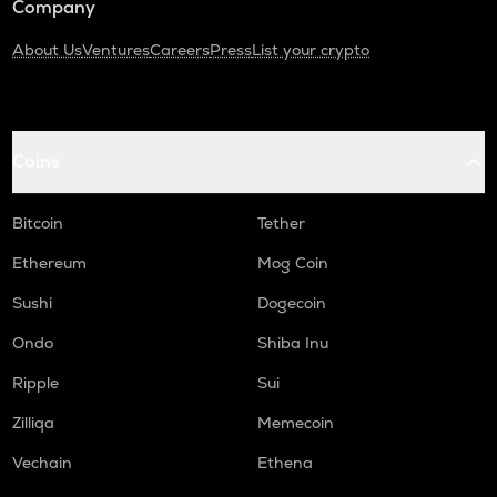
Company
About Us
Ventures
Careers
Press
List your crypto
Coins
Bitcoin
Tether
Ethereum
Mog Coin
Sushi
Dogecoin
Ondo
Shiba Inu
Ripple
Sui
Zilliqa
Memecoin
Vechain
Ethena