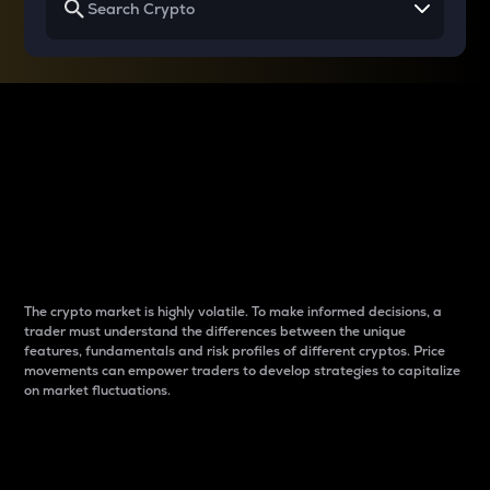
Why do differences
between cryptos matter
to traders?
The crypto market is highly volatile. To make informed decisions, a
trader must understand the differences between the unique
features, fundamentals and risk profiles of different cryptos. Price
movements can empower traders to develop strategies to capitalize
on market fluctuations.
Introduction