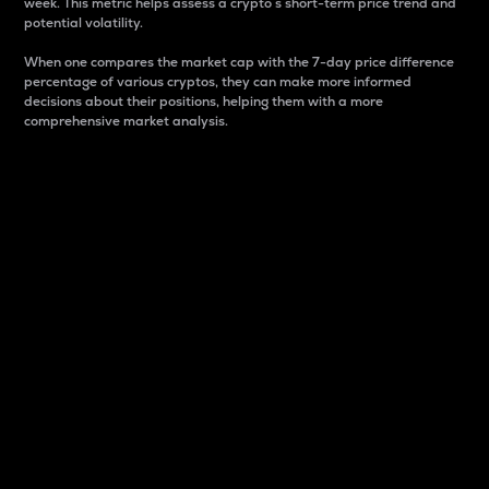
week. This metric helps assess a crypto s short-term price trend and
potential volatility.
When one compares the market cap with the 7-day price difference
percentage of various cryptos, they can make more informed
decisions about their positions, helping them with a more
comprehensive market analysis.
Market Cap
Market capitalization is better known as market cap.
It is a key metric used to understand the overall size
and dominance of a particular crypto in the market.
It is one way to measure the total value of the
circulating supply for a specific crypto.
Here is how it works:
Market cap = Current price per unit x Circulating
supply