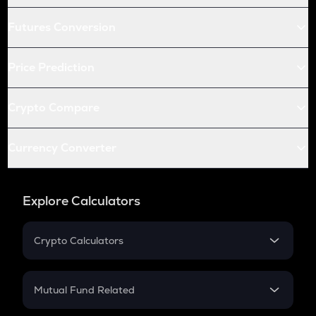
Futures Conversion
Price Prediction
Crypto Compare
Currency Converter
Explore Calculators
Crypto Calculators
Crypto SIP Calculator
Crypto Return
Mutual Fund Related
Crypto Tax
Mutual Fund