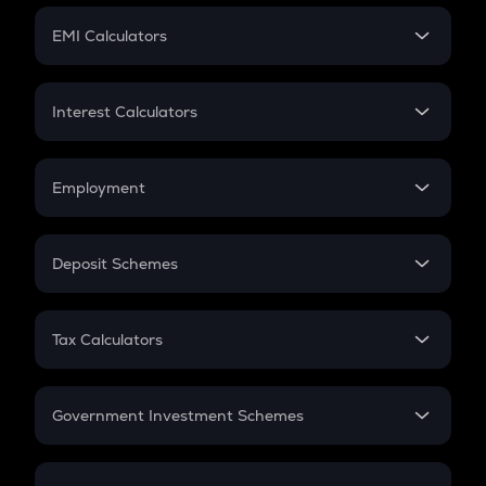
Crypto Futures
SIP
EMI Calculators
Lumpsum
EMI
Home Loan EMI
Interest Calculators
Car Loan EMI
Compound Interest
Credit Card EMI
Simple Interest
Employment
Flat Interest
In-Hand Salary
Salary Hike
Deposit Schemes
Work Experience
FD
PPF
RD
Tax Calculators
Gratuity
GST
Retirement
Government Investment Schemes
Sukanya Samriddhu Yojana
NPS