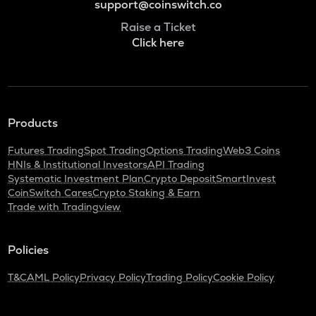
support@coinswitch.co
Raise a Ticket
Click here
Products
Futures Trading
Spot Trading
Options Trading
Web3 Coins
HNIs & Institutional Investors
API Trading
Systematic Investment Plan
Crypto Deposit
SmartInvest
CoinSwitch Cares
Crypto Staking & Earn
Trade with Tradingview
Policies
T&C
AML Policy
Privacy Policy
Trading Policy
Cookie Policy