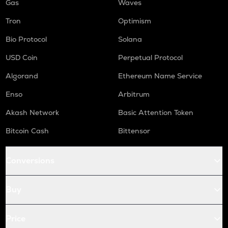
Gas
Waves
Tron
Optimism
Bio Protocol
Solana
USD Coin
Perpetual Protocol
Algorand
Ethereum Name Service
Enso
Arbitrum
Akash Network
Basic Attention Token
Bitcoin Cash
Bittensor
Conversions
Buy
Price