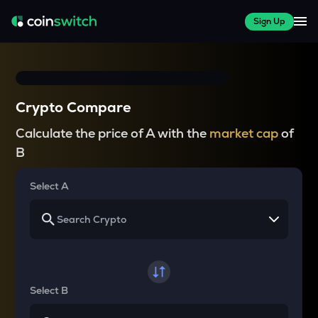
Sign Up
Crypto Compare
Calculate the price of A with the
market cap
of
B
Select A
Select B