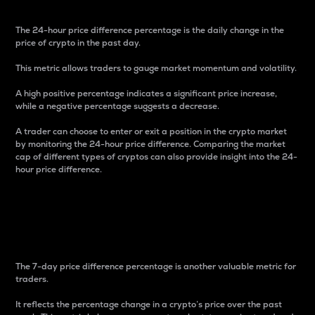
The 24-hour price difference percentage is the daily change in the
price of crypto in the past day.
This metric allows traders to gauge market momentum and volatility.
A high positive percentage indicates a significant price increase,
while a negative percentage suggests a decrease.
A trader can choose to enter or exit a position in the crypto market
by monitoring the 24-hour price difference. Comparing the market
cap of different types of cryptos can also provide insight into the 24-
hour price difference.
7-Day Price Difference
Percentage
The 7-day price difference percentage is another valuable metric for
traders.
It reflects the percentage change in a crypto’s price over the past