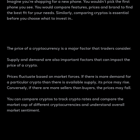
Imagine you’re shopping for a new phone. You wouldn’t pick the first
phone you see. You would compare features, prices and brand to find
the best fit for your needs. Similarly, comparing cryptos is essential
before you choose what to invest in..
Price
The price of a cryptocurrency is a major factor that traders consider.
Supply and demand are also important factors that can impact the
price of a crypto.
Prices fluctuate based on market forces. If there is more demand for
a particular crypto than there is available supply, its price may rise.
Conversely, if there are more sellers than buyers, the prices may fall.
You can compare cryptos to track crypto rates and compare the
market cap of different cryptocurrencies and understand overall
market sentiment.
24-Hour Price Difference
Percentage