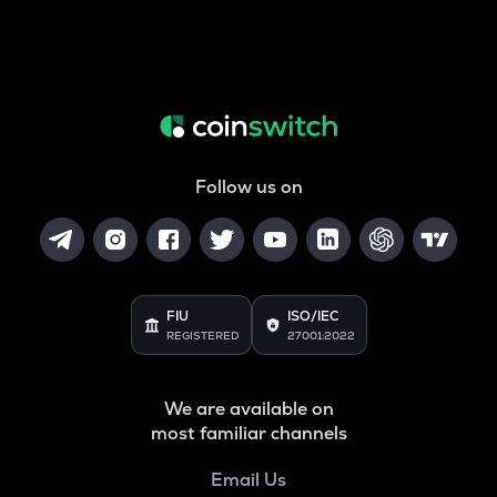
Follow us on
FIU
ISO/IEC
REGISTERED
27001:2022
We are available on
most familiar channels
Email Us