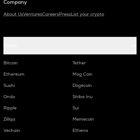
Company
About Us
Ventures
Careers
Press
List your crypto
Coins
Bitcoin
Tether
Ethereum
Mog Coin
Sushi
Dogecoin
Ondo
Shiba Inu
Ripple
Sui
Zilliqa
Memecoin
Vechain
Ethena