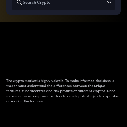
Why do differences
between cryptos matter
to traders?
The crypto market is highly volatile. To make informed decisions, a
trader must understand the differences between the unique
features, fundamentals and risk profiles of different cryptos. Price
movements can empower traders to develop strategies to capitalize
on market fluctuations.
Introduction