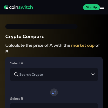
Sign Up
Crypto Compare
Calculate the price of A with the
market cap
of
B
Select A
Select B