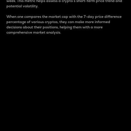
week. This metric helps assess a crypto s short-term price trend and
potential volatility.
When one compares the market cap with the 7-day price difference
percentage of various cryptos, they can make more informed
decisions about their positions, helping them with a more
comprehensive market analysis.
Market Cap
Market capitalization is better known as market cap.
It is a key metric used to understand the overall size
and dominance of a particular crypto in the market.
It is one way to measure the total value of the
circulating supply for a specific crypto.
Here is how it works:
Market cap = Current price per unit x Circulating
supply