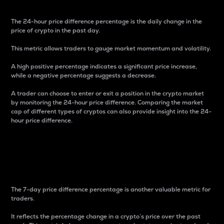
The 24-hour price difference percentage is the daily change in the
price of crypto in the past day.
This metric allows traders to gauge market momentum and volatility.
A high positive percentage indicates a significant price increase,
while a negative percentage suggests a decrease.
A trader can choose to enter or exit a position in the crypto market
by monitoring the 24-hour price difference. Comparing the market
cap of different types of cryptos can also provide insight into the 24-
hour price difference.
7-Day Price Difference
Percentage
The 7-day price difference percentage is another valuable metric for
traders.
It reflects the percentage change in a crypto’s price over the past