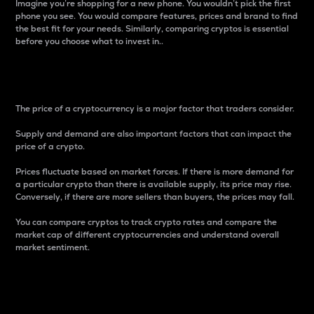
Imagine you’re shopping for a new phone. You wouldn’t pick the first
phone you see. You would compare features, prices and brand to find
the best fit for your needs. Similarly, comparing cryptos is essential
before you choose what to invest in..
Price
The price of a cryptocurrency is a major factor that traders consider.
Supply and demand are also important factors that can impact the
price of a crypto.
Prices fluctuate based on market forces. If there is more demand for
a particular crypto than there is available supply, its price may rise.
Conversely, if there are more sellers than buyers, the prices may fall.
You can compare cryptos to track crypto rates and compare the
market cap of different cryptocurrencies and understand overall
market sentiment.
24-Hour Price Difference
Percentage