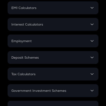
Crypto Futures
SIP
EMI Calculators
Lumpsum
EMI
Home Loan EMI
Interest Calculators
Car Loan EMI
Compound Interest
Credit Card EMI
Simple Interest
Employment
Flat Interest
In-Hand Salary
Salary Hike
Deposit Schemes
Work Experience
FD
PPF
RD
Tax Calculators
Gratuity
GST
Retirement
Government Investment Schemes
Sukanya Samriddhu Yojana
NPS