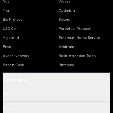
Gas
Waves
Tron
Optimism
Bio Protocol
Solana
USD Coin
Perpetual Protocol
Algorand
Ethereum Name Service
Enso
Arbitrum
Akash Network
Basic Attention Token
Bitcoin Cash
Bittensor
Conversions
Buy
Price