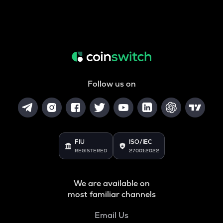
Follow us on
FIU
ISO/IEC
REGISTERED
27001:2022
We are available on
most familiar channels
Email Us