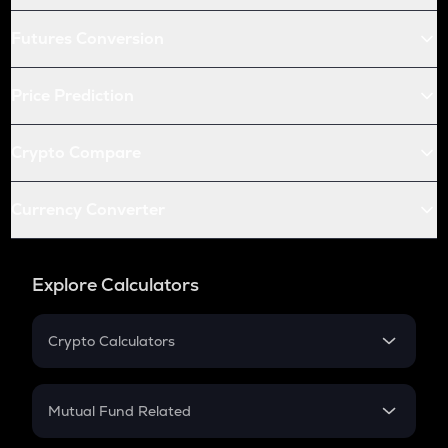
Futures Conversion
Price Prediction
Crypto Compare
Currency Converter
Explore Calculators
Crypto Calculators
Crypto SIP Calculator
Crypto Return
Mutual Fund Related
Crypto Tax
Mutual Fund