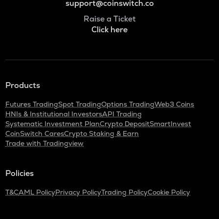
support@coinswitch.co
Raise a Ticket
Click here
Products
Futures Trading
Spot Trading
Options Trading
Web3 Coins
HNIs & Institutional Investors
API Trading
Systematic Investment Plan
Crypto Deposit
SmartInvest
CoinSwitch Cares
Crypto Staking & Earn
Trade with Tradingview
Policies
T&C
AML Policy
Privacy Policy
Trading Policy
Cookie Policy