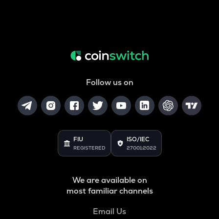
Follow us on
FIU
ISO/IEC
REGISTERED
27001:2022
We are available on
most familiar channels
Email Us