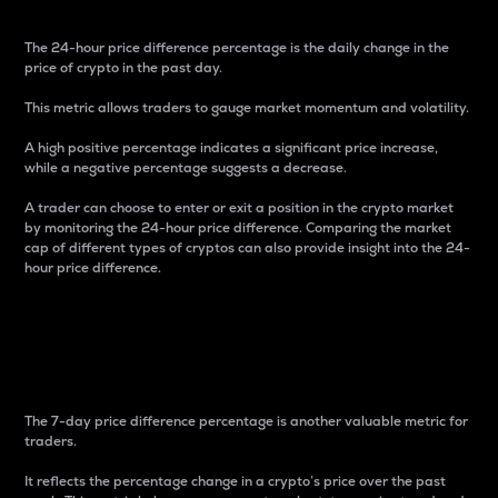
The 24-hour price difference percentage is the daily change in the
price of crypto in the past day.
This metric allows traders to gauge market momentum and volatility.
A high positive percentage indicates a significant price increase,
while a negative percentage suggests a decrease.
A trader can choose to enter or exit a position in the crypto market
by monitoring the 24-hour price difference. Comparing the market
cap of different types of cryptos can also provide insight into the 24-
hour price difference.
7-Day Price Difference
Percentage
The 7-day price difference percentage is another valuable metric for
traders.
It reflects the percentage change in a crypto’s price over the past