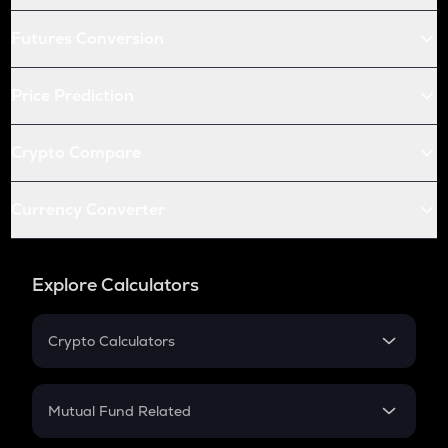
Futures Conversion
Price Prediction
Crypto Compare
Currency Converter
Explore Calculators
Crypto Calculators
Crypto SIP Calculator
Crypto Return
Mutual Fund Related
Crypto Tax
Mutual Fund