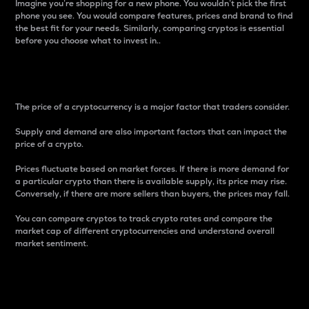
Imagine you’re shopping for a new phone. You wouldn’t pick the first
phone you see. You would compare features, prices and brand to find
the best fit for your needs. Similarly, comparing cryptos is essential
before you choose what to invest in..
Price
The price of a cryptocurrency is a major factor that traders consider.
Supply and demand are also important factors that can impact the
price of a crypto.
Prices fluctuate based on market forces. If there is more demand for
a particular crypto than there is available supply, its price may rise.
Conversely, if there are more sellers than buyers, the prices may fall.
You can compare cryptos to track crypto rates and compare the
market cap of different cryptocurrencies and understand overall
market sentiment.
24-Hour Price Difference
Percentage