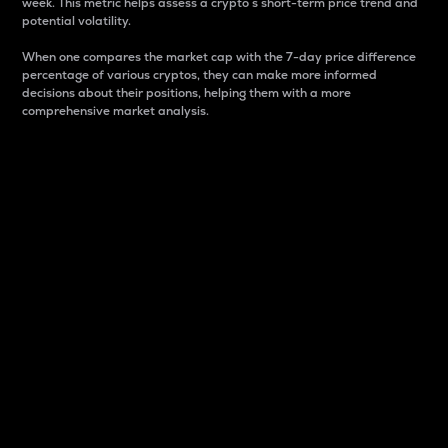
week. This metric helps assess a crypto s short-term price trend and
potential volatility.
When one compares the market cap with the 7-day price difference
percentage of various cryptos, they can make more informed
decisions about their positions, helping them with a more
comprehensive market analysis.
Market Cap
Market capitalization is better known as market cap.
It is a key metric used to understand the overall size
and dominance of a particular crypto in the market.
It is one way to measure the total value of the
circulating supply for a specific crypto.
Here is how it works:
Market cap = Current price per unit x Circulating
supply