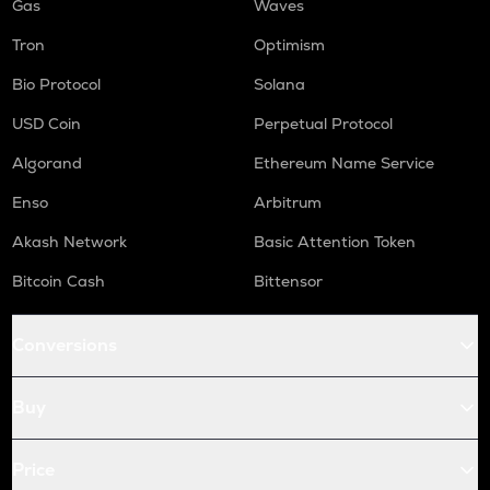
Gas
Waves
Tron
Optimism
Bio Protocol
Solana
USD Coin
Perpetual Protocol
Algorand
Ethereum Name Service
Enso
Arbitrum
Akash Network
Basic Attention Token
Bitcoin Cash
Bittensor
Conversions
Buy
Price