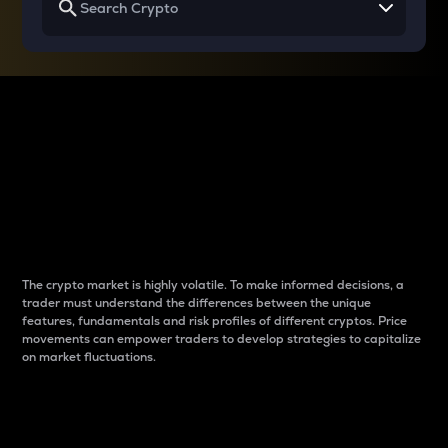
Why do differences
between cryptos matter
to traders?
The crypto market is highly volatile. To make informed decisions, a
trader must understand the differences between the unique
features, fundamentals and risk profiles of different cryptos. Price
movements can empower traders to develop strategies to capitalize
on market fluctuations.
Introduction