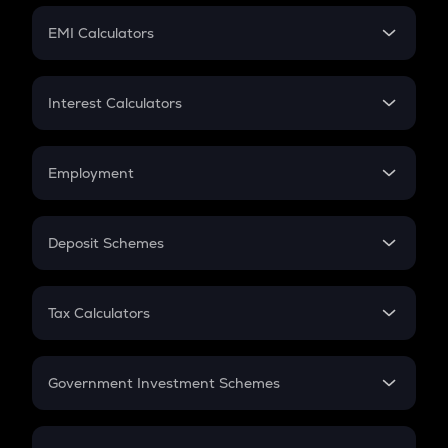
Crypto Futures
SIP
EMI Calculators
Lumpsum
EMI
Home Loan EMI
Interest Calculators
Car Loan EMI
Compound Interest
Credit Card EMI
Simple Interest
Employment
Flat Interest
In-Hand Salary
Salary Hike
Deposit Schemes
Work Experience
FD
PPF
RD
Tax Calculators
Gratuity
GST
Retirement
Government Investment Schemes
Sukanya Samriddhu Yojana
NPS