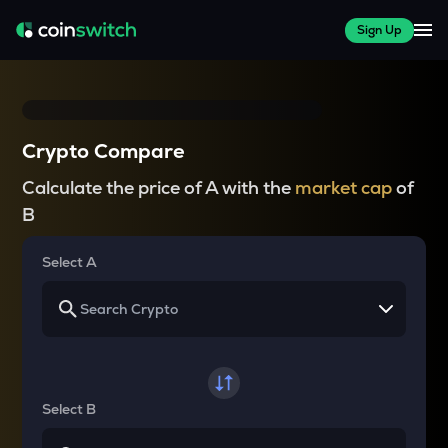
Sign Up
Crypto Compare
Calculate the price of A with the
market cap
of
B
Select A
Select B