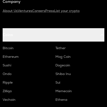
Company
About Us
Ventures
Careers
Press
List your crypto
Coins
Bitcoin
Tether
Ethereum
Mog Coin
Sushi
Dogecoin
Ondo
Shiba Inu
Ripple
Sui
Zilliqa
Memecoin
Vechain
Ethena