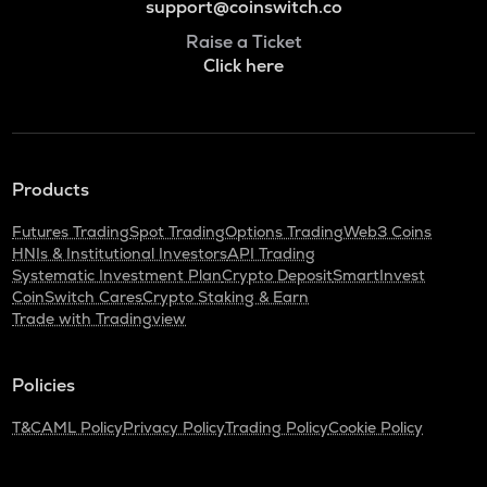
support@coinswitch.co
Raise a Ticket
Click here
Products
Futures Trading
Spot Trading
Options Trading
Web3 Coins
HNIs & Institutional Investors
API Trading
Systematic Investment Plan
Crypto Deposit
SmartInvest
CoinSwitch Cares
Crypto Staking & Earn
Trade with Tradingview
Policies
T&C
AML Policy
Privacy Policy
Trading Policy
Cookie Policy