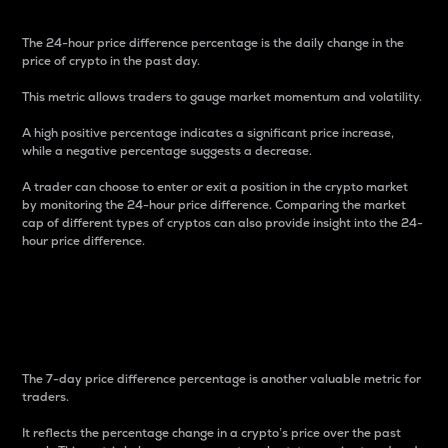
The 24-hour price difference percentage is the daily change in the
price of crypto in the past day.
This metric allows traders to gauge market momentum and volatility.
A high positive percentage indicates a significant price increase,
while a negative percentage suggests a decrease.
A trader can choose to enter or exit a position in the crypto market
by monitoring the 24-hour price difference. Comparing the market
cap of different types of cryptos can also provide insight into the 24-
hour price difference.
7-Day Price Difference
Percentage
The 7-day price difference percentage is another valuable metric for
traders.
It reflects the percentage change in a crypto’s price over the past