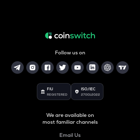
Follow us on
FIU
ISO/IEC
REGISTERED
27001:2022
We are available on
most familiar channels
Email Us