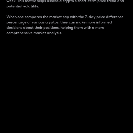
week. This metric helps assess a crypto s short-term price trend and
potential volatility.
When one compares the market cap with the 7-day price difference
percentage of various cryptos, they can make more informed
decisions about their positions, helping them with a more
comprehensive market analysis.
Market Cap
Market capitalization is better known as market cap.
It is a key metric used to understand the overall size
and dominance of a particular crypto in the market.
It is one way to measure the total value of the
circulating supply for a specific crypto.
Here is how it works:
Market cap = Current price per unit x Circulating
supply