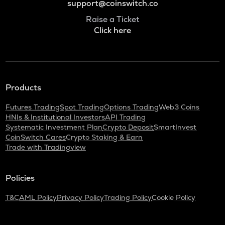
support@coinswitch.co
Raise a Ticket
Click here
Products
Futures Trading
Spot Trading
Options Trading
Web3 Coins
HNIs & Institutional Investors
API Trading
Systematic Investment Plan
Crypto Deposit
SmartInvest
CoinSwitch Cares
Crypto Staking & Earn
Trade with Tradingview
Policies
T&C
AML Policy
Privacy Policy
Trading Policy
Cookie Policy