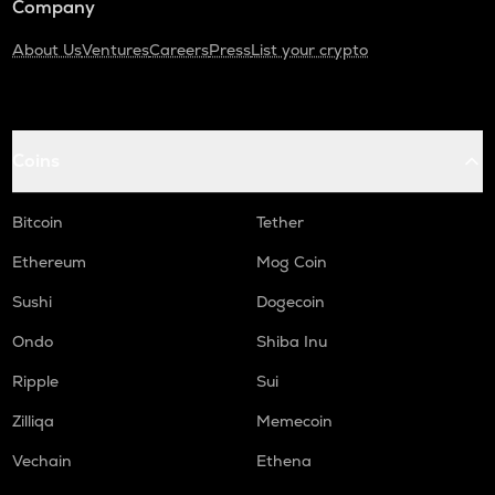
Company
About Us
Ventures
Careers
Press
List your crypto
Coins
Bitcoin
Tether
Ethereum
Mog Coin
Sushi
Dogecoin
Ondo
Shiba Inu
Ripple
Sui
Zilliqa
Memecoin
Vechain
Ethena