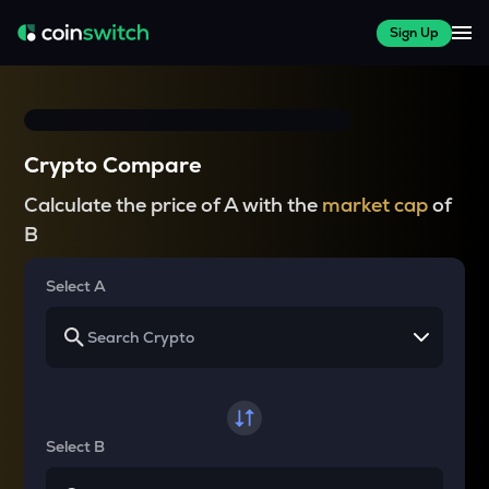
Sign Up
Crypto Compare
Calculate the price of A with the
market cap
of
B
Select A
Select B