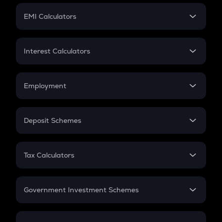
Crypto Futures
SIP
EMI Calculators
Lumpsum
EMI
Home Loan EMI
Interest Calculators
Car Loan EMI
Compound Interest
Credit Card EMI
Simple Interest
Employment
Flat Interest
In-Hand Salary
Salary Hike
Deposit Schemes
Work Experience
FD
PPF
RD
Tax Calculators
Gratuity
GST
Retirement
Government Investment Schemes
Sukanya Samriddhu Yojana
NPS