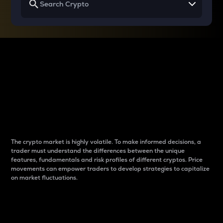
Why do differences
between cryptos matter
to traders?
The crypto market is highly volatile. To make informed decisions, a
trader must understand the differences between the unique
features, fundamentals and risk profiles of different cryptos. Price
movements can empower traders to develop strategies to capitalize
on market fluctuations.
Introduction