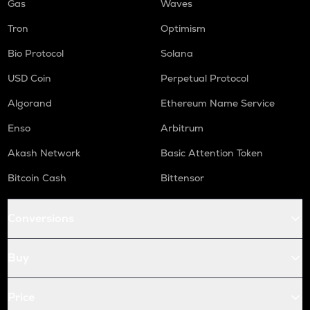
Gas
Waves
Tron
Optimism
Bio Protocol
Solana
USD Coin
Perpetual Protocol
Algorand
Ethereum Name Service
Enso
Arbitrum
Akash Network
Basic Attention Token
Bitcoin Cash
Bittensor
Conversions
Buy
Price