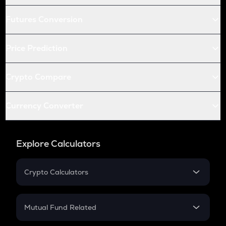
Futures Conversion
Price Prediction
Crypto Compare
Currency Converter
Explore Calculators
Crypto Calculators
Crypto SIP Calculator
Crypto Return
Mutual Fund Related
Crypto Tax
Mutual Fund