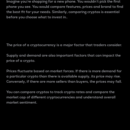
Imagine you’re shopping for a new phone. You wouldn’t pick the first
phone you see. You would compare features, prices and brand to find
the best fit for your needs. Similarly, comparing cryptos is essential
before you choose what to invest in..
Price
The price of a cryptocurrency is a major factor that traders consider.
Supply and demand are also important factors that can impact the
price of a crypto.
Prices fluctuate based on market forces. If there is more demand for
a particular crypto than there is available supply, its price may rise.
Conversely, if there are more sellers than buyers, the prices may fall.
You can compare cryptos to track crypto rates and compare the
market cap of different cryptocurrencies and understand overall
market sentiment.
24-Hour Price Difference
Percentage