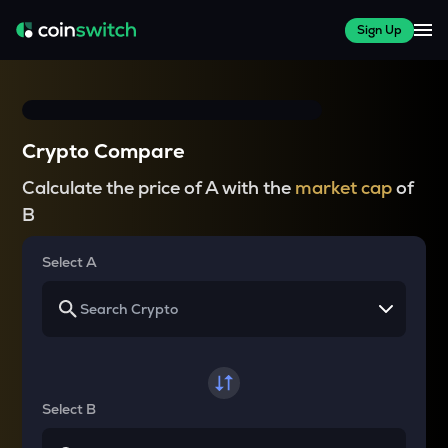
Sign Up
Crypto Compare
Calculate the price of A with the
market cap
of
B
Select A
Select B