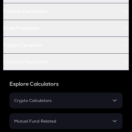
Futures Conversion
Price Prediction
Crypto Compare
Currency Converter
Explore Calculators
Crypto Calculators
Crypto SIP Calculator
Crypto Return
Mutual Fund Related
Crypto Tax
Mutual Fund