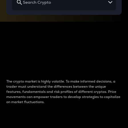
Why do differences
between cryptos matter
to traders?
The crypto market is highly volatile. To make informed decisions, a
trader must understand the differences between the unique
features, fundamentals and risk profiles of different cryptos. Price
movements can empower traders to develop strategies to capitalize
on market fluctuations.
Introduction