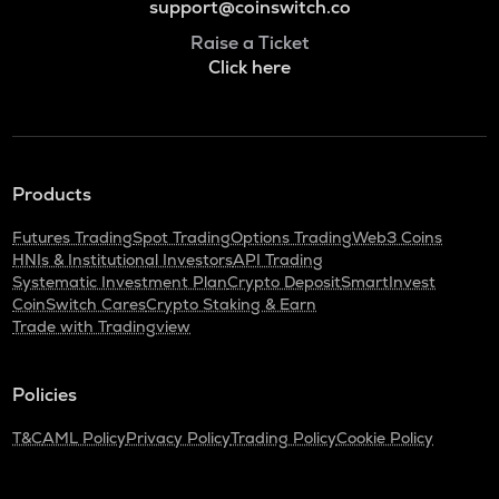
support@coinswitch.co
Raise a Ticket
Click here
Products
Futures Trading
Spot Trading
Options Trading
Web3 Coins
HNIs & Institutional Investors
API Trading
Systematic Investment Plan
Crypto Deposit
SmartInvest
CoinSwitch Cares
Crypto Staking & Earn
Trade with Tradingview
Policies
T&C
AML Policy
Privacy Policy
Trading Policy
Cookie Policy