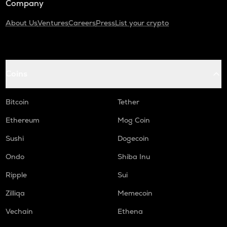
Company
About Us
Ventures
Careers
Press
List your crypto
Coins
Bitcoin
Tether
Ethereum
Mog Coin
Sushi
Dogecoin
Ondo
Shiba Inu
Ripple
Sui
Zilliqa
Memecoin
Vechain
Ethena