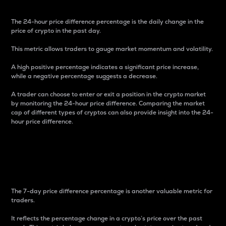
The 24-hour price difference percentage is the daily change in the
price of crypto in the past day.
This metric allows traders to gauge market momentum and volatility.
A high positive percentage indicates a significant price increase,
while a negative percentage suggests a decrease.
A trader can choose to enter or exit a position in the crypto market
by monitoring the 24-hour price difference. Comparing the market
cap of different types of cryptos can also provide insight into the 24-
hour price difference.
7-Day Price Difference
Percentage
The 7-day price difference percentage is another valuable metric for
traders.
It reflects the percentage change in a crypto’s price over the past