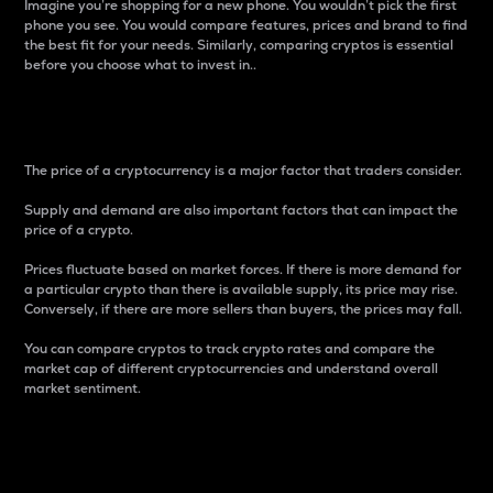
Imagine you’re shopping for a new phone. You wouldn’t pick the first
phone you see. You would compare features, prices and brand to find
the best fit for your needs. Similarly, comparing cryptos is essential
before you choose what to invest in..
Price
The price of a cryptocurrency is a major factor that traders consider.
Supply and demand are also important factors that can impact the
price of a crypto.
Prices fluctuate based on market forces. If there is more demand for
a particular crypto than there is available supply, its price may rise.
Conversely, if there are more sellers than buyers, the prices may fall.
You can compare cryptos to track crypto rates and compare the
market cap of different cryptocurrencies and understand overall
market sentiment.
24-Hour Price Difference
Percentage