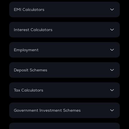
Crypto Futures
SIP
EMI Calculators
Lumpsum
EMI
Home Loan EMI
Interest Calculators
Car Loan EMI
Compound Interest
Credit Card EMI
Simple Interest
Employment
Flat Interest
In-Hand Salary
Salary Hike
Deposit Schemes
Work Experience
FD
PPF
RD
Tax Calculators
Gratuity
GST
Retirement
Government Investment Schemes
Sukanya Samriddhu Yojana
NPS