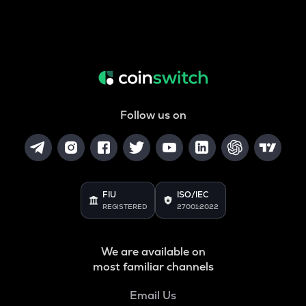
Follow us on
FIU
ISO/IEC
REGISTERED
27001:2022
We are available on
most familiar channels
Email Us