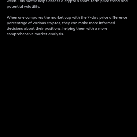
week. This metric helps assess a crypto s short-term price trend and
potential volatility.
When one compares the market cap with the 7-day price difference
percentage of various cryptos, they can make more informed
decisions about their positions, helping them with a more
comprehensive market analysis.
Market Cap
Market capitalization is better known as market cap.
It is a key metric used to understand the overall size
and dominance of a particular crypto in the market.
It is one way to measure the total value of the
circulating supply for a specific crypto.
Here is how it works:
Market cap = Current price per unit x Circulating
supply