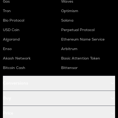
Gas
Waves
Tron
Optimism
Bio Protocol
Solana
USD Coin
Perpetual Protocol
Algorand
Ethereum Name Service
Enso
Arbitrum
Akash Network
Basic Attention Token
Bitcoin Cash
Bittensor
Conversions
Buy
Price