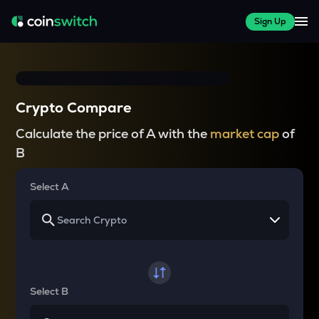
Sign Up
Crypto Compare
Calculate the price of A with the
market cap
of
B
Select A
Select B