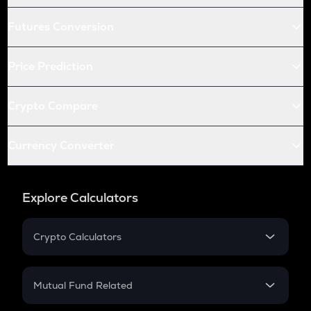
Futures Conversion
Price Prediction
Crypto Compare
Currency Converter
Explore Calculators
Crypto Calculators
Crypto SIP Calculator
Crypto Return
Mutual Fund Related
Crypto Tax
Mutual Fund