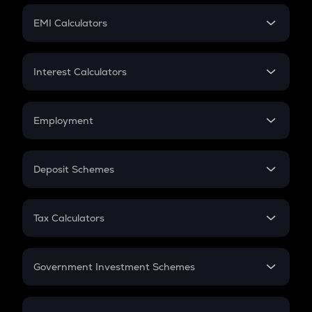
Crypto Futures
SIP
EMI Calculators
Lumpsum
EMI
Home Loan EMI
Interest Calculators
Car Loan EMI
Compound Interest
Credit Card EMI
Simple Interest
Employment
Flat Interest
In-Hand Salary
Salary Hike
Deposit Schemes
Work Experience
FD
PPF
RD
Tax Calculators
Gratuity
GST
Retirement
Government Investment Schemes
Sukanya Samriddhu Yojana
NPS