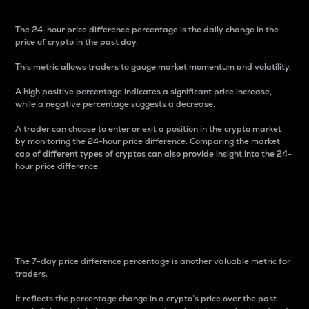
The 24-hour price difference percentage is the daily change in the
price of crypto in the past day.
This metric allows traders to gauge market momentum and volatility.
A high positive percentage indicates a significant price increase,
while a negative percentage suggests a decrease.
A trader can choose to enter or exit a position in the crypto market
by monitoring the 24-hour price difference. Comparing the market
cap of different types of cryptos can also provide insight into the 24-
hour price difference.
7-Day Price Difference
Percentage
The 7-day price difference percentage is another valuable metric for
traders.
It reflects the percentage change in a crypto’s price over the past