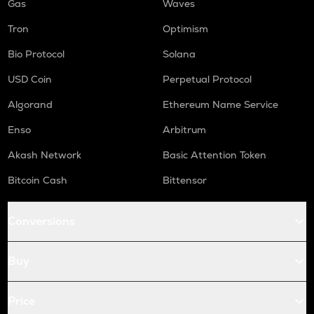
Gas
Waves
Tron
Optimism
Bio Protocol
Solana
USD Coin
Perpetual Protocol
Algorand
Ethereum Name Service
Enso
Arbitrum
Akash Network
Basic Attention Token
Bitcoin Cash
Bittensor
Conversions
Buy
Price