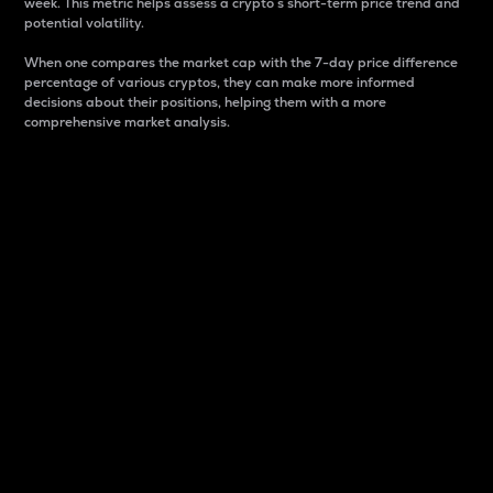
week. This metric helps assess a crypto s short-term price trend and
potential volatility.
When one compares the market cap with the 7-day price difference
percentage of various cryptos, they can make more informed
decisions about their positions, helping them with a more
comprehensive market analysis.
Market Cap
Market capitalization is better known as market cap.
It is a key metric used to understand the overall size
and dominance of a particular crypto in the market.
It is one way to measure the total value of the
circulating supply for a specific crypto.
Here is how it works:
Market cap = Current price per unit x Circulating
supply