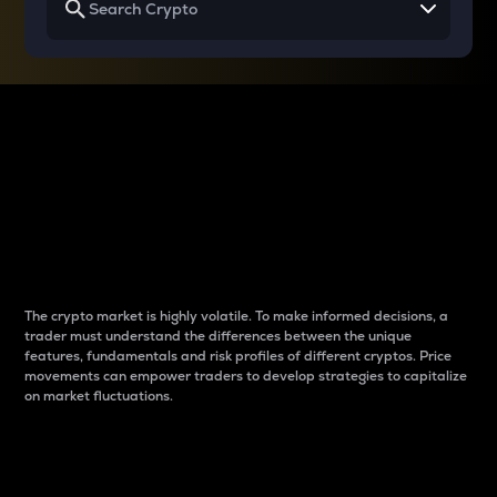
Why do differences
between cryptos matter
to traders?
The crypto market is highly volatile. To make informed decisions, a
trader must understand the differences between the unique
features, fundamentals and risk profiles of different cryptos. Price
movements can empower traders to develop strategies to capitalize
on market fluctuations.
Introduction