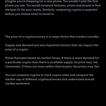
Imagine you’re shopping for a new phone. You wouldn’t pick the first
phone you see. You would compare features, prices and brand to find
the best fit for your needs. Similarly, comparing cryptos is essential
before you choose what to invest in..
Price
The price of a cryptocurrency is a major factor that traders consider.
Supply and demand are also important factors that can impact the
price of a crypto.
Prices fluctuate based on market forces. If there is more demand for
a particular crypto than there is available supply, its price may rise.
Conversely, if there are more sellers than buyers, the prices may fall.
You can compare cryptos to track crypto rates and compare the
market cap of different cryptocurrencies and understand overall
market sentiment.
24-Hour Price Difference
Percentage