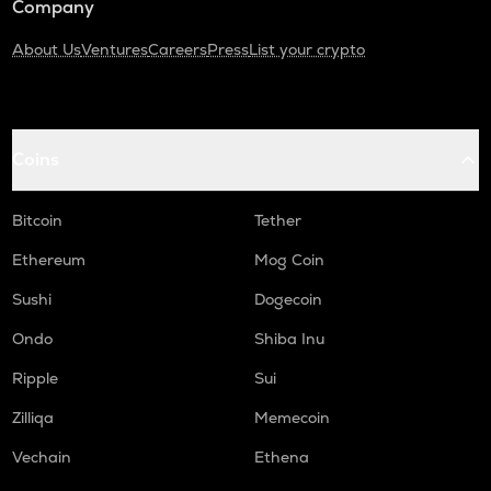
Company
About Us
Ventures
Careers
Press
List your crypto
Coins
Bitcoin
Tether
Ethereum
Mog Coin
Sushi
Dogecoin
Ondo
Shiba Inu
Ripple
Sui
Zilliqa
Memecoin
Vechain
Ethena