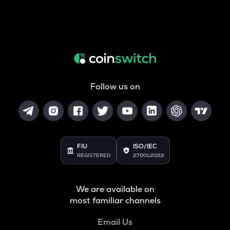
Follow us on
FIU
ISO/IEC
REGISTERED
27001:2022
We are available on
most familiar channels
Email Us