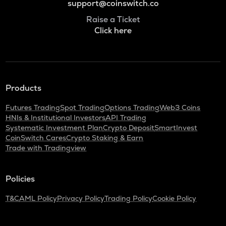
support@coinswitch.co
Raise a Ticket
Click here
Products
Futures Trading
Spot Trading
Options Trading
Web3 Coins
HNIs & Institutional Investors
API Trading
Systematic Investment Plan
Crypto Deposit
SmartInvest
CoinSwitch Cares
Crypto Staking & Earn
Trade with Tradingview
Policies
T&C
AML Policy
Privacy Policy
Trading Policy
Cookie Policy