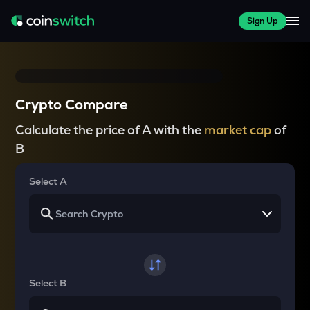
Sign Up
Crypto Compare
Calculate the price of A with the
market cap
of
B
Select A
Select B