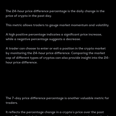
The 24-hour price difference percentage is the daily change in the
price of crypto in the past day.
This metric allows traders to gauge market momentum and volatility.
A high positive percentage indicates a significant price increase,
while a negative percentage suggests a decrease.
A trader can choose to enter or exit a position in the crypto market
by monitoring the 24-hour price difference. Comparing the market
cap of different types of cryptos can also provide insight into the 24-
hour price difference.
7-Day Price Difference
Percentage
The 7-day price difference percentage is another valuable metric for
traders.
It reflects the percentage change in a crypto’s price over the past