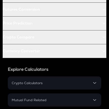
Futures Conversion
Price Prediction
Crypto Compare
Currency Converter
Explore Calculators
Crypto Calculators
Crypto SIP Calculator
Crypto Return
Mutual Fund Related
Crypto Tax
Mutual Fund