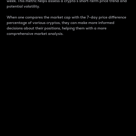
week. This metric helps assess a crypto s short-term price trend and
potential volatility.
When one compares the market cap with the 7-day price difference
percentage of various cryptos, they can make more informed
decisions about their positions, helping them with a more
comprehensive market analysis.
Market Cap
Market capitalization is better known as market cap.
It is a key metric used to understand the overall size
and dominance of a particular crypto in the market.
It is one way to measure the total value of the
circulating supply for a specific crypto.
Here is how it works:
Market cap = Current price per unit x Circulating
supply