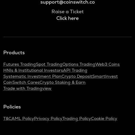
support@coinswitch.co
Raise a Ticket
Click here
Products
Futures Trading
Spot Trading
Options Trading
Web3 Coins
HNIs & Institutional Investors
API Trading
Systematic Investment Plan
Crypto Deposit
SmartInvest
CoinSwitch Cares
Crypto Staking & Earn
Trade with Tradingview
Policies
T&C
AML Policy
Privacy Policy
Trading Policy
Cookie Policy