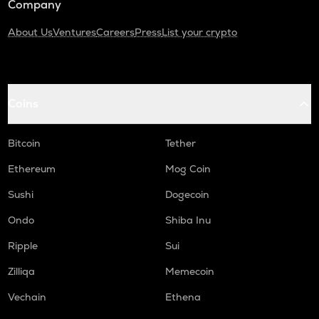
Company
About Us
Ventures
Careers
Press
List your crypto
Coins
Bitcoin
Tether
Ethereum
Mog Coin
Sushi
Dogecoin
Ondo
Shiba Inu
Ripple
Sui
Zilliqa
Memecoin
Vechain
Ethena