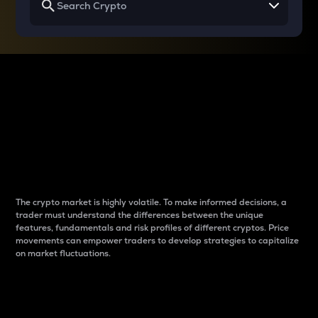
Why do differences
between cryptos matter
to traders?
The crypto market is highly volatile. To make informed decisions, a
trader must understand the differences between the unique
features, fundamentals and risk profiles of different cryptos. Price
movements can empower traders to develop strategies to capitalize
on market fluctuations.
Introduction