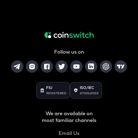
Follow us on
FIU
ISO/IEC
REGISTERED
27001:2022
We are available on
most familiar channels
Email Us