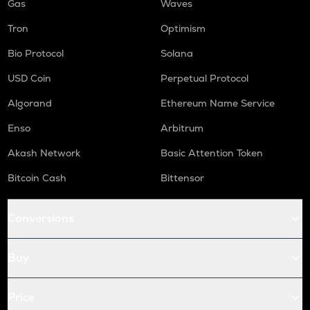
Gas
Waves
Tron
Optimism
Bio Protocol
Solana
USD Coin
Perpetual Protocol
Algorand
Ethereum Name Service
Enso
Arbitrum
Akash Network
Basic Attention Token
Bitcoin Cash
Bittensor
Conversions
Buy
Price