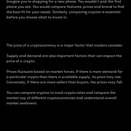
Imagine you’re shopping for a new phone. You wouldn’t pick the first
phone you see. You would compare features, prices and brand to find
the best fit for your needs. Similarly, comparing cryptos is essential
before you choose what to invest in..
Price
The price of a cryptocurrency is a major factor that traders consider.
Supply and demand are also important factors that can impact the
price of a crypto.
Prices fluctuate based on market forces. If there is more demand for
a particular crypto than there is available supply, its price may rise.
Conversely, if there are more sellers than buyers, the prices may fall.
You can compare cryptos to track crypto rates and compare the
market cap of different cryptocurrencies and understand overall
market sentiment.
24-Hour Price Difference
Percentage