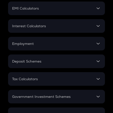
Crypto Futures
SIP
EMI Calculators
Lumpsum
EMI
Home Loan EMI
Interest Calculators
Car Loan EMI
Compound Interest
Credit Card EMI
Simple Interest
Employment
Flat Interest
In-Hand Salary
Salary Hike
Deposit Schemes
Work Experience
FD
PPF
RD
Tax Calculators
Gratuity
GST
Retirement
Government Investment Schemes
Sukanya Samriddhu Yojana
NPS