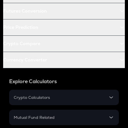
Futures Conversion
Price Prediction
Crypto Compare
Currency Converter
Explore Calculators
Crypto Calculators
Crypto SIP Calculator
Crypto Return
Mutual Fund Related
Crypto Tax
Mutual Fund