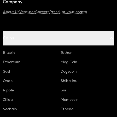
Company
About Us
Ventures
Careers
Press
List your crypto
Coins
Bitcoin
Tether
Ethereum
Mog Coin
Sushi
Dogecoin
Ondo
Shiba Inu
Ripple
Sui
Zilliqa
Memecoin
Vechain
Ethena