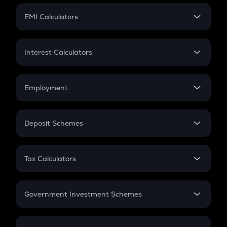
Crypto Futures
SIP
EMI Calculators
Lumpsum
EMI
Home Loan EMI
Interest Calculators
Car Loan EMI
Compound Interest
Credit Card EMI
Simple Interest
Employment
Flat Interest
In-Hand Salary
Salary Hike
Deposit Schemes
Work Experience
FD
PPF
RD
Tax Calculators
Gratuity
GST
Retirement
Government Investment Schemes
Sukanya Samriddhu Yojana
NPS