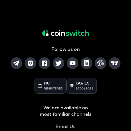
Follow us on
FIU
ISO/IEC
REGISTERED
27001:2022
We are available on
most familiar channels
Email Us