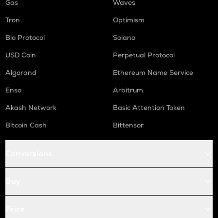
Gas
Waves
Tron
Optimism
Bio Protocol
Solana
USD Coin
Perpetual Protocol
Algorand
Ethereum Name Service
Enso
Arbitrum
Akash Network
Basic Attention Token
Bitcoin Cash
Bittensor
Conversions
Buy
Price