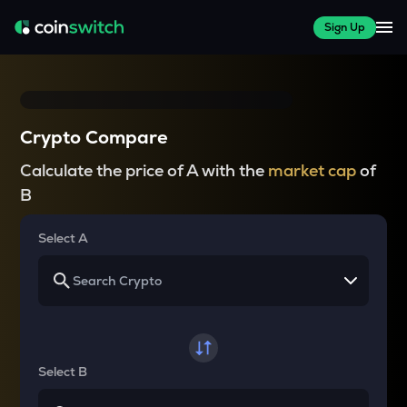
Sign Up
Crypto Compare
Calculate the price of A with the
market cap
of
B
Select A
Select B