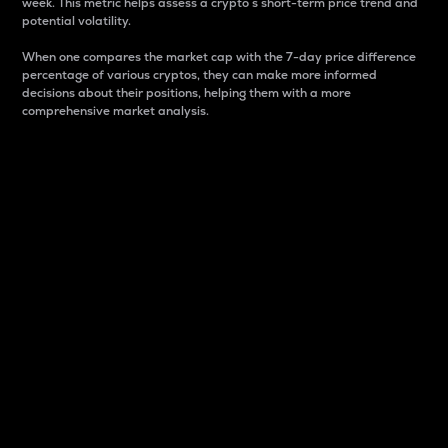
week. This metric helps assess a crypto s short-term price trend and
potential volatility.
When one compares the market cap with the 7-day price difference
percentage of various cryptos, they can make more informed
decisions about their positions, helping them with a more
comprehensive market analysis.
Market Cap
Market capitalization is better known as market cap.
It is a key metric used to understand the overall size
and dominance of a particular crypto in the market.
It is one way to measure the total value of the
circulating supply for a specific crypto.
Here is how it works:
Market cap = Current price per unit x Circulating
supply