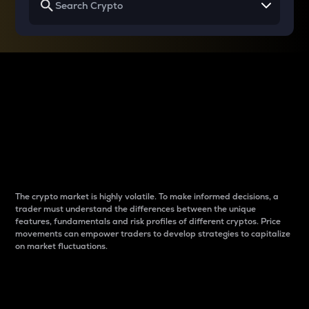
Why do differences
between cryptos matter
to traders?
The crypto market is highly volatile. To make informed decisions, a
trader must understand the differences between the unique
features, fundamentals and risk profiles of different cryptos. Price
movements can empower traders to develop strategies to capitalize
on market fluctuations.
Introduction