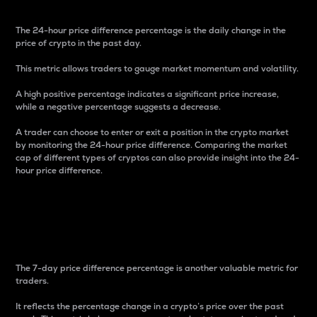
The 24-hour price difference percentage is the daily change in the
price of crypto in the past day.
This metric allows traders to gauge market momentum and volatility.
A high positive percentage indicates a significant price increase,
while a negative percentage suggests a decrease.
A trader can choose to enter or exit a position in the crypto market
by monitoring the 24-hour price difference. Comparing the market
cap of different types of cryptos can also provide insight into the 24-
hour price difference.
7-Day Price Difference
Percentage
The 7-day price difference percentage is another valuable metric for
traders.
It reflects the percentage change in a crypto’s price over the past