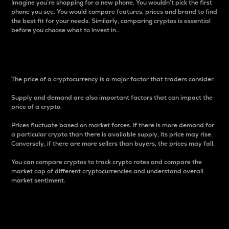
Imagine you’re shopping for a new phone. You wouldn’t pick the first
phone you see. You would compare features, prices and brand to find
the best fit for your needs. Similarly, comparing cryptos is essential
before you choose what to invest in..
Price
The price of a cryptocurrency is a major factor that traders consider.
Supply and demand are also important factors that can impact the
price of a crypto.
Prices fluctuate based on market forces. If there is more demand for
a particular crypto than there is available supply, its price may rise.
Conversely, if there are more sellers than buyers, the prices may fall.
You can compare cryptos to track crypto rates and compare the
market cap of different cryptocurrencies and understand overall
market sentiment.
24-Hour Price Difference
Percentage