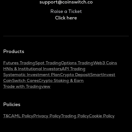
support@coinswitch.co
Raise a Ticket
Click here
Products
Futures Trading
Spot Trading
Options Trading
Web3 Coins
HNIs & Institutional Investors
API Trading
Systematic Investment Plan
Crypto Deposit
SmartInvest
CoinSwitch Cares
Crypto Staking & Earn
Trade with Tradingview
Policies
T&C
AML Policy
Privacy Policy
Trading Policy
Cookie Policy