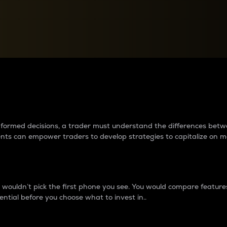
between cryptos matter to t
 informed decisions, a trader must understand the differences be
ments can empower traders to develop strategies to capitalize on m
ouldn’t pick the first phone you see. You would compare features,
ential before you choose what to invest in..