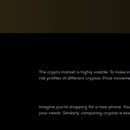
Currency Converter
Convert values between crypto and fiat currencies
Why do differences 
The crypto market is highly volatile. To make
risk profiles of different cryptos. Price move
Introduction
Imagine you’re shopping for a new phone. You w
your needs. Similarly, comparing cryptos is ess
Price