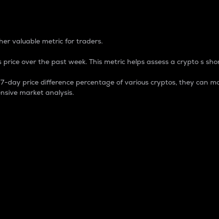
 Percentage
er valuable metric for traders.
 price over the past week. This metric helps assess a crypto s shor
day price difference percentage of various cryptos, they can ma
nsive market analysis.
 market cap.
 overall size and dominance of a particular crypto in the ma
fic crypto.
rculating supply