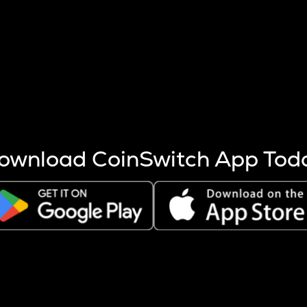
s more coins are mined.
 other factors like market cap and project fundamentals,
ptos.
ownload CoinSwitch App Tod