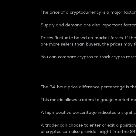
The price of a cryptocurrency is a major factor
Supply and demand are also important factors
Prices fluctuate based on market forces. If the
are more sellers than buyers, the prices may fa
You can compare cryptos to track crypto rate
24-Hour Price Differe
The 24-hour price difference percentage is the
This metric allows traders to gauge market m
A high positive percentage indicates a signif
A trader can choose to enter or exit a positi
of cryptos can also provide insight into the 24