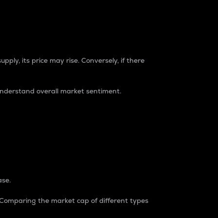
pply, its price may rise. Conversely, if there
understand overall market sentiment.
ase.
. Comparing the market cap of different types