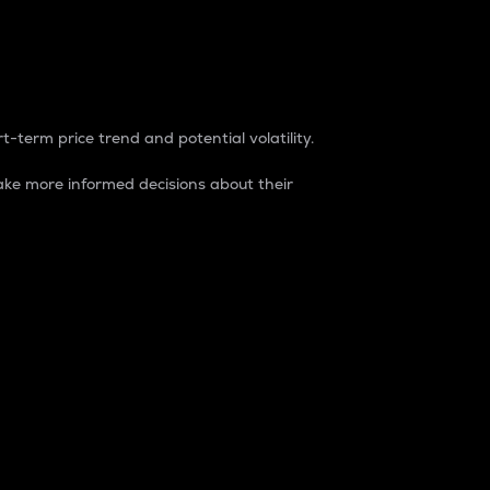
t-term price trend and potential volatility.
ke more informed decisions about their
rket. It is one way to measure the total