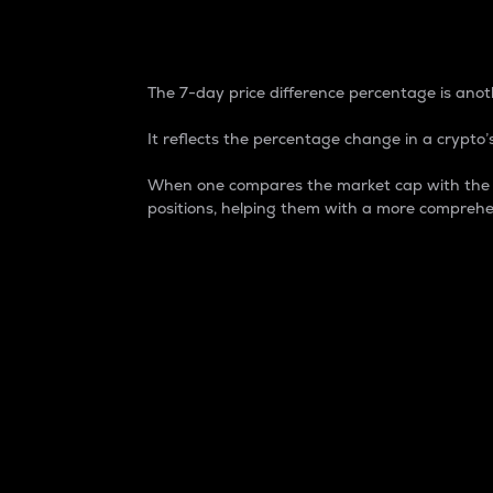
7-Day Price Difference
The 7-day price difference percentage is anoth
It reflects the percentage change in a crypto’s
When one compares the market cap with the 7-
positions, helping them with a more comprehe
Market Cap
Market capitalization is better known as
It is a key metric used to understand the
value of the circulating supply for a speci
Here is how it works:
Market cap = Current price per unit x Ci