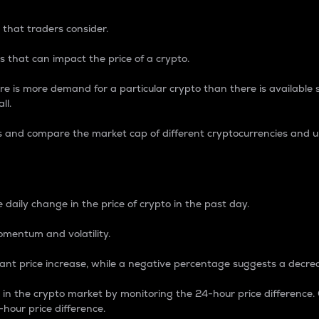
 that traders consider.
 that can impact the price of a crypto.
re is more demand for a particular crypto than there is available su
ll.
s and compare the market cap of different cryptocurrencies and 
nce Percentage
 daily change in the price of crypto in the past day.
omentum and volatility.
icant price increase, while a negative percentage suggests a decre
on in the crypto market by monitoring the 24-hour price difference
-hour price difference.