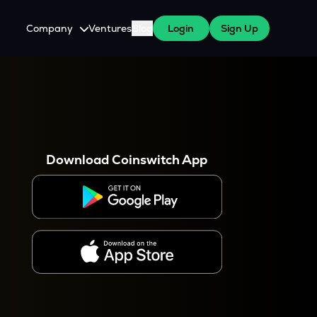
Company
Ventures
Blog
Login
Sign Up
About Us
Careers
es
 WazirX Users
Press
Download Coinswitch App