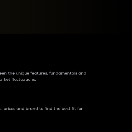
raders?
tween the unique features, fundamentals and
arket fluctuations.
 prices and brand to find the best fit for