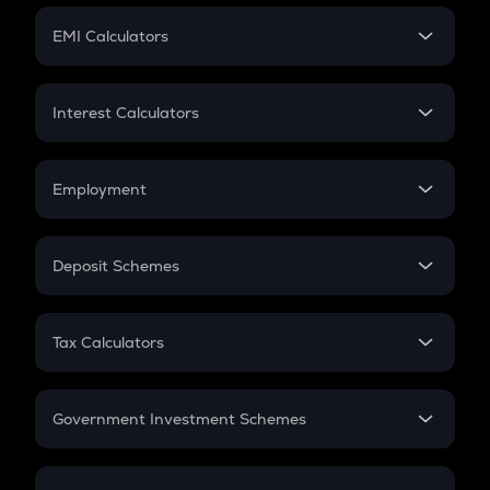
Crypto Futures
SIP
EMI Calculators
Lumpsum
EMI
Home Loan EMI
Interest Calculators
Car Loan EMI
Compound Interest
Credit Card EMI
Simple Interest
Employment
Flat Interest
In-Hand Salary
Salary Hike
Deposit Schemes
Work Experience
FD
PPF
RD
Tax Calculators
Gratuity
GST
Retirement
Government Investment Schemes
Sukanya Samriddhu Yojana
NPS