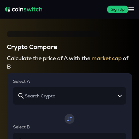
Sign Up
Crypto Compare
Calculate the price of A with the
market cap
of
B
Select A
Select B