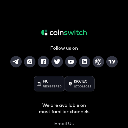
Follow us on
FIU
ISO/IEC
REGISTERED
27001:2022
We are available on
most familiar channels
Email Us