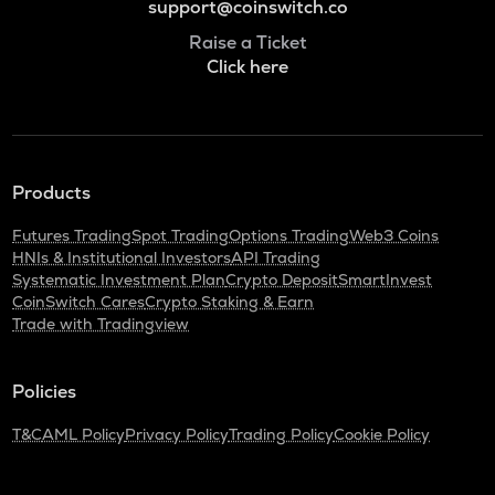
support@coinswitch.co
Raise a Ticket
Click here
Products
Futures Trading
Spot Trading
Options Trading
Web3 Coins
HNIs & Institutional Investors
API Trading
Systematic Investment Plan
Crypto Deposit
SmartInvest
CoinSwitch Cares
Crypto Staking & Earn
Trade with Tradingview
Policies
T&C
AML Policy
Privacy Policy
Trading Policy
Cookie Policy