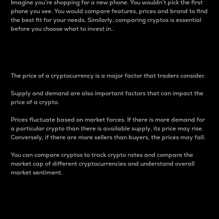
Imagine you’re shopping for a new phone. You wouldn’t pick the first
phone you see. You would compare features, prices and brand to find
the best fit for your needs. Similarly, comparing cryptos is essential
before you choose what to invest in..
Price
The price of a cryptocurrency is a major factor that traders consider.
Supply and demand are also important factors that can impact the
price of a crypto.
Prices fluctuate based on market forces. If there is more demand for
a particular crypto than there is available supply, its price may rise.
Conversely, if there are more sellers than buyers, the prices may fall.
You can compare cryptos to track crypto rates and compare the
market cap of different cryptocurrencies and understand overall
market sentiment.
24-Hour Price Difference
Percentage