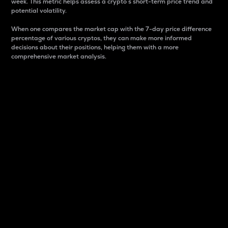
week. This metric helps assess a crypto s short-term price trend and
potential volatility.
When one compares the market cap with the 7-day price difference
percentage of various cryptos, they can make more informed
decisions about their positions, helping them with a more
comprehensive market analysis.
Market Cap
Market capitalization is better known as market cap.
It is a key metric used to understand the overall size
and dominance of a particular crypto in the market.
It is one way to measure the total value of the
circulating supply for a specific crypto.
Here is how it works:
Market cap = Current price per unit x Circulating
supply