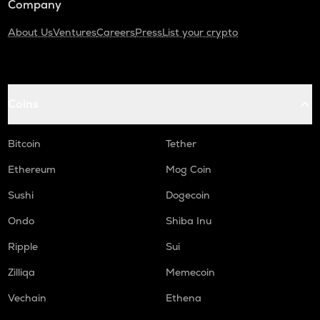
Company
About Us
Ventures
Careers
Press
List your crypto
Coins
Bitcoin
Tether
Ethereum
Mog Coin
Sushi
Dogecoin
Ondo
Shiba Inu
Ripple
Sui
Zilliqa
Memecoin
Vechain
Ethena