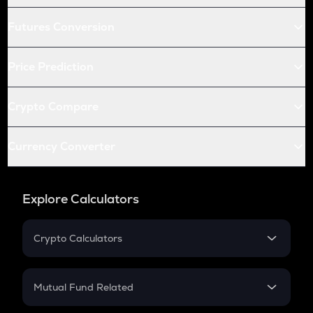
Futures Conversion
Price Prediction
Crypto Compare
Currency Converter
Explore Calculators
Crypto Calculators
Crypto SIP Calculator
Crypto Return
Mutual Fund Related
Crypto Tax
Mutual Fund