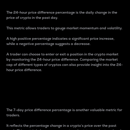
The 24-hour price difference percentage is the daily change in the
price of crypto in the past day.
This metric allows traders to gauge market momentum and volatility.
A high positive percentage indicates a significant price increase,
while a negative percentage suggests a decrease.
A trader can choose to enter or exit a position in the crypto market
by monitoring the 24-hour price difference. Comparing the market
cap of different types of cryptos can also provide insight into the 24-
hour price difference.
7-Day Price Difference
Percentage
The 7-day price difference percentage is another valuable metric for
traders.
It reflects the percentage change in a crypto’s price over the past