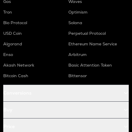
Gas
Waves
Tron
Optimism
Bio Protocol
Solana
USD Coin
Perpetual Protocol
Algorand
Ethereum Name Service
Enso
Arbitrum
Akash Network
Basic Attention Token
Bitcoin Cash
Bittensor
Conversions
Buy
Price