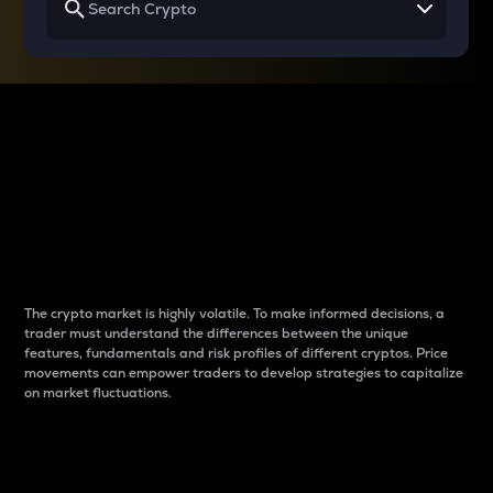
Why do differences
between cryptos matter
to traders?
The crypto market is highly volatile. To make informed decisions, a
trader must understand the differences between the unique
features, fundamentals and risk profiles of different cryptos. Price
movements can empower traders to develop strategies to capitalize
on market fluctuations.
Introduction