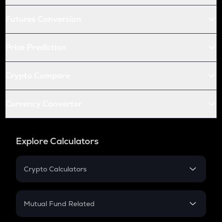
Futures Conversion
Price Prediction
Crypto Compare
Currency Converter
Explore Calculators
Crypto Calculators
Crypto SIP Calculator
Crypto Return
Mutual Fund Related
Crypto Tax
Mutual Fund