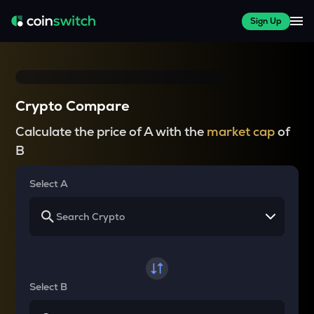
Sign Up
Crypto Compare
Calculate the price of A with the
market cap
of
B
Select A
Select B