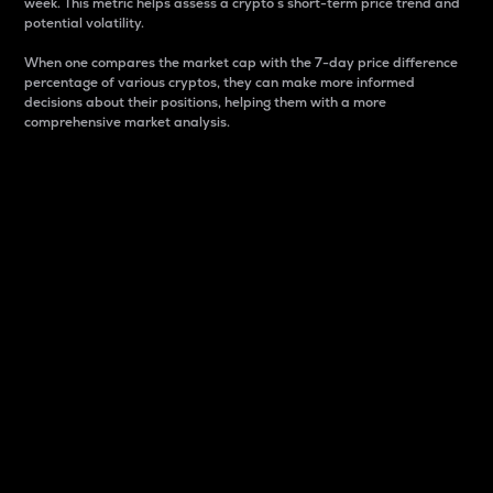
week. This metric helps assess a crypto s short-term price trend and
potential volatility.
When one compares the market cap with the 7-day price difference
percentage of various cryptos, they can make more informed
decisions about their positions, helping them with a more
comprehensive market analysis.
Market Cap
Market capitalization is better known as market cap.
It is a key metric used to understand the overall size
and dominance of a particular crypto in the market.
It is one way to measure the total value of the
circulating supply for a specific crypto.
Here is how it works:
Market cap = Current price per unit x Circulating
supply