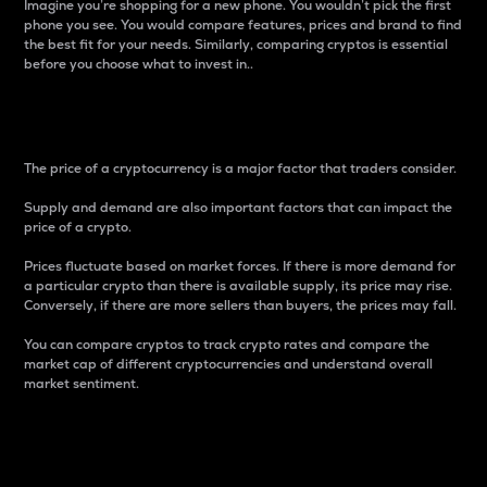
Imagine you’re shopping for a new phone. You wouldn’t pick the first
phone you see. You would compare features, prices and brand to find
the best fit for your needs. Similarly, comparing cryptos is essential
before you choose what to invest in..
Price
The price of a cryptocurrency is a major factor that traders consider.
Supply and demand are also important factors that can impact the
price of a crypto.
Prices fluctuate based on market forces. If there is more demand for
a particular crypto than there is available supply, its price may rise.
Conversely, if there are more sellers than buyers, the prices may fall.
You can compare cryptos to track crypto rates and compare the
market cap of different cryptocurrencies and understand overall
market sentiment.
24-Hour Price Difference
Percentage