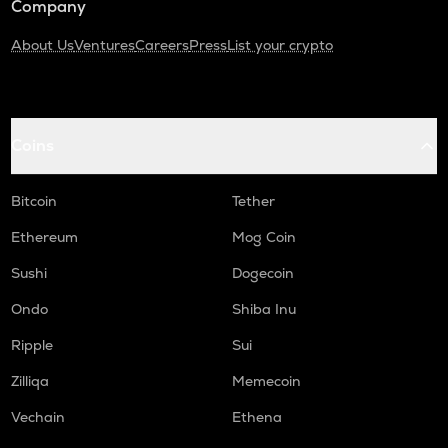
Company
About Us
Ventures
Careers
Press
List your crypto
Coins
Bitcoin
Tether
Ethereum
Mog Coin
Sushi
Dogecoin
Ondo
Shiba Inu
Ripple
Sui
Zilliqa
Memecoin
Vechain
Ethena