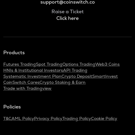
support@coinswitch.co
Raise a Ticket
Click here
Products
Futures Trading
Spot Trading
Options Trading
Web3 Coins
HNIs & Institutional Investors
API Trading
Systematic Investment Plan
Crypto Deposit
SmartInvest
CoinSwitch Cares
Crypto Staking & Earn
Trade with Tradingview
Policies
T&C
AML Policy
Privacy Policy
Trading Policy
Cookie Policy