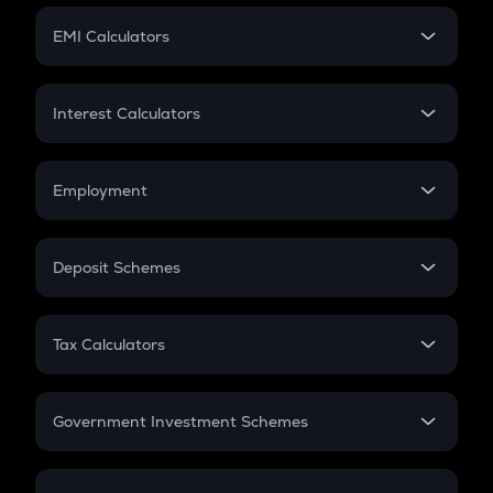
Crypto Futures
SIP
EMI Calculators
Lumpsum
EMI
Home Loan EMI
Interest Calculators
Car Loan EMI
Compound Interest
Credit Card EMI
Simple Interest
Employment
Flat Interest
In-Hand Salary
Salary Hike
Deposit Schemes
Work Experience
FD
PPF
RD
Tax Calculators
Gratuity
GST
Retirement
Government Investment Schemes
Sukanya Samriddhu Yojana
NPS