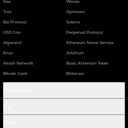
Gas
Waves
Tron
Optimism
Bio Protocol
Solana
USD Coin
Perpetual Protocol
Algorand
Ethereum Name Service
Enso
Arbitrum
Akash Network
Basic Attention Token
Bitcoin Cash
Bittensor
Conversions
Buy
Price