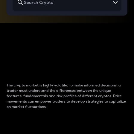
Why do differences
between cryptos matter
to traders?
The crypto market is highly volatile. To make informed decisions, a
trader must understand the differences between the unique
features, fundamentals and risk profiles of different cryptos. Price
movements can empower traders to develop strategies to capitalize
on market fluctuations.
Introduction