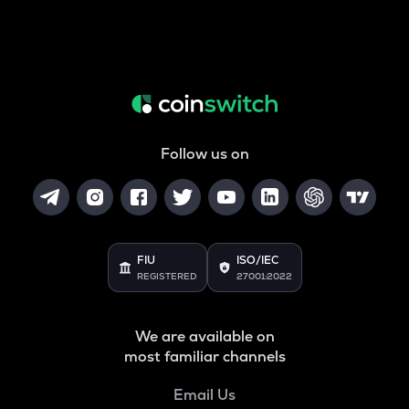
Follow us on
FIU
ISO/IEC
REGISTERED
27001:2022
We are available on
most familiar channels
Email Us