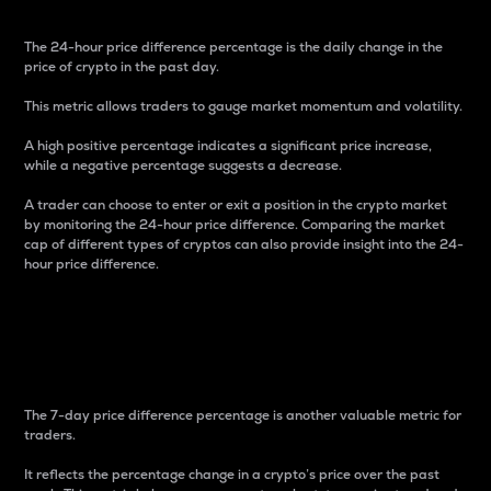
The 24-hour price difference percentage is the daily change in the
price of crypto in the past day.
This metric allows traders to gauge market momentum and volatility.
A high positive percentage indicates a significant price increase,
while a negative percentage suggests a decrease.
A trader can choose to enter or exit a position in the crypto market
by monitoring the 24-hour price difference. Comparing the market
cap of different types of cryptos can also provide insight into the 24-
hour price difference.
7-Day Price Difference
Percentage
The 7-day price difference percentage is another valuable metric for
traders.
It reflects the percentage change in a crypto’s price over the past