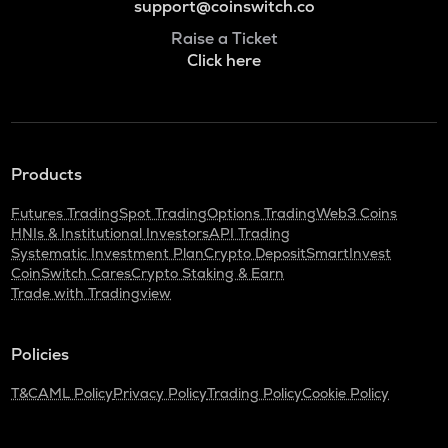
support@coinswitch.co
Raise a Ticket
Click here
Products
Futures Trading
Spot Trading
Options Trading
Web3 Coins
HNIs & Institutional Investors
API Trading
Systematic Investment Plan
Crypto Deposit
SmartInvest
CoinSwitch Cares
Crypto Staking & Earn
Trade with Tradingview
Policies
T&C
AML Policy
Privacy Policy
Trading Policy
Cookie Policy