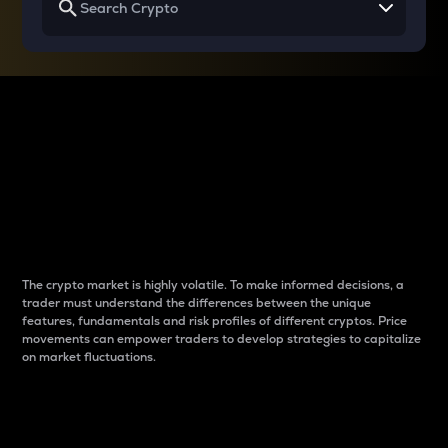
Why do differences
between cryptos matter
to traders?
The crypto market is highly volatile. To make informed decisions, a
trader must understand the differences between the unique
features, fundamentals and risk profiles of different cryptos. Price
movements can empower traders to develop strategies to capitalize
on market fluctuations.
Introduction