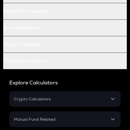
Futures Conversion
Price Prediction
Crypto Compare
Currency Converter
Explore Calculators
Crypto Calculators
Crypto SIP Calculator
Crypto Return
Mutual Fund Related
Crypto Tax
Mutual Fund