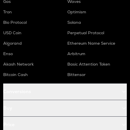
Gas
Waves
Tron
Optimism
Bio Protocol
Solana
USD Coin
Perpetual Protocol
Algorand
Ethereum Name Service
Enso
Arbitrum
Akash Network
Basic Attention Token
Bitcoin Cash
Bittensor
Conversions
Buy
Price