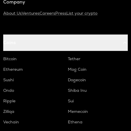
Company
About Us
Ventures
Careers
Press
List your crypto
Coins
Bitcoin
Tether
Ethereum
Mog Coin
Sushi
Dogecoin
Ondo
Shiba Inu
Ripple
Sui
Zilliqa
Memecoin
Vechain
Ethena