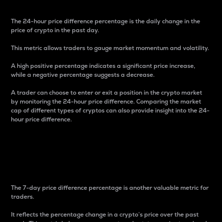
The 24-hour price difference percentage is the daily change in the
price of crypto in the past day.
This metric allows traders to gauge market momentum and volatility.
A high positive percentage indicates a significant price increase,
while a negative percentage suggests a decrease.
A trader can choose to enter or exit a position in the crypto market
by monitoring the 24-hour price difference. Comparing the market
cap of different types of cryptos can also provide insight into the 24-
hour price difference.
7-Day Price Difference
Percentage
The 7-day price difference percentage is another valuable metric for
traders.
It reflects the percentage change in a crypto’s price over the past