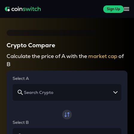
Sign Up
Crypto Compare
Calculate the price of A with the
market cap
of
B
Select A
Select B