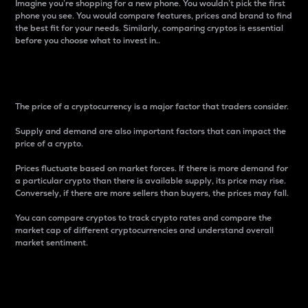
Imagine you’re shopping for a new phone. You wouldn’t pick the first
phone you see. You would compare features, prices and brand to find
the best fit for your needs. Similarly, comparing cryptos is essential
before you choose what to invest in..
Price
The price of a cryptocurrency is a major factor that traders consider.
Supply and demand are also important factors that can impact the
price of a crypto.
Prices fluctuate based on market forces. If there is more demand for
a particular crypto than there is available supply, its price may rise.
Conversely, if there are more sellers than buyers, the prices may fall.
You can compare cryptos to track crypto rates and compare the
market cap of different cryptocurrencies and understand overall
market sentiment.
24-Hour Price Difference
Percentage