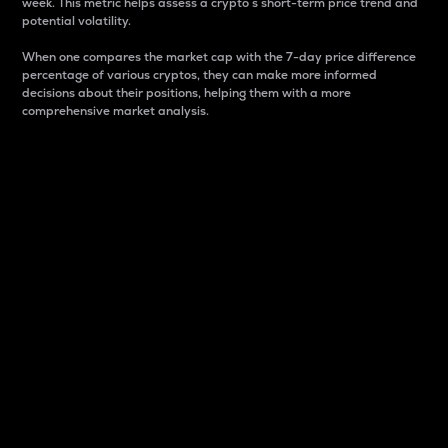
week. This metric helps assess a crypto s short-term price trend and
potential volatility.
When one compares the market cap with the 7-day price difference
percentage of various cryptos, they can make more informed
decisions about their positions, helping them with a more
comprehensive market analysis.
Market Cap
Market capitalization is better known as market cap.
It is a key metric used to understand the overall size
and dominance of a particular crypto in the market.
It is one way to measure the total value of the
circulating supply for a specific crypto.
Here is how it works:
Market cap = Current price per unit x Circulating
supply