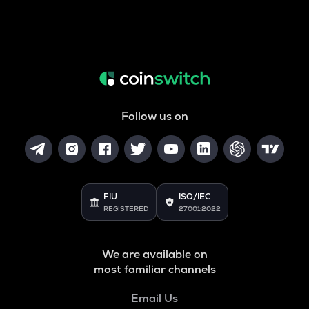
Follow us on
FIU
ISO/IEC
REGISTERED
27001:2022
We are available on
most familiar channels
Email Us