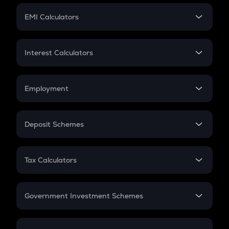
Crypto Futures
SIP
EMI Calculators
Lumpsum
EMI
Home Loan EMI
Interest Calculators
Car Loan EMI
Compound Interest
Credit Card EMI
Simple Interest
Employment
Flat Interest
In-Hand Salary
Salary Hike
Deposit Schemes
Work Experience
FD
PPF
RD
Tax Calculators
Gratuity
GST
Retirement
Government Investment Schemes
Sukanya Samriddhu Yojana
NPS