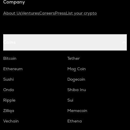
Company
About Us
Ventures
Careers
Press
List your crypto
Coins
Bitcoin
Tether
Ethereum
Mog Coin
Sushi
Dogecoin
Ondo
Shiba Inu
Ripple
Sui
Zilliqa
Memecoin
Vechain
Ethena