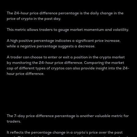
The 24-hour price difference percentage is the daily change in the
price of crypto in the past day.
This metric allows traders to gauge market momentum and volatility.
A high positive percentage indicates a significant price increase,
while a negative percentage suggests a decrease.
A trader can choose to enter or exit a position in the crypto market
by monitoring the 24-hour price difference. Comparing the market
cap of different types of cryptos can also provide insight into the 24-
hour price difference.
7-Day Price Difference
Percentage
The 7-day price difference percentage is another valuable metric for
traders.
It reflects the percentage change in a crypto’s price over the past