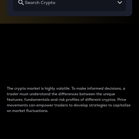
Why do differences
between cryptos matter
to traders?
The crypto market is highly volatile. To make informed decisions, a
trader must understand the differences between the unique
features, fundamentals and risk profiles of different cryptos. Price
movements can empower traders to develop strategies to capitalize
on market fluctuations.
Introduction