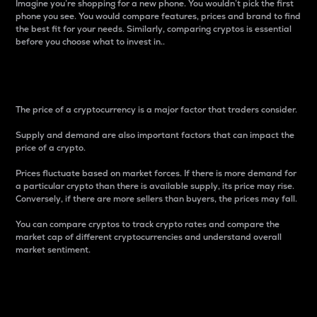
Imagine you’re shopping for a new phone. You wouldn’t pick the first
phone you see. You would compare features, prices and brand to find
the best fit for your needs. Similarly, comparing cryptos is essential
before you choose what to invest in..
Price
The price of a cryptocurrency is a major factor that traders consider.
Supply and demand are also important factors that can impact the
price of a crypto.
Prices fluctuate based on market forces. If there is more demand for
a particular crypto than there is available supply, its price may rise.
Conversely, if there are more sellers than buyers, the prices may fall.
You can compare cryptos to track crypto rates and compare the
market cap of different cryptocurrencies and understand overall
market sentiment.
24-Hour Price Difference
Percentage