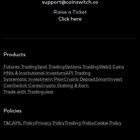
support@coinswitch.co
Raise a Ticket
Click here
Products
Futures Trading
Spot Trading
Options Trading
Web3 Coins
HNIs & Institutional Investors
API Trading
Systematic Investment Plan
Crypto Deposit
SmartInvest
CoinSwitch Cares
Crypto Staking & Earn
Trade with Tradingview
Policies
T&C
AML Policy
Privacy Policy
Trading Policy
Cookie Policy