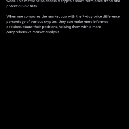
week. This metric helps assess a crypto s short-term price trend and
potential volatility.
When one compares the market cap with the 7-day price difference
percentage of various cryptos, they can make more informed
decisions about their positions, helping them with a more
comprehensive market analysis.
Market Cap
Market capitalization is better known as market cap.
It is a key metric used to understand the overall size
and dominance of a particular crypto in the market.
It is one way to measure the total value of the
circulating supply for a specific crypto.
Here is how it works:
Market cap = Current price per unit x Circulating
supply