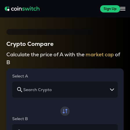
Sign Up
Crypto Compare
Calculate the price of A with the
market cap
of
B
Select A
Select B