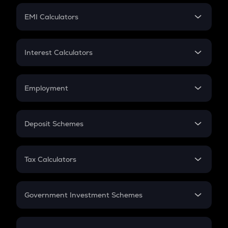
Crypto Futures
SIP
EMI Calculators
Lumpsum
EMI
Home Loan EMI
Interest Calculators
Car Loan EMI
Compound Interest
Credit Card EMI
Simple Interest
Employment
Flat Interest
In-Hand Salary
Salary Hike
Deposit Schemes
Work Experience
FD
PPF
RD
Tax Calculators
Gratuity
GST
Retirement
Government Investment Schemes
Sukanya Samriddhu Yojana
NPS