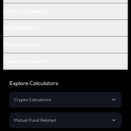
Futures Conversion
Price Prediction
Crypto Compare
Currency Converter
Explore Calculators
Crypto Calculators
Crypto SIP Calculator
Crypto Return
Mutual Fund Related
Crypto Tax
Mutual Fund