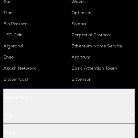
Gas
Waves
Tron
Optimism
Bio Protocol
Solana
USD Coin
Perpetual Protocol
Algorand
Ethereum Name Service
Enso
Arbitrum
Akash Network
Basic Attention Token
Bitcoin Cash
Bittensor
Conversions
Buy
Price