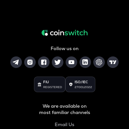
Follow us on
FIU
ISO/IEC
REGISTERED
27001:2022
We are available on
most familiar channels
Email Us