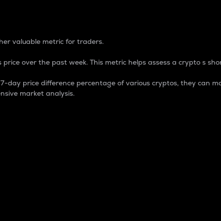
 Percentage
er valuable metric for traders.
 price over the past week. This metric helps assess a crypto s shor
day price difference percentage of various cryptos, they can ma
nsive market analysis.
 market cap.
 overall size and dominance of a particular crypto in the ma
fic crypto.
rculating supply