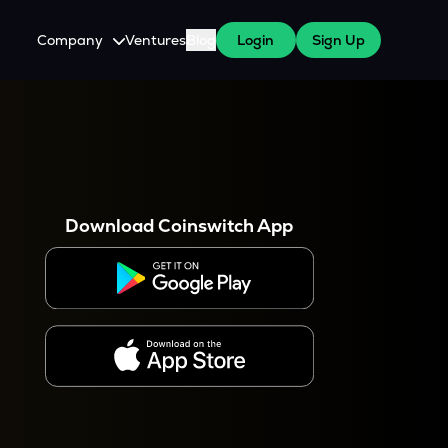
Company
Ventures
Blog
Login
Sign Up
About Us
Careers
es
 WazirX Users
Press
Download Coinswitch App