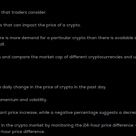
 that traders consider.
 that can impact the price of a crypto.
re is more demand for a particular crypto than there is available su
ll.
s and compare the market cap of different cryptocurrencies and 
nce Percentage
 daily change in the price of crypto in the past day.
omentum and volatility.
icant price increase, while a negative percentage suggests a decre
on in the crypto market by monitoring the 24-hour price difference
-hour price difference.