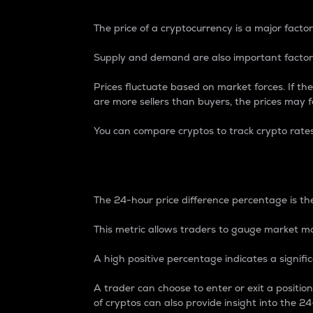
The price of a cryptocurrency is a major factor
Supply and demand are also important factors
Prices fluctuate based on market forces. If the
are more sellers than buyers, the prices may fa
You can compare cryptos to track crypto rate
24-Hour Price Differe
The 24-hour price difference percentage is the
This metric allows traders to gauge market m
A high positive percentage indicates a signif
A trader can choose to enter or exit a positi
of cryptos can also provide insight into the 24