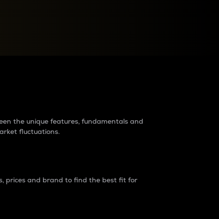
raders?
tween the unique features, fundamentals and
arket fluctuations.
 prices and brand to find the best fit for