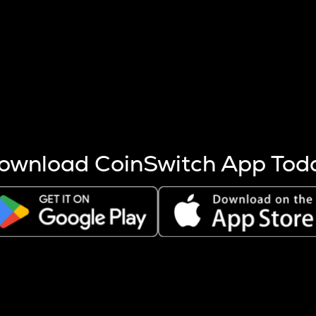
s more coins are mined.
 other factors like market cap and project fundamentals,
ptos.
ownload CoinSwitch App Tod