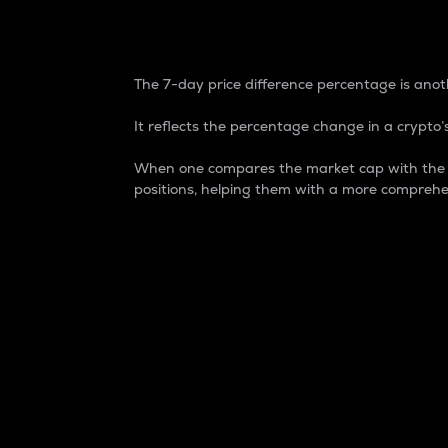
7-Day Price Difference
The 7-day price difference percentage is anoth
It reflects the percentage change in a crypto’s
When one compares the market cap with the 7-
positions, helping them with a more comprehe
Market Cap
Market capitalization is better known as
It is a key metric used to understand the
value of the circulating supply for a speci
Here is how it works:
Market cap = Current price per unit x Ci