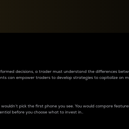
between cryptos matter to t
 informed decisions, a trader must understand the differences be
ments can empower traders to develop strategies to capitalize on m
ouldn’t pick the first phone you see. You would compare features,
ential before you choose what to invest in..