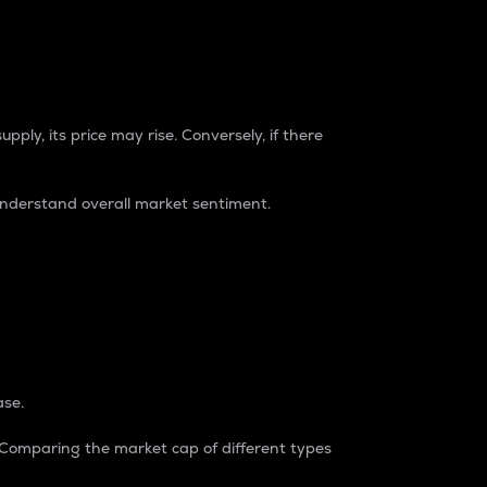
pply, its price may rise. Conversely, if there
understand overall market sentiment.
ase.
. Comparing the market cap of different types