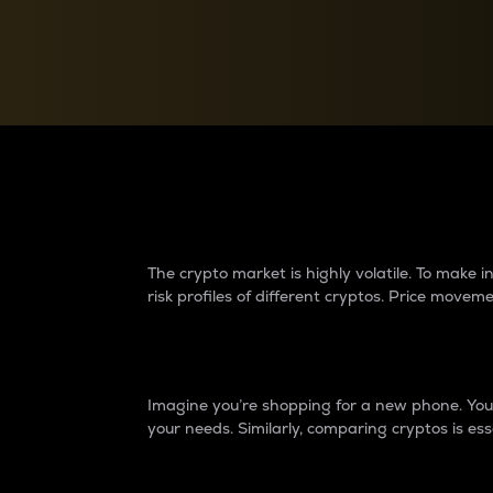
Currency Converter
Convert values between crypto and fiat currencies
Why do differences 
The crypto market is highly volatile. To make
risk profiles of different cryptos. Price move
Introduction
Imagine you’re shopping for a new phone. You w
your needs. Similarly, comparing cryptos is ess
Price