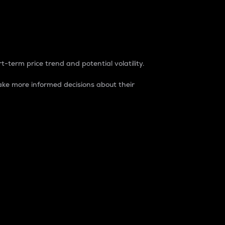
t-term price trend and potential volatility.
ke more informed decisions about their
rket. It is one way to measure the total