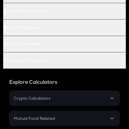
Futures Conversion
Price Prediction
Crypto Compare
Currency Converter
Explore Calculators
Crypto Calculators
Crypto SIP Calculator
Crypto Return
Mutual Fund Related
Crypto Tax
Mutual Fund