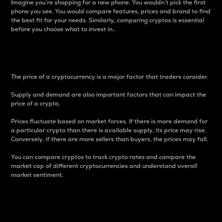
Imagine you’re shopping for a new phone. You wouldn’t pick the first
phone you see. You would compare features, prices and brand to find
the best fit for your needs. Similarly, comparing cryptos is essential
before you choose what to invest in..
Price
The price of a cryptocurrency is a major factor that traders consider.
Supply and demand are also important factors that can impact the
price of a crypto.
Prices fluctuate based on market forces. If there is more demand for
a particular crypto than there is available supply, its price may rise.
Conversely, if there are more sellers than buyers, the prices may fall.
You can compare cryptos to track crypto rates and compare the
market cap of different cryptocurrencies and understand overall
market sentiment.
24-Hour Price Difference
Percentage