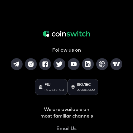
Follow us on
FIU
ISO/IEC
REGISTERED
27001:2022
We are available on
most familiar channels
Email Us