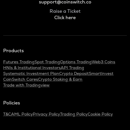
support@coinswitch.co
Raise a Ticket
Click here
Products
Futures Trading
Spot Trading
Options Trading
Web3 Coins
HNIs & Institutional Investors
API Trading
Systematic Investment Plan
Crypto Deposit
SmartInvest
CoinSwitch Cares
Crypto Staking & Earn
Trade with Tradingview
Policies
T&C
AML Policy
Privacy Policy
Trading Policy
Cookie Policy