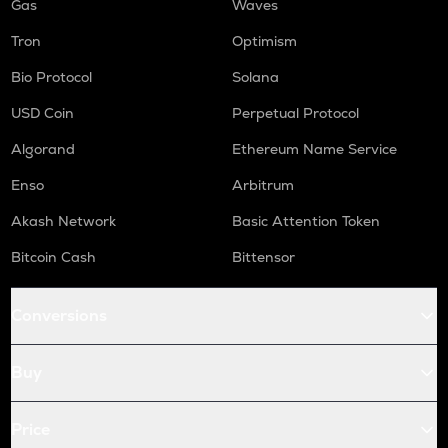
Gas
Waves
Tron
Optimism
Bio Protocol
Solana
USD Coin
Perpetual Protocol
Algorand
Ethereum Name Service
Enso
Arbitrum
Akash Network
Basic Attention Token
Bitcoin Cash
Bittensor
Conversions
Buy
Price