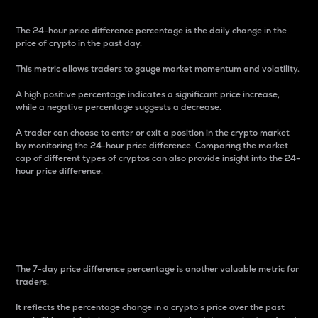
The 24-hour price difference percentage is the daily change in the
price of crypto in the past day.
This metric allows traders to gauge market momentum and volatility.
A high positive percentage indicates a significant price increase,
while a negative percentage suggests a decrease.
A trader can choose to enter or exit a position in the crypto market
by monitoring the 24-hour price difference. Comparing the market
cap of different types of cryptos can also provide insight into the 24-
hour price difference.
7-Day Price Difference
Percentage
The 7-day price difference percentage is another valuable metric for
traders.
It reflects the percentage change in a crypto’s price over the past