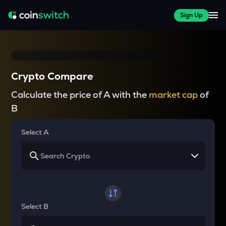
Sign Up
Crypto Compare
Calculate the price of A with the
market cap
of
B
Select A
Select B