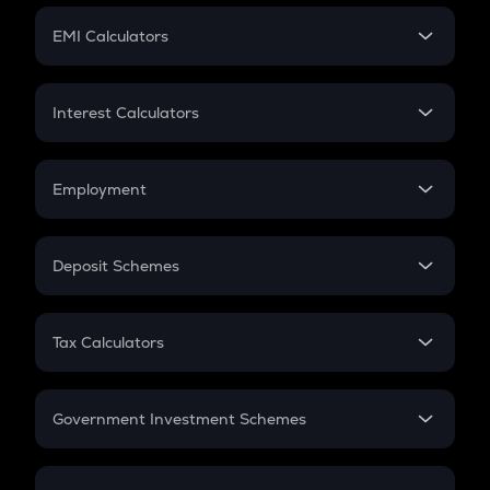
Crypto Futures
SIP
EMI Calculators
Lumpsum
EMI
Home Loan EMI
Interest Calculators
Car Loan EMI
Compound Interest
Credit Card EMI
Simple Interest
Employment
Flat Interest
In-Hand Salary
Salary Hike
Deposit Schemes
Work Experience
FD
PPF
RD
Tax Calculators
Gratuity
GST
Retirement
Government Investment Schemes
Sukanya Samriddhu Yojana
NPS