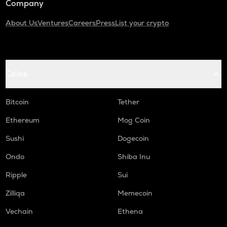
Company
About Us
Ventures
Careers
Press
List your crypto
Coins
Bitcoin
Tether
Ethereum
Mog Coin
Sushi
Dogecoin
Ondo
Shiba Inu
Ripple
Sui
Zilliqa
Memecoin
Vechain
Ethena