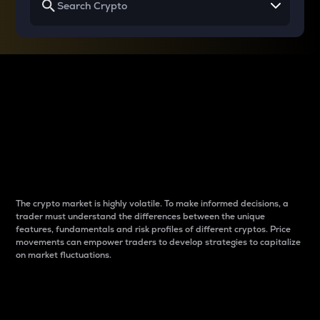
Why do differences
between cryptos matter
to traders?
The crypto market is highly volatile. To make informed decisions, a
trader must understand the differences between the unique
features, fundamentals and risk profiles of different cryptos. Price
movements can empower traders to develop strategies to capitalize
on market fluctuations.
Introduction