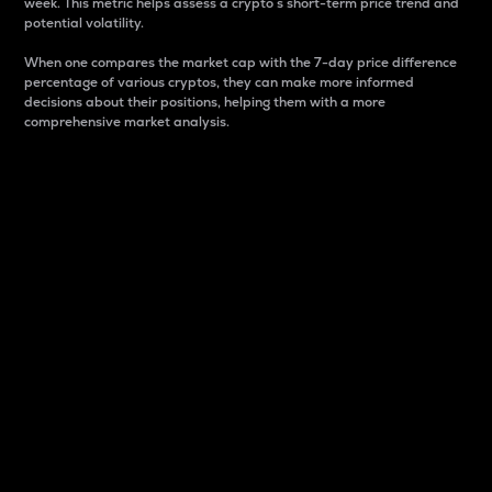
week. This metric helps assess a crypto s short-term price trend and
potential volatility.
When one compares the market cap with the 7-day price difference
percentage of various cryptos, they can make more informed
decisions about their positions, helping them with a more
comprehensive market analysis.
Market Cap
Market capitalization is better known as market cap.
It is a key metric used to understand the overall size
and dominance of a particular crypto in the market.
It is one way to measure the total value of the
circulating supply for a specific crypto.
Here is how it works:
Market cap = Current price per unit x Circulating
supply