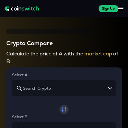
Sign Up
Crypto Compare
Calculate the price of A with the
market cap
of
B
Select A
Select B