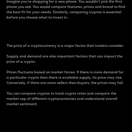
Imagine you’re shopping for a new phone. You wouldn’t pick the first
phone you see. You would compare features, prices and brand to find
the best fit for your needs. Similarly, comparing cryptos is essential
before you choose what to invest in..
Price
The price of a cryptocurrency is a major factor that traders consider.
Supply and demand are also important factors that can impact the
price of a crypto.
Prices fluctuate based on market forces. If there is more demand for
a particular crypto than there is available supply, its price may rise.
Conversely, if there are more sellers than buyers, the prices may fall.
You can compare cryptos to track crypto rates and compare the
market cap of different cryptocurrencies and understand overall
market sentiment.
24-Hour Price Difference
Percentage