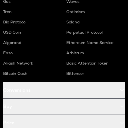
Gas
Waves
Tron
Optimism
Bio Protocol
Solana
USD Coin
Perpetual Protocol
Algorand
Ethereum Name Service
Enso
Arbitrum
Akash Network
Basic Attention Token
Bitcoin Cash
Bittensor
Conversions
Buy
Price