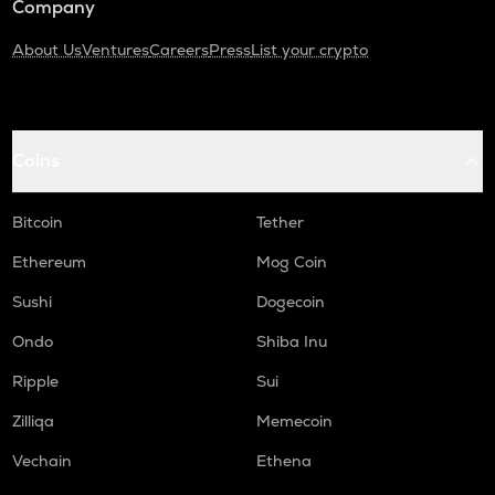
Company
About Us
Ventures
Careers
Press
List your crypto
Coins
Bitcoin
Tether
Ethereum
Mog Coin
Sushi
Dogecoin
Ondo
Shiba Inu
Ripple
Sui
Zilliqa
Memecoin
Vechain
Ethena