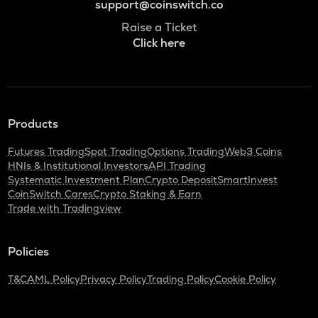
support@coinswitch.co
Raise a Ticket
Click here
Products
Futures Trading
Spot Trading
Options Trading
Web3 Coins
HNIs & Institutional Investors
API Trading
Systematic Investment Plan
Crypto Deposit
SmartInvest
CoinSwitch Cares
Crypto Staking & Earn
Trade with Tradingview
Policies
T&C
AML Policy
Privacy Policy
Trading Policy
Cookie Policy