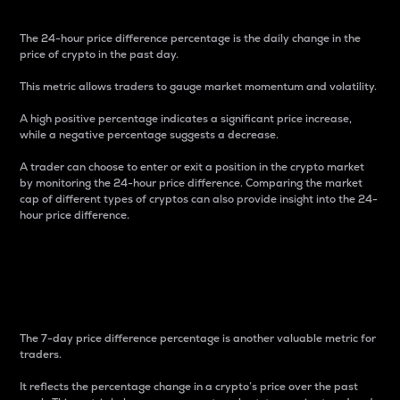
The 24-hour price difference percentage is the daily change in the
price of crypto in the past day.
This metric allows traders to gauge market momentum and volatility.
A high positive percentage indicates a significant price increase,
while a negative percentage suggests a decrease.
A trader can choose to enter or exit a position in the crypto market
by monitoring the 24-hour price difference. Comparing the market
cap of different types of cryptos can also provide insight into the 24-
hour price difference.
7-Day Price Difference
Percentage
The 7-day price difference percentage is another valuable metric for
traders.
It reflects the percentage change in a crypto’s price over the past