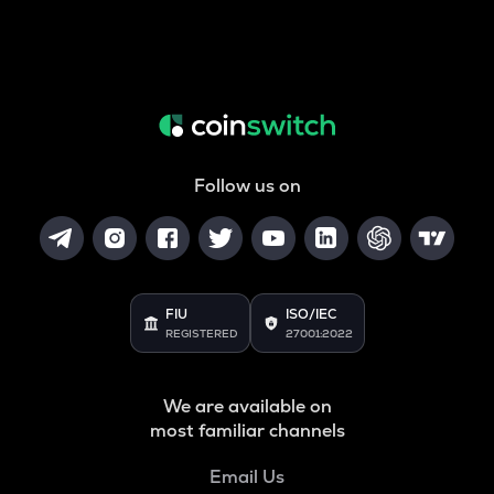
Follow us on
FIU
ISO/IEC
REGISTERED
27001:2022
We are available on
most familiar channels
Email Us