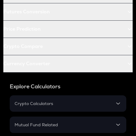
Futures Conversion
Price Prediction
Crypto Compare
Currency Converter
Explore Calculators
Crypto Calculators
Crypto SIP Calculator
Crypto Return
Mutual Fund Related
Crypto Tax
Mutual Fund