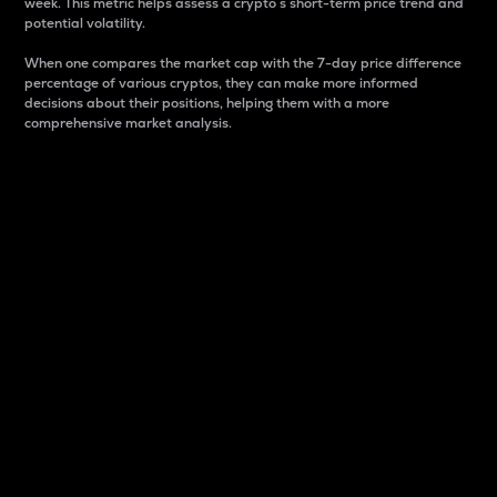
week. This metric helps assess a crypto s short-term price trend and
potential volatility.
When one compares the market cap with the 7-day price difference
percentage of various cryptos, they can make more informed
decisions about their positions, helping them with a more
comprehensive market analysis.
Market Cap
Market capitalization is better known as market cap.
It is a key metric used to understand the overall size
and dominance of a particular crypto in the market.
It is one way to measure the total value of the
circulating supply for a specific crypto.
Here is how it works:
Market cap = Current price per unit x Circulating
supply