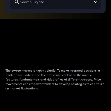
Why do differences
between cryptos matter
to traders?
The crypto market is highly volatile. To make informed decisions, a
trader must understand the differences between the unique
features, fundamentals and risk profiles of different cryptos. Price
movements can empower traders to develop strategies to capitalize
on market fluctuations.
Introduction