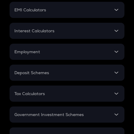
Crypto Futures
SIP
EMI Calculators
Lumpsum
EMI
Home Loan EMI
Interest Calculators
Car Loan EMI
Compound Interest
Credit Card EMI
Simple Interest
Employment
Flat Interest
In-Hand Salary
Salary Hike
Deposit Schemes
Work Experience
FD
PPF
RD
Tax Calculators
Gratuity
GST
Retirement
Government Investment Schemes
Sukanya Samriddhu Yojana
NPS