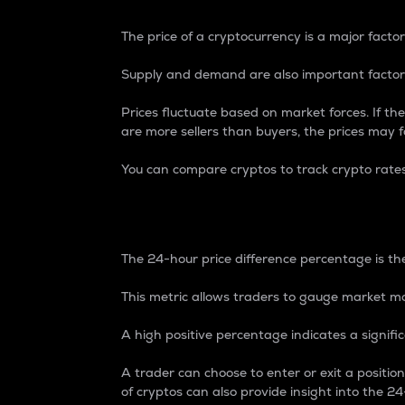
The price of a cryptocurrency is a major factor
Supply and demand are also important factors
Prices fluctuate based on market forces. If the
are more sellers than buyers, the prices may fa
You can compare cryptos to track crypto rate
24-Hour Price Differe
The 24-hour price difference percentage is the
This metric allows traders to gauge market m
A high positive percentage indicates a signif
A trader can choose to enter or exit a positi
of cryptos can also provide insight into the 24