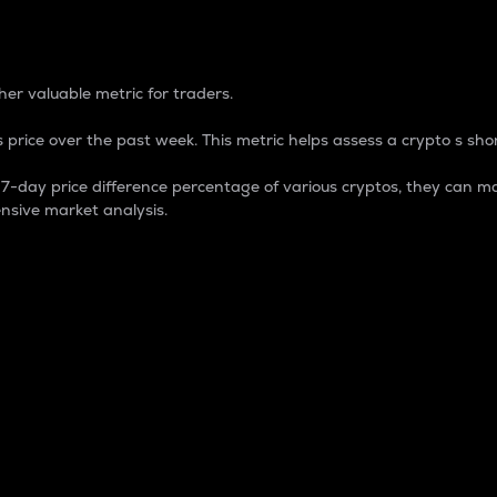
 Percentage
er valuable metric for traders.
 price over the past week. This metric helps assess a crypto s shor
day price difference percentage of various cryptos, they can ma
nsive market analysis.
 market cap.
 overall size and dominance of a particular crypto in the ma
fic crypto.
rculating supply