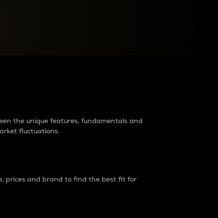
raders?
tween the unique features, fundamentals and
arket fluctuations.
 prices and brand to find the best fit for