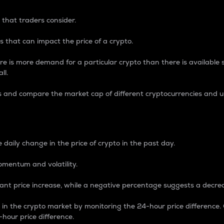
 that traders consider.
 that can impact the price of a crypto.
re is more demand for a particular crypto than there is available su
ll.
s and compare the market cap of different cryptocurrencies and 
nce Percentage
 daily change in the price of crypto in the past day.
omentum and volatility.
icant price increase, while a negative percentage suggests a decre
on in the crypto market by monitoring the 24-hour price difference
-hour price difference.