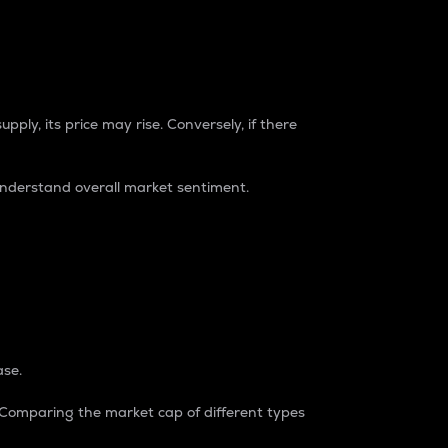
pply, its price may rise. Conversely, if there
understand overall market sentiment.
ase.
. Comparing the market cap of different types