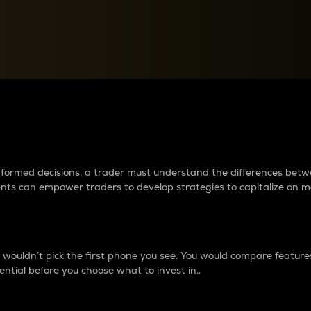
between cryptos matter to t
 informed decisions, a trader must understand the differences be
ments can empower traders to develop strategies to capitalize on m
ouldn’t pick the first phone you see. You would compare features,
ential before you choose what to invest in..