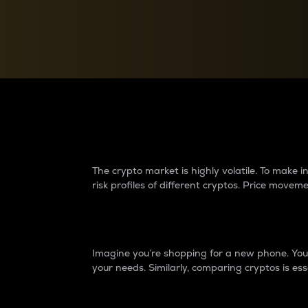
Currency Converter
Convert values between crypto and fiat currencies
Why do differences 
The crypto market is highly volatile. To make
risk profiles of different cryptos. Price move
Introduction
Imagine you’re shopping for a new phone. You w
your needs. Similarly, comparing cryptos is ess
Price