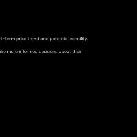
t-term price trend and potential volatility.
ke more informed decisions about their
rket. It is one way to measure the total