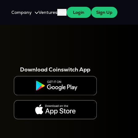
Company
Ventures
Blog
Login
Sign Up
About Us
Careers
es
 WazirX Users
Press
Download Coinswitch App