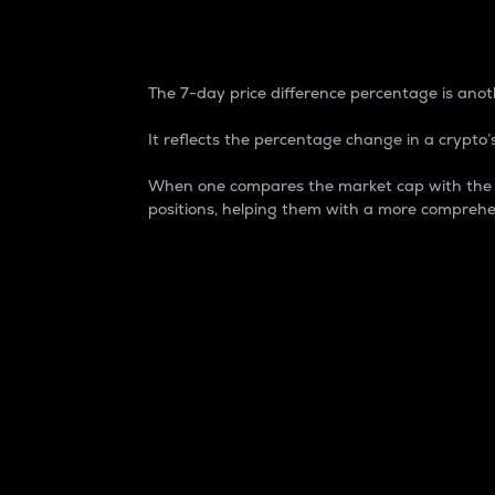
7-Day Price Difference
The 7-day price difference percentage is anoth
It reflects the percentage change in a crypto’s
When one compares the market cap with the 7-
positions, helping them with a more comprehe
Market Cap
Market capitalization is better known as
It is a key metric used to understand the
value of the circulating supply for a speci
Here is how it works:
Market cap = Current price per unit x Ci