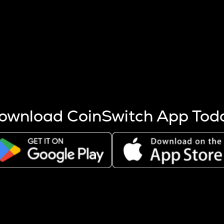
s more coins are mined.
 other factors like market cap and project fundamentals,
ptos.
ownload CoinSwitch App Tod