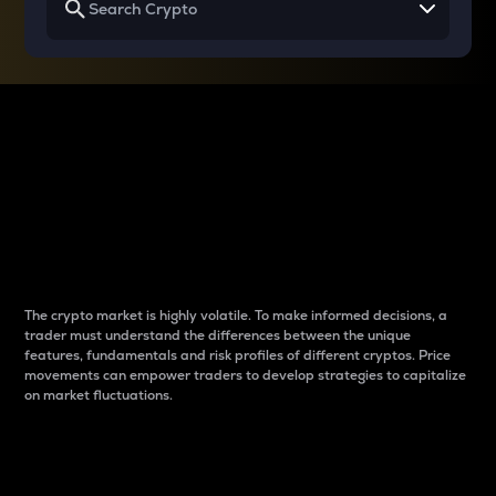
Why do differences
between cryptos matter
to traders?
The crypto market is highly volatile. To make informed decisions, a
trader must understand the differences between the unique
features, fundamentals and risk profiles of different cryptos. Price
movements can empower traders to develop strategies to capitalize
on market fluctuations.
Introduction