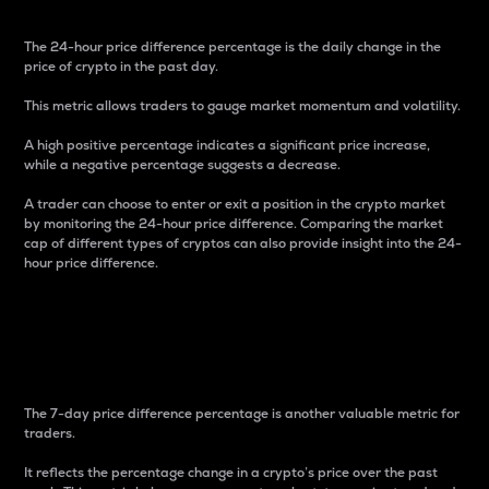
The 24-hour price difference percentage is the daily change in the
price of crypto in the past day.
This metric allows traders to gauge market momentum and volatility.
A high positive percentage indicates a significant price increase,
while a negative percentage suggests a decrease.
A trader can choose to enter or exit a position in the crypto market
by monitoring the 24-hour price difference. Comparing the market
cap of different types of cryptos can also provide insight into the 24-
hour price difference.
7-Day Price Difference
Percentage
The 7-day price difference percentage is another valuable metric for
traders.
It reflects the percentage change in a crypto’s price over the past