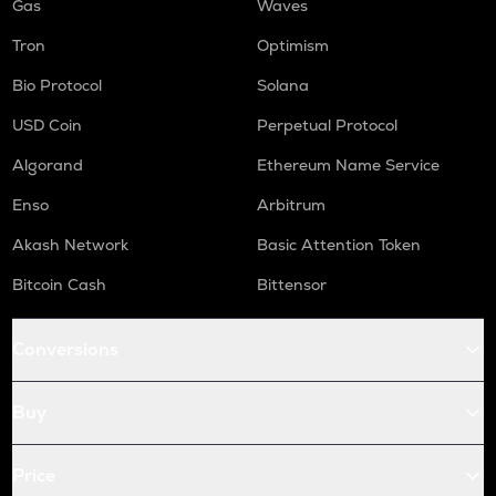
Gas
Waves
Tron
Optimism
Bio Protocol
Solana
USD Coin
Perpetual Protocol
Algorand
Ethereum Name Service
Enso
Arbitrum
Akash Network
Basic Attention Token
Bitcoin Cash
Bittensor
Conversions
Buy
Price