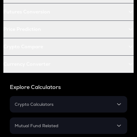
Futures Conversion
Price Prediction
Crypto Compare
Currency Converter
Explore Calculators
Crypto Calculators
Crypto SIP Calculator
Crypto Return
Mutual Fund Related
Crypto Tax
Mutual Fund