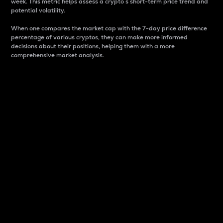
week. This metric helps assess a crypto s short-term price trend and
potential volatility.
When one compares the market cap with the 7-day price difference
percentage of various cryptos, they can make more informed
decisions about their positions, helping them with a more
comprehensive market analysis.
Market Cap
Market capitalization is better known as market cap.
It is a key metric used to understand the overall size
and dominance of a particular crypto in the market.
It is one way to measure the total value of the
circulating supply for a specific crypto.
Here is how it works:
Market cap = Current price per unit x Circulating
supply