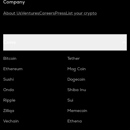
Company
About Us
Ventures
Careers
Press
List your crypto
Coins
Bitcoin
Tether
Ethereum
Mog Coin
Sushi
Dogecoin
Ondo
Shiba Inu
Ripple
Sui
Zilliqa
Memecoin
Vechain
Ethena