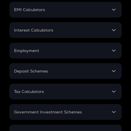
Crypto Futures
SIP
EMI Calculators
Lumpsum
EMI
Home Loan EMI
Interest Calculators
Car Loan EMI
Compound Interest
Credit Card EMI
Simple Interest
Employment
Flat Interest
In-Hand Salary
Salary Hike
Deposit Schemes
Work Experience
FD
PPF
RD
Tax Calculators
Gratuity
GST
Retirement
Government Investment Schemes
Sukanya Samriddhu Yojana
NPS