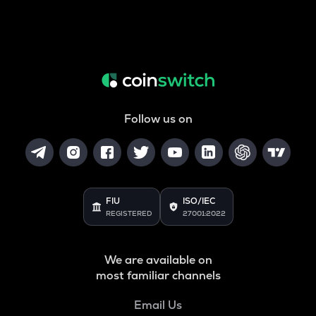
Follow us on
FIU
ISO/IEC
REGISTERED
27001:2022
We are available on
most familiar channels
Email Us