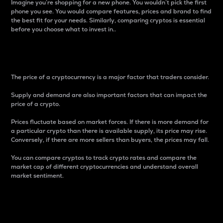
Imagine you’re shopping for a new phone. You wouldn’t pick the first
phone you see. You would compare features, prices and brand to find
the best fit for your needs. Similarly, comparing cryptos is essential
before you choose what to invest in..
Price
The price of a cryptocurrency is a major factor that traders consider.
Supply and demand are also important factors that can impact the
price of a crypto.
Prices fluctuate based on market forces. If there is more demand for
a particular crypto than there is available supply, its price may rise.
Conversely, if there are more sellers than buyers, the prices may fall.
You can compare cryptos to track crypto rates and compare the
market cap of different cryptocurrencies and understand overall
market sentiment.
24-Hour Price Difference
Percentage