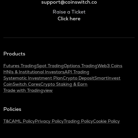
support@coinswitch.co
Raise a Ticket
Click here
Products
Futures Trading
Spot Trading
Options Trading
Web3 Coins
HNIs & Institutional Investors
API Trading
Systematic Investment Plan
Crypto Deposit
SmartInvest
CoinSwitch Cares
Crypto Staking & Earn
Trade with Tradingview
Policies
T&C
AML Policy
Privacy Policy
Trading Policy
Cookie Policy