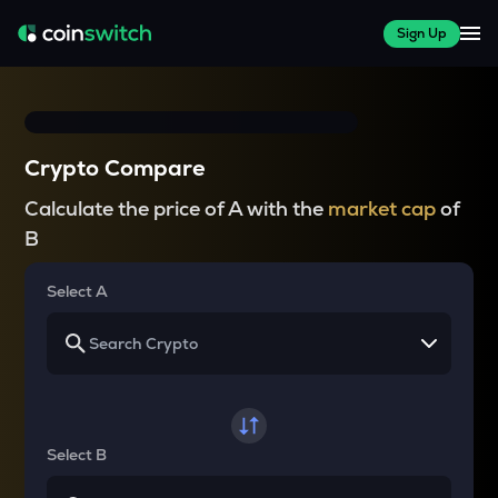
Sign Up
Crypto Compare
Calculate the price of A with the
market cap
of
B
Select A
Select B