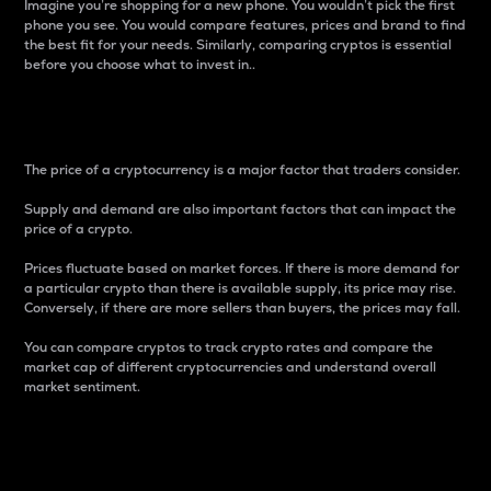
Imagine you’re shopping for a new phone. You wouldn’t pick the first
phone you see. You would compare features, prices and brand to find
the best fit for your needs. Similarly, comparing cryptos is essential
before you choose what to invest in..
Price
The price of a cryptocurrency is a major factor that traders consider.
Supply and demand are also important factors that can impact the
price of a crypto.
Prices fluctuate based on market forces. If there is more demand for
a particular crypto than there is available supply, its price may rise.
Conversely, if there are more sellers than buyers, the prices may fall.
You can compare cryptos to track crypto rates and compare the
market cap of different cryptocurrencies and understand overall
market sentiment.
24-Hour Price Difference
Percentage