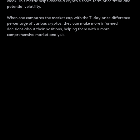
week. This metric helps assess a crypto s short-term price trend and
potential volatility.
When one compares the market cap with the 7-day price difference
percentage of various cryptos, they can make more informed
decisions about their positions, helping them with a more
comprehensive market analysis.
Market Cap
Market capitalization is better known as market cap.
It is a key metric used to understand the overall size
and dominance of a particular crypto in the market.
It is one way to measure the total value of the
circulating supply for a specific crypto.
Here is how it works:
Market cap = Current price per unit x Circulating
supply