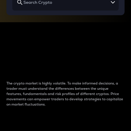
Why do differences
between cryptos matter
to traders?
The crypto market is highly volatile. To make informed decisions, a
trader must understand the differences between the unique
features, fundamentals and risk profiles of different cryptos. Price
movements can empower traders to develop strategies to capitalize
on market fluctuations.
Introduction