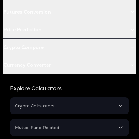
Futures Conversion
Price Prediction
Crypto Compare
Currency Converter
Explore Calculators
Crypto Calculators
Crypto SIP Calculator
Crypto Return
Mutual Fund Related
Crypto Tax
Mutual Fund