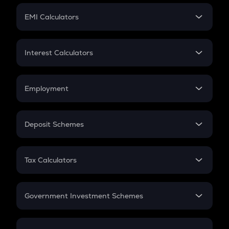
Crypto Futures
SIP
EMI Calculators
Lumpsum
EMI
Home Loan EMI
Interest Calculators
Car Loan EMI
Compound Interest
Credit Card EMI
Simple Interest
Employment
Flat Interest
In-Hand Salary
Salary Hike
Deposit Schemes
Work Experience
FD
PPF
RD
Tax Calculators
Gratuity
GST
Retirement
Government Investment Schemes
Sukanya Samriddhu Yojana
NPS