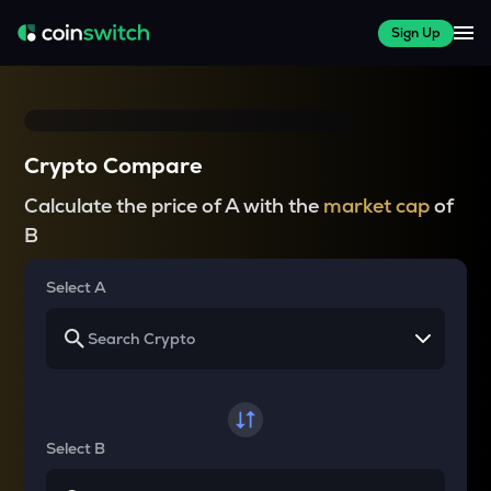
Sign Up
Crypto Compare
Calculate the price of A with the
market cap
of
B
Select A
Select B