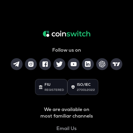
Follow us on
FIU
ISO/IEC
REGISTERED
27001:2022
We are available on
most familiar channels
Email Us