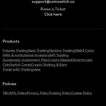
support@coinswitch.co
Raise a Ticket
Click here
Products
Futures Trading
Spot Trading
Options Trading
Web3 Coins
HNIs & Institutional Investors
API Trading
Systematic Investment Plan
Crypto Deposit
SmartInvest
CoinSwitch Cares
Crypto Staking & Earn
Trade with Tradingview
Policies
T&C
AML Policy
Privacy Policy
Trading Policy
Cookie Policy