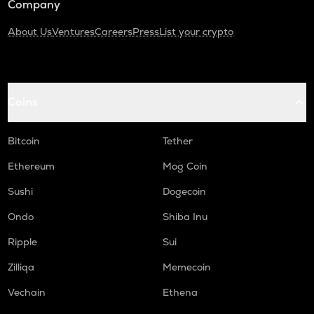
Company
About Us
Ventures
Careers
Press
List your crypto
Coins
Bitcoin
Tether
Ethereum
Mog Coin
Sushi
Dogecoin
Ondo
Shiba Inu
Ripple
Sui
Zilliqa
Memecoin
Vechain
Ethena