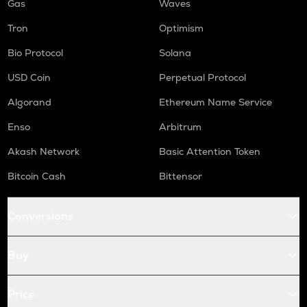
Gas
Waves
Tron
Optimism
Bio Protocol
Solana
USD Coin
Perpetual Protocol
Algorand
Ethereum Name Service
Enso
Arbitrum
Akash Network
Basic Attention Token
Bitcoin Cash
Bittensor
Conversions
Buy
Price