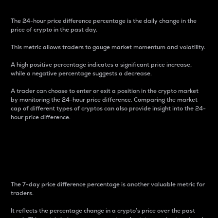
The 24-hour price difference percentage is the daily change in the
price of crypto in the past day.
This metric allows traders to gauge market momentum and volatility.
A high positive percentage indicates a significant price increase,
while a negative percentage suggests a decrease.
A trader can choose to enter or exit a position in the crypto market
by monitoring the 24-hour price difference. Comparing the market
cap of different types of cryptos can also provide insight into the 24-
hour price difference.
7-Day Price Difference
Percentage
The 7-day price difference percentage is another valuable metric for
traders.
It reflects the percentage change in a crypto’s price over the past