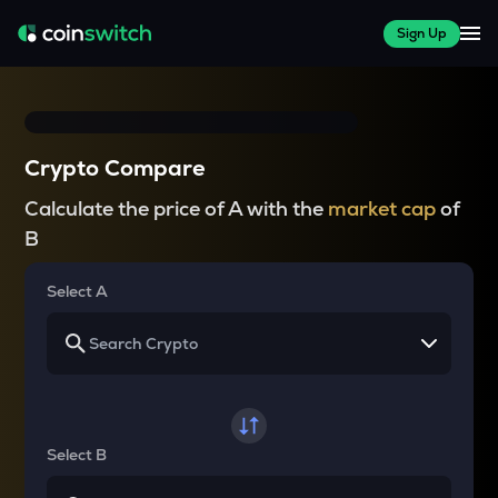
Sign Up
Crypto Compare
Calculate the price of A with the
market cap
of
B
Select A
Select B