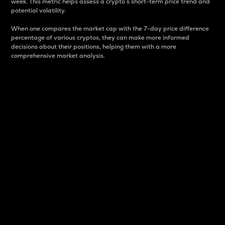
week. This metric helps assess a crypto s short-term price trend and
potential volatility.
When one compares the market cap with the 7-day price difference
percentage of various cryptos, they can make more informed
decisions about their positions, helping them with a more
comprehensive market analysis.
Market Cap
Market capitalization is better known as market cap.
It is a key metric used to understand the overall size
and dominance of a particular crypto in the market.
It is one way to measure the total value of the
circulating supply for a specific crypto.
Here is how it works:
Market cap = Current price per unit x Circulating
supply