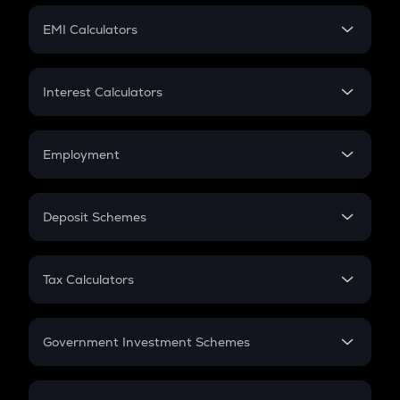
Crypto Futures
SIP
EMI Calculators
Lumpsum
EMI
Home Loan EMI
Interest Calculators
Car Loan EMI
Compound Interest
Credit Card EMI
Simple Interest
Employment
Flat Interest
In-Hand Salary
Salary Hike
Deposit Schemes
Work Experience
FD
PPF
RD
Tax Calculators
Gratuity
GST
Retirement
Government Investment Schemes
Sukanya Samriddhu Yojana
NPS