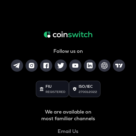
Follow us on
FIU
ISO/IEC
REGISTERED
27001:2022
We are available on
most familiar channels
Email Us