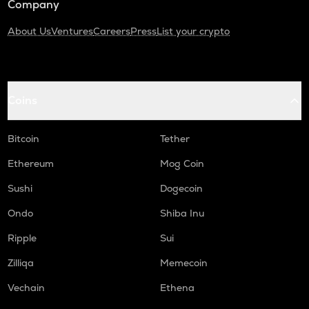
Company
About Us
Ventures
Careers
Press
List your crypto
Coins
Bitcoin
Tether
Ethereum
Mog Coin
Sushi
Dogecoin
Ondo
Shiba Inu
Ripple
Sui
Zilliqa
Memecoin
Vechain
Ethena