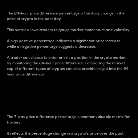
The 24-hour price difference percentage is the daily change in the
price of crypto in the past day.
This metric allows traders to gauge market momentum and volatility.
A high positive percentage indicates a significant price increase,
while a negative percentage suggests a decrease.
A trader can choose to enter or exit a position in the crypto market
by monitoring the 24-hour price difference. Comparing the market
cap of different types of cryptos can also provide insight into the 24-
hour price difference.
7-Day Price Difference
Percentage
The 7-day price difference percentage is another valuable metric for
traders.
It reflects the percentage change in a crypto’s price over the past