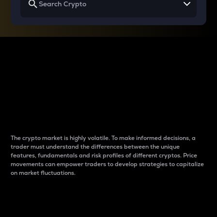
Why do differences
between cryptos matter
to traders?
The crypto market is highly volatile. To make informed decisions, a
trader must understand the differences between the unique
features, fundamentals and risk profiles of different cryptos. Price
movements can empower traders to develop strategies to capitalize
on market fluctuations.
Introduction