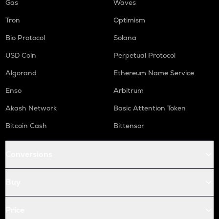
Gas
Waves
Tron
Optimism
Bio Protocol
Solana
USD Coin
Perpetual Protocol
Algorand
Ethereum Name Service
Enso
Arbitrum
Akash Network
Basic Attention Token
Bitcoin Cash
Bittensor
Conversions
Buy
Price