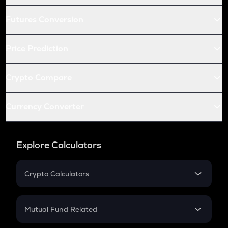
Futures Conversion
Price Prediction
Crypto Compare
Currency Converter
Explore Calculators
Crypto Calculators
Crypto SIP Calculator
Crypto Return
Mutual Fund Related
Crypto Tax
Mutual Fund