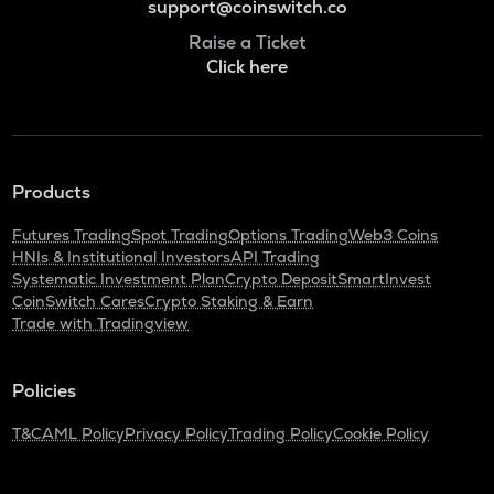
support@coinswitch.co
Raise a Ticket
Click here
Products
Futures Trading
Spot Trading
Options Trading
Web3 Coins
HNIs & Institutional Investors
API Trading
Systematic Investment Plan
Crypto Deposit
SmartInvest
CoinSwitch Cares
Crypto Staking & Earn
Trade with Tradingview
Policies
T&C
AML Policy
Privacy Policy
Trading Policy
Cookie Policy