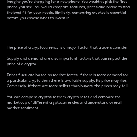
Imagine you’re shopping for a new phone. You wouldn’t pick the first
phone you see. You would compare features, prices and brand to find
the best fit for your needs. Similarly, comparing cryptos is essential
before you choose what to invest in..
Price
The price of a cryptocurrency is a major factor that traders consider.
Supply and demand are also important factors that can impact the
price of a crypto.
Prices fluctuate based on market forces. If there is more demand for
a particular crypto than there is available supply, its price may rise.
Conversely, if there are more sellers than buyers, the prices may fall.
You can compare cryptos to track crypto rates and compare the
market cap of different cryptocurrencies and understand overall
market sentiment.
24-Hour Price Difference
Percentage