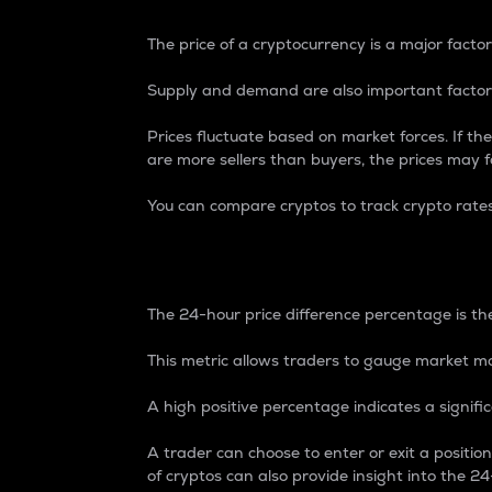
The price of a cryptocurrency is a major factor
Supply and demand are also important factors
Prices fluctuate based on market forces. If the
are more sellers than buyers, the prices may fa
You can compare cryptos to track crypto rate
24-Hour Price Differe
The 24-hour price difference percentage is the
This metric allows traders to gauge market m
A high positive percentage indicates a signif
A trader can choose to enter or exit a positi
of cryptos can also provide insight into the 24