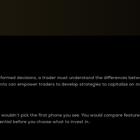
between cryptos matter to t
 informed decisions, a trader must understand the differences be
ments can empower traders to develop strategies to capitalize on m
ouldn’t pick the first phone you see. You would compare features,
ential before you choose what to invest in..