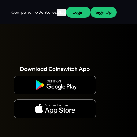
Company
Ventures
Blog
Login
Sign Up
About Us
Careers
es
 WazirX Users
Press
Download Coinswitch App