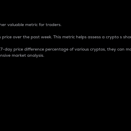
 Percentage
er valuable metric for traders.
 price over the past week. This metric helps assess a crypto s shor
day price difference percentage of various cryptos, they can ma
nsive market analysis.
 market cap.
 overall size and dominance of a particular crypto in the ma
fic crypto.
rculating supply