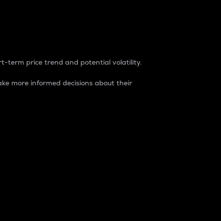
t-term price trend and potential volatility.
ke more informed decisions about their
rket. It is one way to measure the total