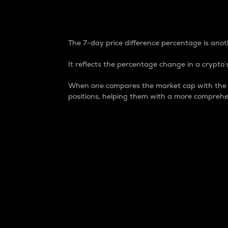
7-Day Price Difference
The 7-day price difference percentage is anoth
It reflects the percentage change in a crypto’s
When one compares the market cap with the 7-
positions, helping them with a more comprehe
Market Cap
Market capitalization is better known as
It is a key metric used to understand the
value of the circulating supply for a speci
Here is how it works:
Market cap = Current price per unit x Ci