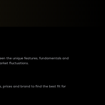
raders?
tween the unique features, fundamentals and
arket fluctuations.
 prices and brand to find the best fit for