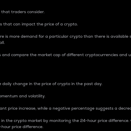
 that traders consider.
 that can impact the price of a crypto.
re is more demand for a particular crypto than there is available su
ll.
s and compare the market cap of different cryptocurrencies and 
nce Percentage
 daily change in the price of crypto in the past day.
omentum and volatility.
icant price increase, while a negative percentage suggests a decre
on in the crypto market by monitoring the 24-hour price difference
-hour price difference.