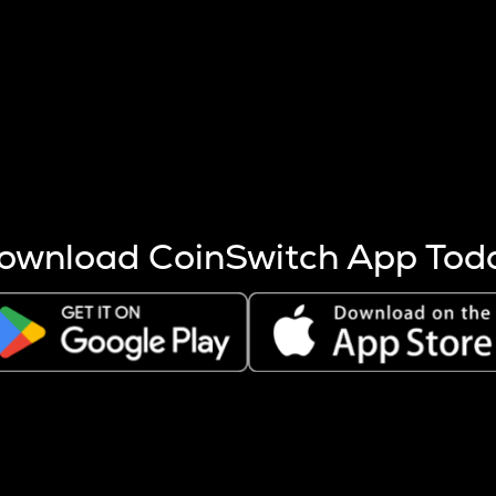
s more coins are mined.
 other factors like market cap and project fundamentals,
ptos.
ownload CoinSwitch App Tod