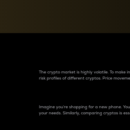
Currency Converter
Convert values between crypto and fiat currencies
Why do differences 
The crypto market is highly volatile. To make
risk profiles of different cryptos. Price move
Introduction
Imagine you’re shopping for a new phone. You w
your needs. Similarly, comparing cryptos is ess
Price