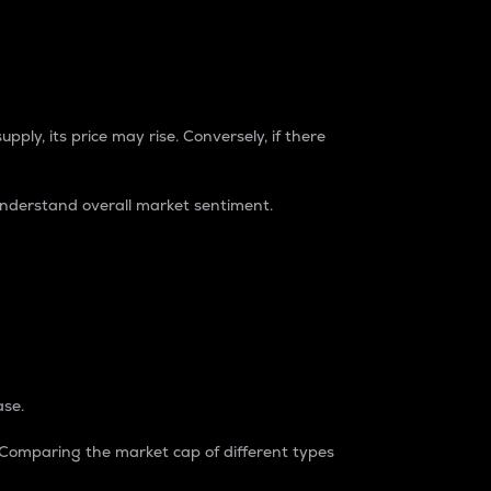
pply, its price may rise. Conversely, if there
understand overall market sentiment.
ase.
. Comparing the market cap of different types