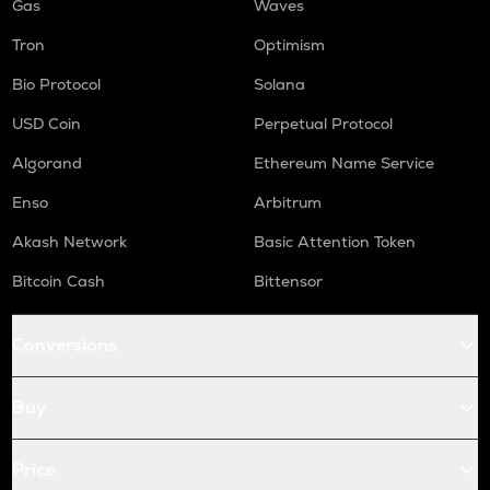
Gas
Waves
Tron
Optimism
Bio Protocol
Solana
USD Coin
Perpetual Protocol
Algorand
Ethereum Name Service
Enso
Arbitrum
Akash Network
Basic Attention Token
Bitcoin Cash
Bittensor
Conversions
Buy
Price