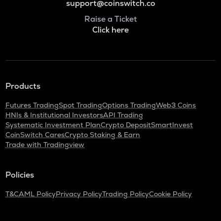
support@coinswitch.co
Raise a Ticket
Click here
Products
Futures Trading
Spot Trading
Options Trading
Web3 Coins
HNIs & Institutional Investors
API Trading
Systematic Investment Plan
Crypto Deposit
SmartInvest
CoinSwitch Cares
Crypto Staking & Earn
Trade with Tradingview
Policies
T&C
AML Policy
Privacy Policy
Trading Policy
Cookie Policy