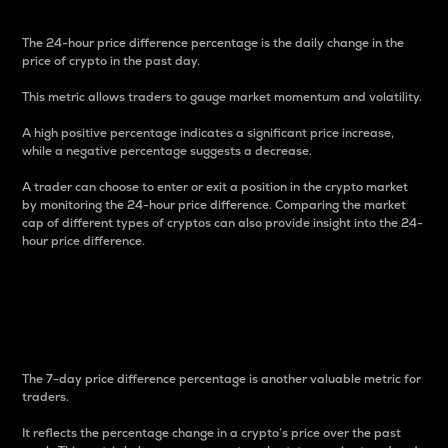
The 24-hour price difference percentage is the daily change in the
price of crypto in the past day.
This metric allows traders to gauge market momentum and volatility.
A high positive percentage indicates a significant price increase,
while a negative percentage suggests a decrease.
A trader can choose to enter or exit a position in the crypto market
by monitoring the 24-hour price difference. Comparing the market
cap of different types of cryptos can also provide insight into the 24-
hour price difference.
7-Day Price Difference
Percentage
The 7-day price difference percentage is another valuable metric for
traders.
It reflects the percentage change in a crypto’s price over the past