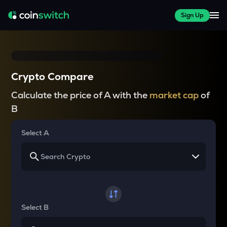
Sign Up
Crypto Compare
Calculate the price of A with the
market cap
of
B
Select A
Select B