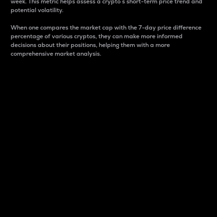
week. This metric helps assess a crypto s short-term price trend and
potential volatility.
When one compares the market cap with the 7-day price difference
percentage of various cryptos, they can make more informed
decisions about their positions, helping them with a more
comprehensive market analysis.
Market Cap
Market capitalization is better known as market cap.
It is a key metric used to understand the overall size
and dominance of a particular crypto in the market.
It is one way to measure the total value of the
circulating supply for a specific crypto.
Here is how it works:
Market cap = Current price per unit x Circulating
supply