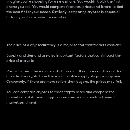
Imagine you’re shopping for a new phone. You wouldn’t pick the first
phone you see. You would compare features, prices and brand to find
the best fit for your needs. Similarly, comparing cryptos is essential
before you choose what to invest in..
Price
The price of a cryptocurrency is a major factor that traders consider.
Supply and demand are also important factors that can impact the
price of a crypto.
Prices fluctuate based on market forces. If there is more demand for
a particular crypto than there is available supply, its price may rise.
Conversely, if there are more sellers than buyers, the prices may fall.
You can compare cryptos to track crypto rates and compare the
market cap of different cryptocurrencies and understand overall
market sentiment.
24-Hour Price Difference
Percentage