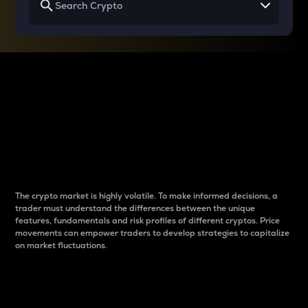
Why do differences
between cryptos matter
to traders?
The crypto market is highly volatile. To make informed decisions, a
trader must understand the differences between the unique
features, fundamentals and risk profiles of different cryptos. Price
movements can empower traders to develop strategies to capitalize
on market fluctuations.
Introduction