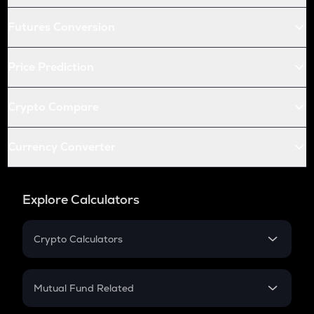
Futures Conversion
Price Prediction
Crypto Compare
Currency Converter
Explore Calculators
Crypto Calculators
Crypto SIP Calculator
Crypto Return
Mutual Fund Related
Crypto Tax
Mutual Fund