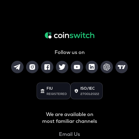
Follow us on
FIU
ISO/IEC
REGISTERED
27001:2022
We are available on
most familiar channels
Email Us