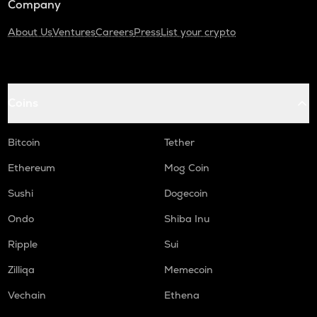
Company
About Us
Ventures
Careers
Press
List your crypto
Coins
Bitcoin
Tether
Ethereum
Mog Coin
Sushi
Dogecoin
Ondo
Shiba Inu
Ripple
Sui
Zilliqa
Memecoin
Vechain
Ethena