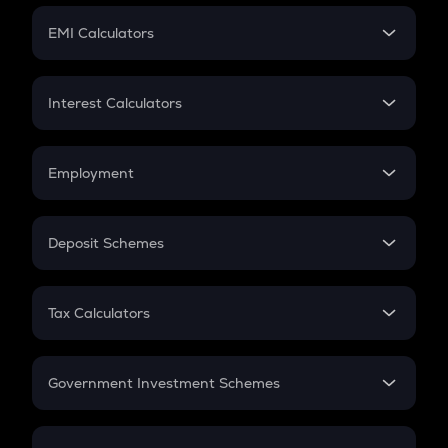
Crypto Futures
SIP
EMI Calculators
Lumpsum
EMI
Home Loan EMI
Interest Calculators
Car Loan EMI
Compound Interest
Credit Card EMI
Simple Interest
Employment
Flat Interest
In-Hand Salary
Salary Hike
Deposit Schemes
Work Experience
FD
PPF
RD
Tax Calculators
Gratuity
GST
Retirement
Government Investment Schemes
Sukanya Samriddhu Yojana
NPS