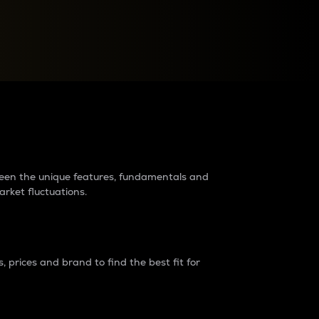
raders?
tween the unique features, fundamentals and
arket fluctuations.
 prices and brand to find the best fit for