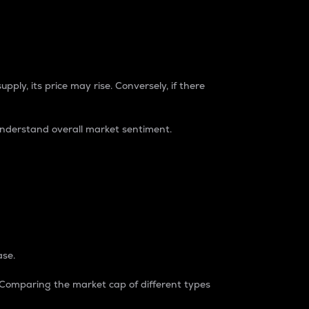
pply, its price may rise. Conversely, if there
understand overall market sentiment.
ase.
. Comparing the market cap of different types