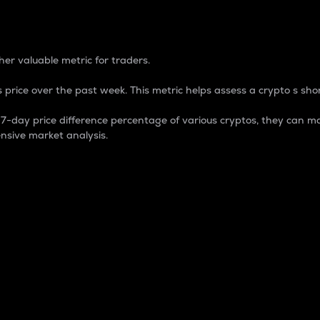
 Percentage
er valuable metric for traders.
 price over the past week. This metric helps assess a crypto s shor
day price difference percentage of various cryptos, they can ma
nsive market analysis.
 market cap.
 overall size and dominance of a particular crypto in the ma
fic crypto.
rculating supply