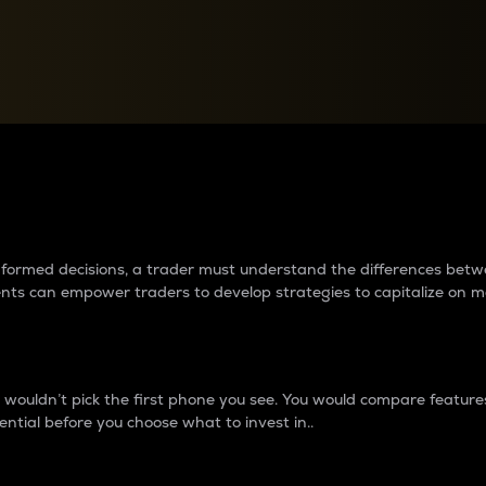
between cryptos matter to t
 informed decisions, a trader must understand the differences be
ments can empower traders to develop strategies to capitalize on m
ouldn’t pick the first phone you see. You would compare features,
ential before you choose what to invest in..