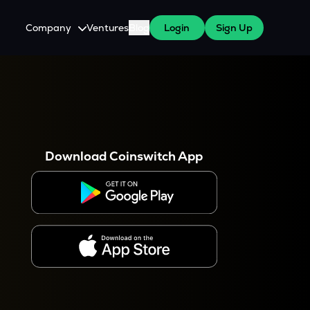
Company
Ventures
Blog
Login
Sign Up
About Us
Careers
es
 WazirX Users
Press
Download Coinswitch App