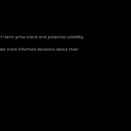
t-term price trend and potential volatility.
ke more informed decisions about their
rket. It is one way to measure the total