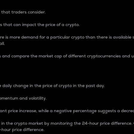
 that traders consider.
 that can impact the price of a crypto.
re is more demand for a particular crypto than there is available su
ll.
s and compare the market cap of different cryptocurrencies and 
nce Percentage
 daily change in the price of crypto in the past day.
omentum and volatility.
icant price increase, while a negative percentage suggests a decre
on in the crypto market by monitoring the 24-hour price difference
-hour price difference.