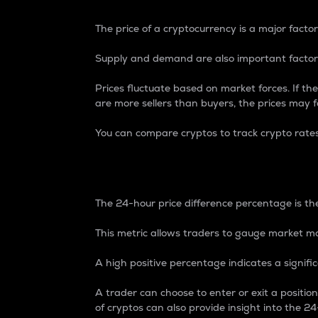
The price of a cryptocurrency is a major factor
Supply and demand are also important factors
Prices fluctuate based on market forces. If the
are more sellers than buyers, the prices may fa
You can compare cryptos to track crypto rate
24-Hour Price Differe
The 24-hour price difference percentage is the
This metric allows traders to gauge market m
A high positive percentage indicates a signif
A trader can choose to enter or exit a positi
of cryptos can also provide insight into the 24