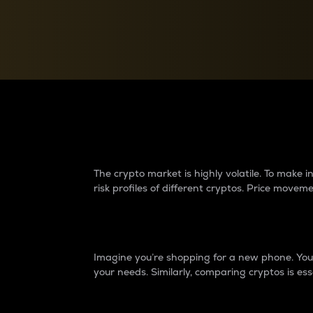
Currency Converter
Convert values between crypto and fiat currencies
Why do differences 
The crypto market is highly volatile. To make
risk profiles of different cryptos. Price move
Introduction
Imagine you’re shopping for a new phone. You w
your needs. Similarly, comparing cryptos is ess
Price