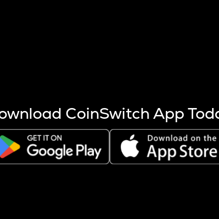
s more coins are mined.
 other factors like market cap and project fundamentals,
ptos.
ownload CoinSwitch App Tod