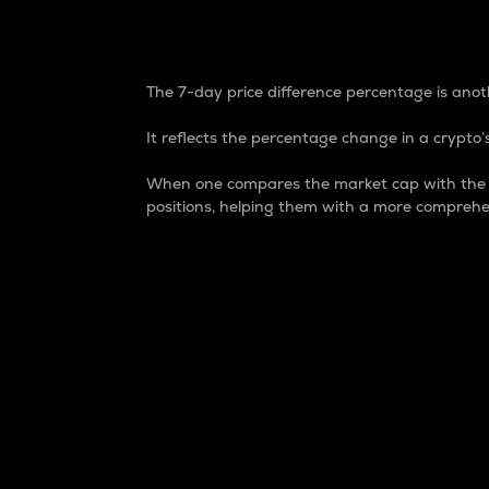
7-Day Price Difference
The 7-day price difference percentage is anoth
It reflects the percentage change in a crypto’s
When one compares the market cap with the 7-
positions, helping them with a more comprehe
Market Cap
Market capitalization is better known as
It is a key metric used to understand the
value of the circulating supply for a speci
Here is how it works:
Market cap = Current price per unit x Ci