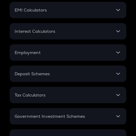
Crypto Futures
SIP
EMI Calculators
Lumpsum
EMI
Home Loan EMI
Interest Calculators
Car Loan EMI
Compound Interest
Credit Card EMI
Simple Interest
Employment
Flat Interest
In-Hand Salary
Salary Hike
Deposit Schemes
Work Experience
FD
PPF
RD
Tax Calculators
Gratuity
GST
Retirement
Government Investment Schemes
Sukanya Samriddhu Yojana
NPS