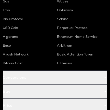
Gas
Waves
Tron
Optimism
Bio Protocol
Solana
USD Coin
Perpetual Protocol
Algorand
Ethereum Name Service
Enso
Arbitrum
Akash Network
Basic Attention Token
Bitcoin Cash
Bittensor
Conversions
Buy
Price