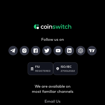
Follow us on
FIU
ISO/IEC
REGISTERED
27001:2022
We are available on
most familiar channels
Email Us