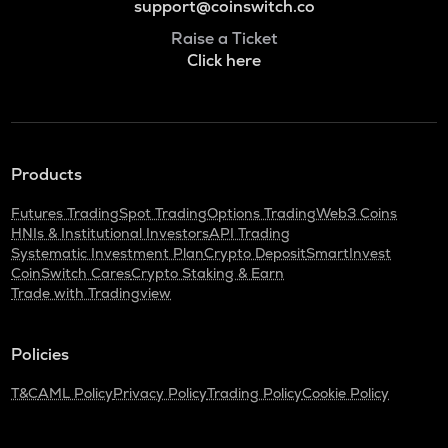
support@coinswitch.co
Raise a Ticket
Click here
Products
Futures Trading
Spot Trading
Options Trading
Web3 Coins
HNIs & Institutional Investors
API Trading
Systematic Investment Plan
Crypto Deposit
SmartInvest
CoinSwitch Cares
Crypto Staking & Earn
Trade with Tradingview
Policies
T&C
AML Policy
Privacy Policy
Trading Policy
Cookie Policy