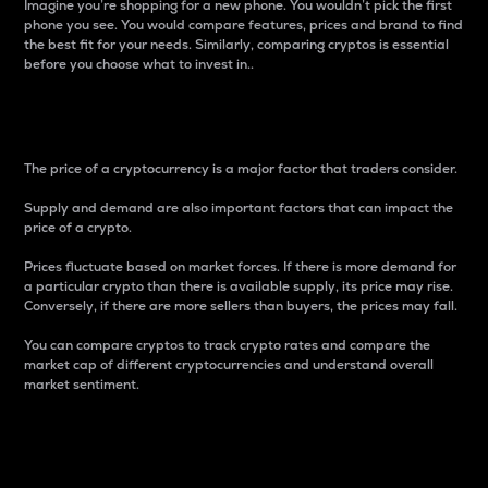
Imagine you’re shopping for a new phone. You wouldn’t pick the first
phone you see. You would compare features, prices and brand to find
the best fit for your needs. Similarly, comparing cryptos is essential
before you choose what to invest in..
Price
The price of a cryptocurrency is a major factor that traders consider.
Supply and demand are also important factors that can impact the
price of a crypto.
Prices fluctuate based on market forces. If there is more demand for
a particular crypto than there is available supply, its price may rise.
Conversely, if there are more sellers than buyers, the prices may fall.
You can compare cryptos to track crypto rates and compare the
market cap of different cryptocurrencies and understand overall
market sentiment.
24-Hour Price Difference
Percentage