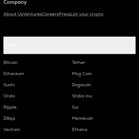
Company
About Us
Ventures
Careers
Press
List your crypto
Coins
Bitcoin
Tether
Ethereum
Mog Coin
Sushi
Dogecoin
Ondo
Shiba Inu
Ripple
Sui
Zilliqa
Memecoin
Vechain
Ethena