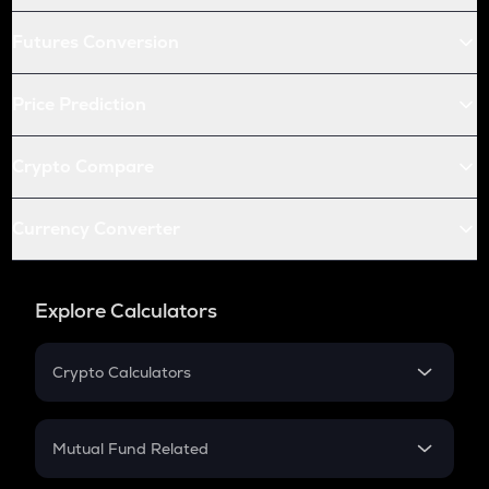
Futures Conversion
Price Prediction
Crypto Compare
Currency Converter
Explore Calculators
Crypto Calculators
Crypto SIP Calculator
Crypto Return
Mutual Fund Related
Crypto Tax
Mutual Fund