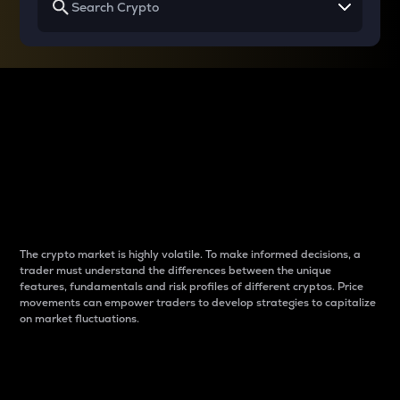
Why do differences
between cryptos matter
to traders?
The crypto market is highly volatile. To make informed decisions, a
trader must understand the differences between the unique
features, fundamentals and risk profiles of different cryptos. Price
movements can empower traders to develop strategies to capitalize
on market fluctuations.
Introduction