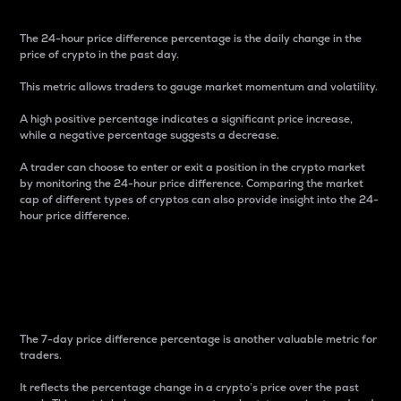
The 24-hour price difference percentage is the daily change in the
price of crypto in the past day.
This metric allows traders to gauge market momentum and volatility.
A high positive percentage indicates a significant price increase,
while a negative percentage suggests a decrease.
A trader can choose to enter or exit a position in the crypto market
by monitoring the 24-hour price difference. Comparing the market
cap of different types of cryptos can also provide insight into the 24-
hour price difference.
7-Day Price Difference
Percentage
The 7-day price difference percentage is another valuable metric for
traders.
It reflects the percentage change in a crypto’s price over the past