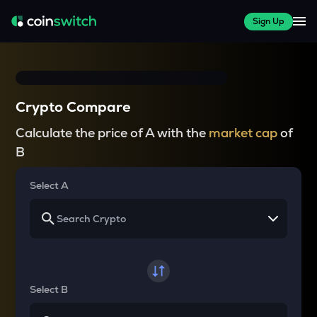
Sign Up
Crypto Compare
Calculate the price of A with the
market cap
of
B
Select A
Select B