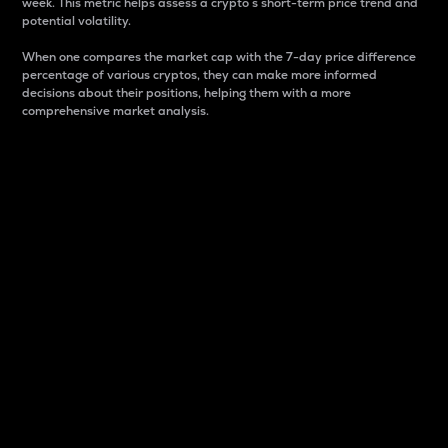
week. This metric helps assess a crypto s short-term price trend and
potential volatility.
When one compares the market cap with the 7-day price difference
percentage of various cryptos, they can make more informed
decisions about their positions, helping them with a more
comprehensive market analysis.
Market Cap
Market capitalization is better known as market cap.
It is a key metric used to understand the overall size
and dominance of a particular crypto in the market.
It is one way to measure the total value of the
circulating supply for a specific crypto.
Here is how it works:
Market cap = Current price per unit x Circulating
supply