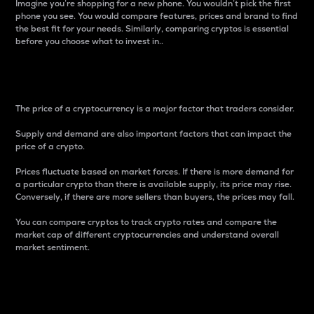
Imagine you’re shopping for a new phone. You wouldn’t pick the first
phone you see. You would compare features, prices and brand to find
the best fit for your needs. Similarly, comparing cryptos is essential
before you choose what to invest in..
Price
The price of a cryptocurrency is a major factor that traders consider.
Supply and demand are also important factors that can impact the
price of a crypto.
Prices fluctuate based on market forces. If there is more demand for
a particular crypto than there is available supply, its price may rise.
Conversely, if there are more sellers than buyers, the prices may fall.
You can compare cryptos to track crypto rates and compare the
market cap of different cryptocurrencies and understand overall
market sentiment.
24-Hour Price Difference
Percentage