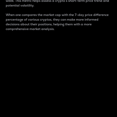
week. This metric helps assess a crypto s short-term price trend and
potential volatility.
When one compares the market cap with the 7-day price difference
percentage of various cryptos, they can make more informed
decisions about their positions, helping them with a more
comprehensive market analysis.
Market Cap
Market capitalization is better known as market cap.
It is a key metric used to understand the overall size
and dominance of a particular crypto in the market.
It is one way to measure the total value of the
circulating supply for a specific crypto.
Here is how it works:
Market cap = Current price per unit x Circulating
supply