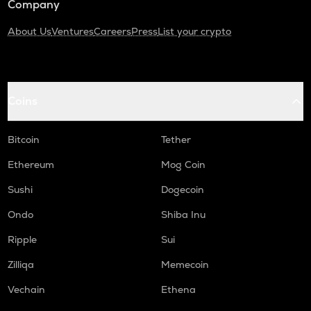
Company
About Us
Ventures
Careers
Press
List your crypto
Coins
Bitcoin
Tether
Ethereum
Mog Coin
Sushi
Dogecoin
Ondo
Shiba Inu
Ripple
Sui
Zilliqa
Memecoin
Vechain
Ethena