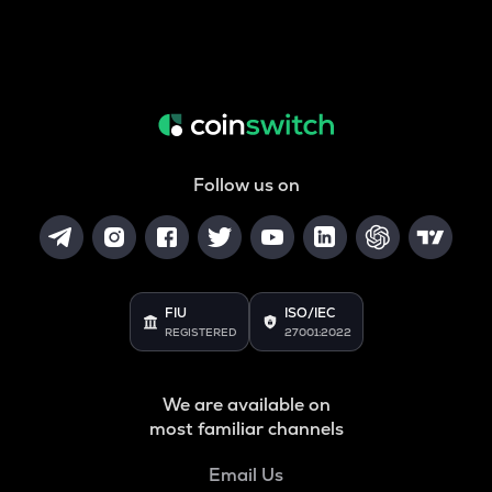
Follow us on
FIU
ISO/IEC
REGISTERED
27001:2022
We are available on
most familiar channels
Email Us