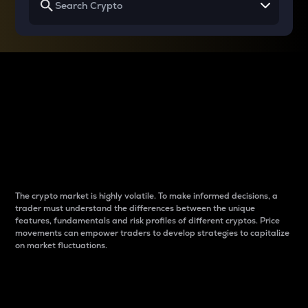
Why do differences
between cryptos matter
to traders?
The crypto market is highly volatile. To make informed decisions, a
trader must understand the differences between the unique
features, fundamentals and risk profiles of different cryptos. Price
movements can empower traders to develop strategies to capitalize
on market fluctuations.
Introduction