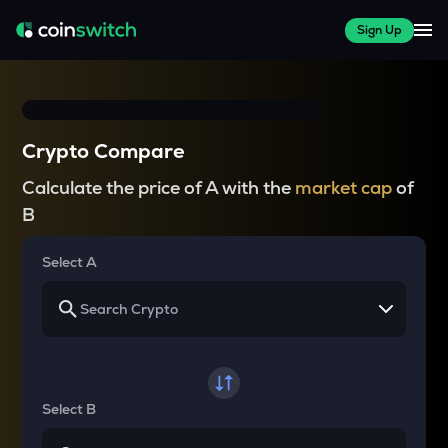
Sign Up
Crypto Compare
Calculate the price of A with the
market cap
of
B
Select A
Select B