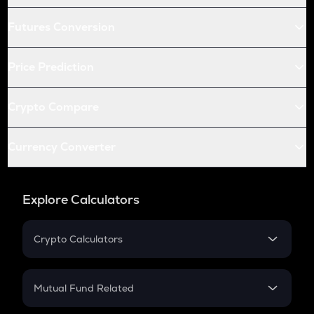
Futures Conversion
Price Prediction
Crypto Compare
Currency Converter
Explore Calculators
Crypto Calculators
Crypto SIP Calculator
Crypto Return
Mutual Fund Related
Crypto Tax
Mutual Fund