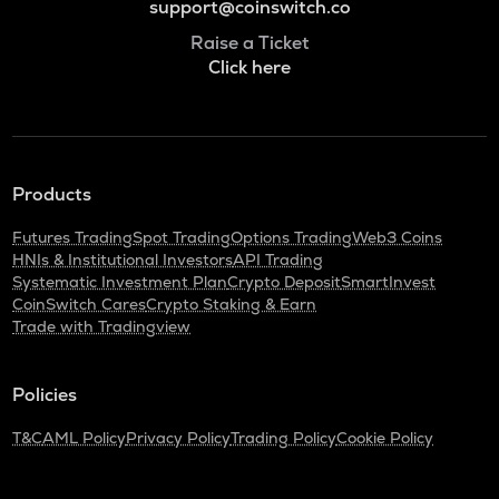
support@coinswitch.co
Raise a Ticket
Click here
Products
Futures Trading
Spot Trading
Options Trading
Web3 Coins
HNIs & Institutional Investors
API Trading
Systematic Investment Plan
Crypto Deposit
SmartInvest
CoinSwitch Cares
Crypto Staking & Earn
Trade with Tradingview
Policies
T&C
AML Policy
Privacy Policy
Trading Policy
Cookie Policy