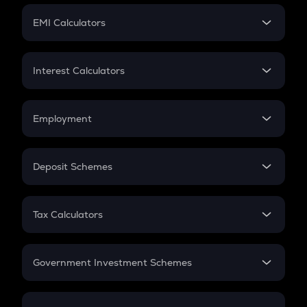
Crypto Futures
SIP
EMI Calculators
Lumpsum
EMI
Home Loan EMI
Interest Calculators
Car Loan EMI
Compound Interest
Credit Card EMI
Simple Interest
Employment
Flat Interest
In-Hand Salary
Salary Hike
Deposit Schemes
Work Experience
FD
PPF
RD
Tax Calculators
Gratuity
GST
Retirement
Government Investment Schemes
Sukanya Samriddhu Yojana
NPS