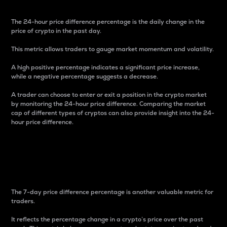
The 24-hour price difference percentage is the daily change in the
price of crypto in the past day.
This metric allows traders to gauge market momentum and volatility.
A high positive percentage indicates a significant price increase,
while a negative percentage suggests a decrease.
A trader can choose to enter or exit a position in the crypto market
by monitoring the 24-hour price difference. Comparing the market
cap of different types of cryptos can also provide insight into the 24-
hour price difference.
7-Day Price Difference
Percentage
The 7-day price difference percentage is another valuable metric for
traders.
It reflects the percentage change in a crypto’s price over the past