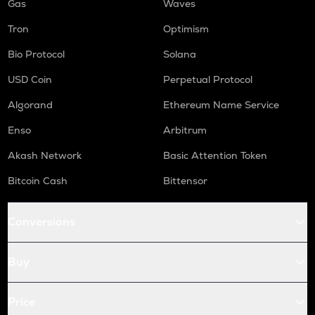
Gas
Waves
Tron
Optimism
Bio Protocol
Solana
USD Coin
Perpetual Protocol
Algorand
Ethereum Name Service
Enso
Arbitrum
Akash Network
Basic Attention Token
Bitcoin Cash
Bittensor
Conversions
Buy
Price