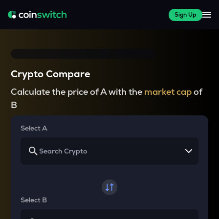
Sign Up
Crypto Compare
Calculate the price of A with the
market cap
of
B
Select A
Select B