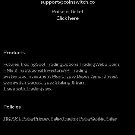
support@coinswitch.co
Raise a Ticket
Click here
Products
Futures Trading
Spot Trading
Options Trading
Web3 Coins
HNIs & Institutional Investors
API Trading
Systematic Investment Plan
Crypto Deposit
SmartInvest
CoinSwitch Cares
Crypto Staking & Earn
Trade with Tradingview
Policies
T&C
AML Policy
Privacy Policy
Trading Policy
Cookie Policy