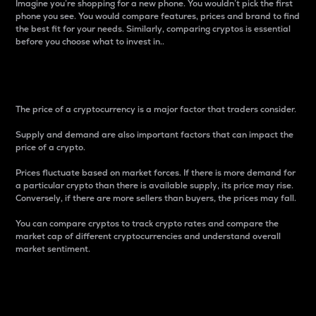
Imagine you’re shopping for a new phone. You wouldn’t pick the first
phone you see. You would compare features, prices and brand to find
the best fit for your needs. Similarly, comparing cryptos is essential
before you choose what to invest in..
Price
The price of a cryptocurrency is a major factor that traders consider.
Supply and demand are also important factors that can impact the
price of a crypto.
Prices fluctuate based on market forces. If there is more demand for
a particular crypto than there is available supply, its price may rise.
Conversely, if there are more sellers than buyers, the prices may fall.
You can compare cryptos to track crypto rates and compare the
market cap of different cryptocurrencies and understand overall
market sentiment.
24-Hour Price Difference
Percentage