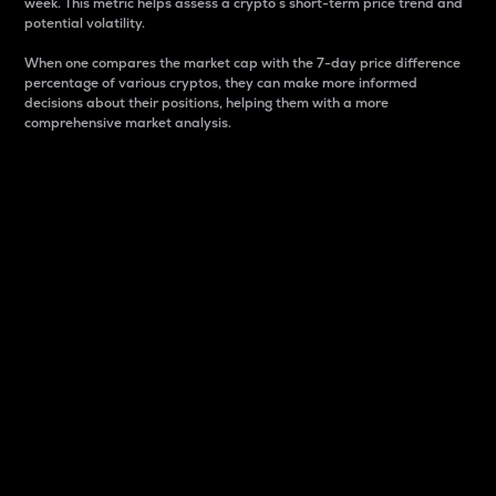
week. This metric helps assess a crypto s short-term price trend and
potential volatility.
When one compares the market cap with the 7-day price difference
percentage of various cryptos, they can make more informed
decisions about their positions, helping them with a more
comprehensive market analysis.
Market Cap
Market capitalization is better known as market cap.
It is a key metric used to understand the overall size
and dominance of a particular crypto in the market.
It is one way to measure the total value of the
circulating supply for a specific crypto.
Here is how it works:
Market cap = Current price per unit x Circulating
supply