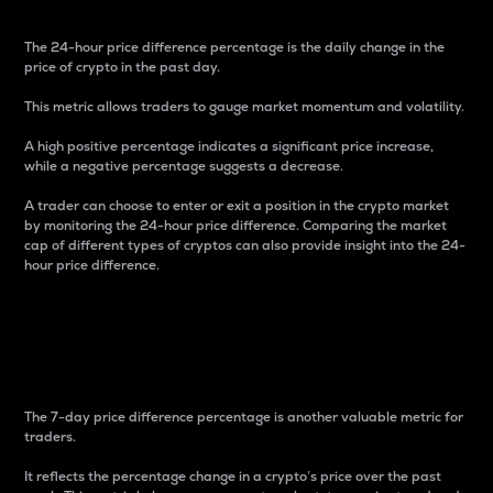
The 24-hour price difference percentage is the daily change in the
price of crypto in the past day.
This metric allows traders to gauge market momentum and volatility.
A high positive percentage indicates a significant price increase,
while a negative percentage suggests a decrease.
A trader can choose to enter or exit a position in the crypto market
by monitoring the 24-hour price difference. Comparing the market
cap of different types of cryptos can also provide insight into the 24-
hour price difference.
7-Day Price Difference
Percentage
The 7-day price difference percentage is another valuable metric for
traders.
It reflects the percentage change in a crypto’s price over the past