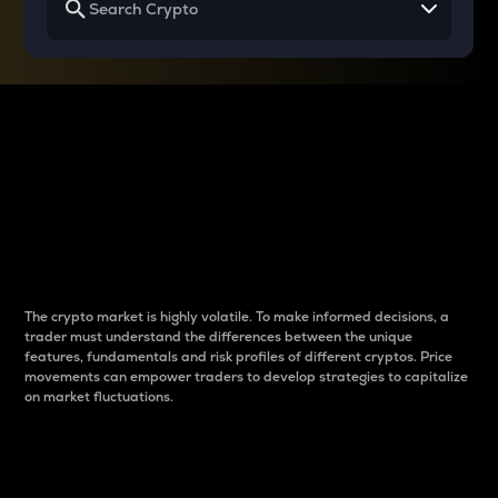
Why do differences
between cryptos matter
to traders?
The crypto market is highly volatile. To make informed decisions, a
trader must understand the differences between the unique
features, fundamentals and risk profiles of different cryptos. Price
movements can empower traders to develop strategies to capitalize
on market fluctuations.
Introduction