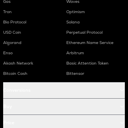
Gas
Waves
Tron
Optimism
Bio Protocol
Solana
USD Coin
Perpetual Protocol
Algorand
Ethereum Name Service
Enso
Arbitrum
Akash Network
Basic Attention Token
Bitcoin Cash
Bittensor
Conversions
Buy
Price