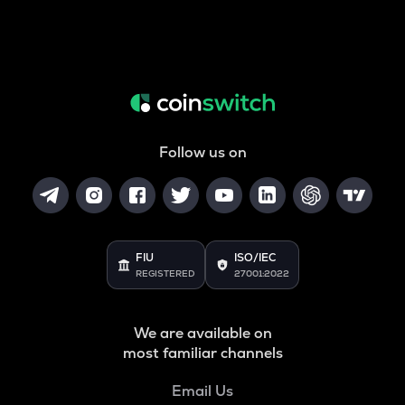
Follow us on
FIU
ISO/IEC
REGISTERED
27001:2022
We are available on
most familiar channels
Email Us