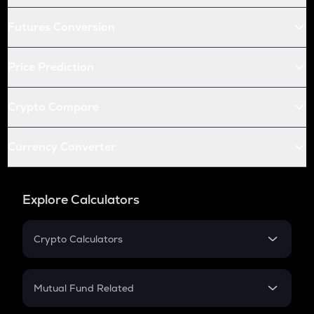
Futures Conversion
Price Prediction
Crypto Compare
Currency Converter
Explore Calculators
Crypto Calculators
Crypto SIP Calculator
Crypto Return
Mutual Fund Related
Crypto Tax
Mutual Fund