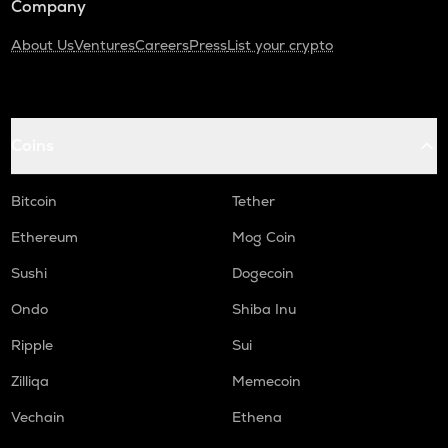
Company
About Us
Ventures
Careers
Press
List your crypto
Coins
Bitcoin
Tether
Ethereum
Mog Coin
Sushi
Dogecoin
Ondo
Shiba Inu
Ripple
Sui
Zilliqa
Memecoin
Vechain
Ethena