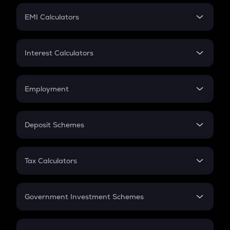
Crypto Futures
SIP
EMI Calculators
Lumpsum
EMI
Home Loan EMI
Interest Calculators
Car Loan EMI
Compound Interest
Credit Card EMI
Simple Interest
Employment
Flat Interest
In-Hand Salary
Salary Hike
Deposit Schemes
Work Experience
FD
PPF
RD
Tax Calculators
Gratuity
GST
Retirement
Government Investment Schemes
Sukanya Samriddhu Yojana
NPS